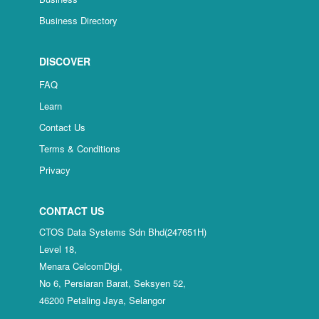
Business Directory
DISCOVER
FAQ
Learn
Contact Us
Terms & Conditions
Privacy
CONTACT US
CTOS Data Systems Sdn Bhd(247651H)
Level 18,
Menara CelcomDigi,
No 6, Persiaran Barat, Seksyen 52,
46200 Petaling Jaya, Selangor