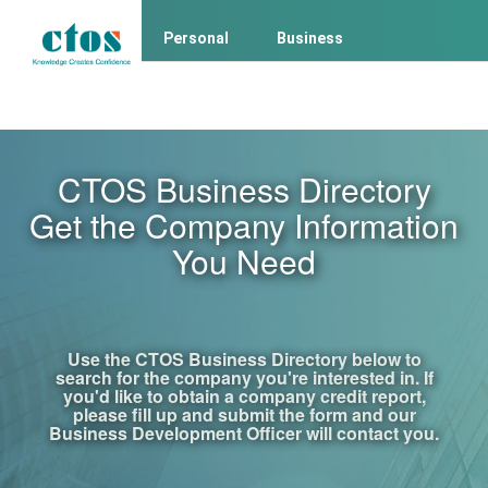
Personal
Business
Business Client Login
Consumer Login
CTOS Business Directory
Get the Company Information
You Need
Use the CTOS Business Directory below to
search for the company you're interested in. If
you'd like to obtain a company credit report,
please fill up and submit the form and our
Business Development Officer will contact you.