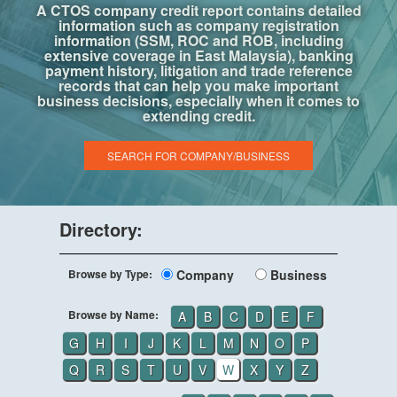
A CTOS company credit report contains detailed
information such as company registration
information (SSM, ROC and ROB, including
extensive coverage in East Malaysia), banking
payment history, litigation and trade reference
records that can help you make important
business decisions, especially when it comes to
extending credit.
SEARCH FOR COMPANY/BUSINESS
Directory:
Browse by Type:
Company
Business
Browse by Name:
A
B
C
D
E
F
G
H
I
J
K
L
M
N
O
P
Q
R
S
T
U
V
W
X
Y
Z