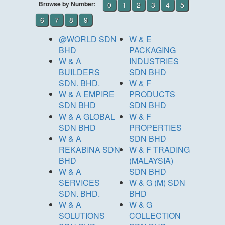
Browse by Number:
0
1
2
3
4
5
6
7
8
9
@WORLD SDN
W & E
BHD
PACKAGING
W & A
INDUSTRIES
BUILDERS
SDN BHD
SDN. BHD.
W & F
W & A EMPIRE
PRODUCTS
SDN BHD
SDN BHD
W & A GLOBAL
W & F
SDN BHD
PROPERTIES
W & A
SDN BHD
REKABINA SDN
W & F TRADING
BHD
(MALAYSIA)
W & A
SDN BHD
SERVICES
W & G (M) SDN
SDN. BHD.
BHD
W & A
W & G
SOLUTIONS
COLLECTION