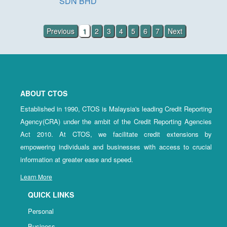
SDN BHD
Previous
1
2
3
4
5
6
7
Next
ABOUT CTOS
Established in 1990, CTOS is Malaysia's leading Credit Reporting
Agency(CRA) under the ambit of the Credit Reporting Agencies
Act 2010. At CTOS, we facilitate credit extensions by
empowering individuals and businesses with access to crucial
information at greater ease and speed.
Learn More
QUICK LINKS
Personal
Business