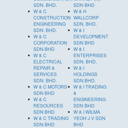
SDN. BHD.
SDN BHD
W & C
W & H
CONSTRUCTION
WALLCORP
ENGINEERING
SDN. BHD.
SDN. BHD.
W & I
W & C
DEVELOPMENT
CORPORATION
SDN BHD
SDN BHD
W & I
W & C
ENTERPRISES
ELECTRICAL
SDN. BHD.
REPAIR &
W & I
SERVICES
HOLDINGS
SDN. BHD.
SDN.BHD.
W & C MOTORS
W & I TRADING
SDN BHD
&
W & C
ENGINEERING
RESOURCES
SDN BHD
SDN BHD
W & I WILMA
W & C TRADING
YEOH J V SDN
SDN BHD
BHD