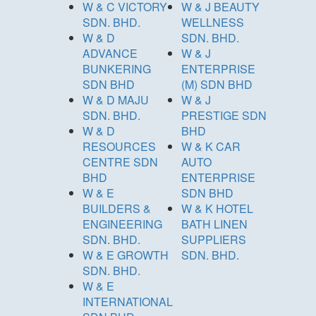
W & C VICTORY
W & J BEAUTY
SDN. BHD.
WELLNESS
W & D
SDN. BHD.
ADVANCE
W & J
BUNKERING
ENTERPRISE
SDN BHD
(M) SDN BHD
W & D MAJU
W & J
SDN. BHD.
PRESTIGE SDN
W & D
BHD
RESOURCES
W & K CAR
CENTRE SDN
AUTO
BHD
ENTERPRISE
W & E
SDN BHD
BUILDERS &
W & K HOTEL
ENGINEERING
BATH LINEN
SDN. BHD.
SUPPLIERS
W & E GROWTH
SDN. BHD.
SDN. BHD.
W & E
INTERNATIONAL