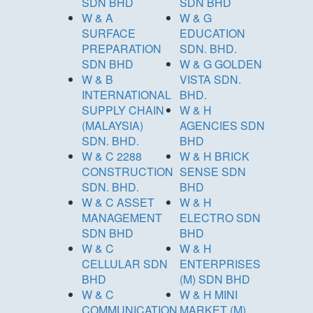
SDN BHD
SDN BHD
W & A
W & G
SURFACE
EDUCATION
PREPARATION
SDN. BHD.
SDN BHD
W & G GOLDEN
W & B
VISTA SDN.
INTERNATIONAL
BHD.
SUPPLY CHAIN
W & H
(MALAYSIA)
AGENCIES SDN
SDN. BHD.
BHD
W & C 2288
W & H BRICK
CONSTRUCTION
SENSE SDN
SDN. BHD.
BHD
W & C ASSET
W & H
MANAGEMENT
ELECTRO SDN
SDN BHD
BHD
W & C
W & H
CELLULAR SDN
ENTERPRISES
BHD
(M) SDN BHD
W & C
W & H MINI
COMMUNICATION
MARKET (M)