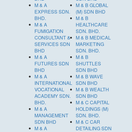
M & A
M & B GLOBAL
EXPRESS SDN.
(M) SDN BHD
BHD.
M & B
M & A
HEALTHCARE
FUMIGATION
SDN. BHD.
CONSULTANT &
M & B MEDICAL
SERVICES SDN
MARKETING
BHD
SDN. BHD.
M & A
M & B
FUTURES SDN
SHUTTLES
BHD
SDN BHD
M & A
M & B WAVE
INTERNATIONAL
SDN BHD
VOCATIONAL
M & B WEALTH
ACADEMY SDN.
SDN BHD
BHD.
M & C CAPITAL
M & A
HOLDINGS (M)
MANAGEMENT
SDN. BHD.
SDN BHD
M & C CAR
M & A
DETAILING SDN