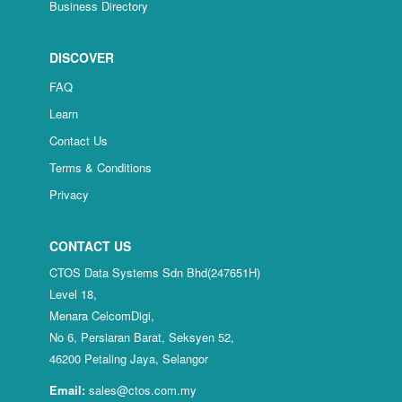
Business Directory
DISCOVER
FAQ
Learn
Contact Us
Terms & Conditions
Privacy
CONTACT US
CTOS Data Systems Sdn Bhd(247651H)
Level 18,
Menara CelcomDigi,
No 6, Persiaran Barat, Seksyen 52,
46200 Petaling Jaya, Selangor
Email:
sales@ctos.com.my