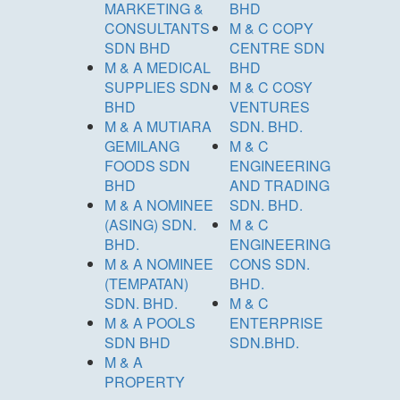
MARKETING &
BHD
CONSULTANTS
M & C COPY
SDN BHD
CENTRE SDN
M & A MEDICAL
BHD
SUPPLIES SDN
M & C COSY
BHD
VENTURES
M & A MUTIARA
SDN. BHD.
GEMILANG
M & C
FOODS SDN
ENGINEERING
BHD
AND TRADING
M & A NOMINEE
SDN. BHD.
(ASING) SDN.
M & C
BHD.
ENGINEERING
M & A NOMINEE
CONS SDN.
(TEMPATAN)
BHD.
SDN. BHD.
M & C
M & A POOLS
ENTERPRISE
SDN BHD
SDN.BHD.
M & A
PROPERTY