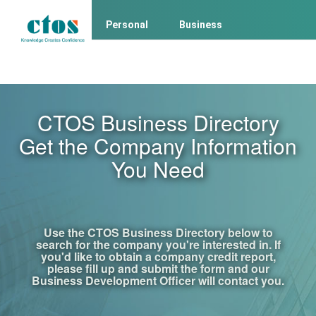
Personal
Business
Business Client Login
Consumer Login
CTOS Business Directory
Get the Company Information
You Need
Use the CTOS Business Directory below to
search for the company you're interested in. If
you'd like to obtain a company credit report,
please fill up and submit the form and our
Business Development Officer will contact you.