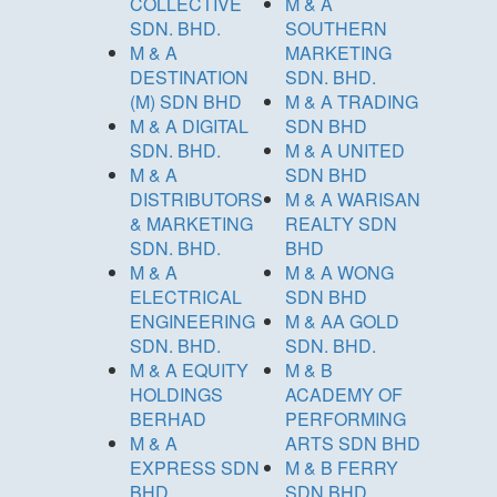
COLLECTIVE
M & A
SDN. BHD.
SOUTHERN
M & A
MARKETING
DESTINATION
SDN. BHD.
(M) SDN BHD
M & A TRADING
M & A DIGITAL
SDN BHD
SDN. BHD.
M & A UNITED
M & A
SDN BHD
DISTRIBUTORS
M & A WARISAN
& MARKETING
REALTY SDN
SDN. BHD.
BHD
M & A
M & A WONG
ELECTRICAL
SDN BHD
ENGINEERING
M & AA GOLD
SDN. BHD.
SDN. BHD.
M & A EQUITY
M & B
HOLDINGS
ACADEMY OF
BERHAD
PERFORMING
M & A
ARTS SDN BHD
EXPRESS SDN
M & B FERRY
BHD
SDN BHD