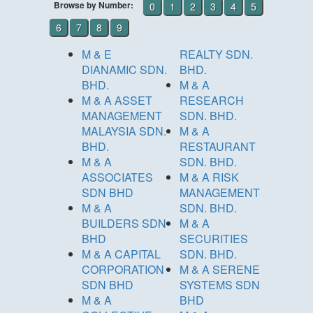
Browse by Number:
0
1
2
3
4
5
6
7
8
9
M & E
REALTY SDN.
DIANAMIC SDN.
BHD.
BHD.
M & A
M & A ASSET
RESEARCH
MANAGEMENT
SDN. BHD.
MALAYSIA SDN.
M & A
BHD.
RESTAURANT
M & A
SDN. BHD.
ASSOCIATES
M & A RISK
SDN BHD
MANAGEMENT
M & A
SDN. BHD.
BUILDERS SDN
M & A
BHD
SECURITIES
M & A CAPITAL
SDN. BHD.
CORPORATION
M & A SERENE
SDN BHD
SYSTEMS SDN
M & A
BHD