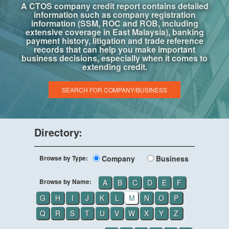
A CTOS company credit report contains detailed
information such as company registration
information (SSM, ROC and ROB, including
extensive coverage in East Malaysia), banking
payment history, litigation and trade reference
records that can help you make important
business decisions, especially when it comes to
extending credit.
SEARCH FOR COMPANY/BUSINESS
Directory:
Browse by Type:
Company
Business
Browse by Name:
A
B
C
D
E
F
G
H
I
J
K
L
M
N
O
P
Q
R
S
T
U
V
W
X
Y
Z