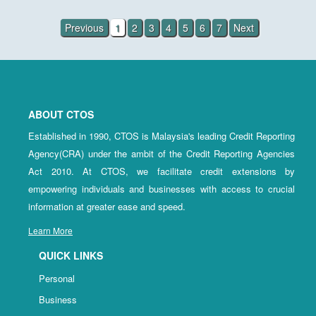
Previous
1
2
3
4
5
6
7
Next
ABOUT CTOS
Established in 1990, CTOS is Malaysia's leading Credit Reporting
Agency(CRA) under the ambit of the Credit Reporting Agencies
Act 2010. At CTOS, we facilitate credit extensions by
empowering individuals and businesses with access to crucial
information at greater ease and speed.
Learn More
QUICK LINKS
Personal
Business