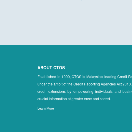
ABOUT CTOS
Established in 1990, CTOS is Malaysia's leading Credit 
under the ambit of the Credit Reporting Agencies Act 2010.
credit extensions by empowering individuals and busin
crucial information at greater ease and speed.
Learn More