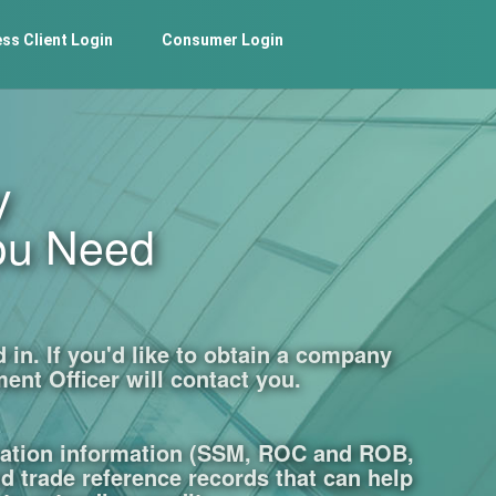
ss Client Login
Consumer Login
y
ou Need
in. If you'd like to obtain a company
ent Officer will contact you.
ration information (SSM, ROC and ROB,
nd trade reference records that can help