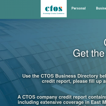
Personal
Busin
Get th
Use the CTOS Business Directory belo
credit report, please fill u
A CTOS company credit report contain
including extensive coverage in East Ma