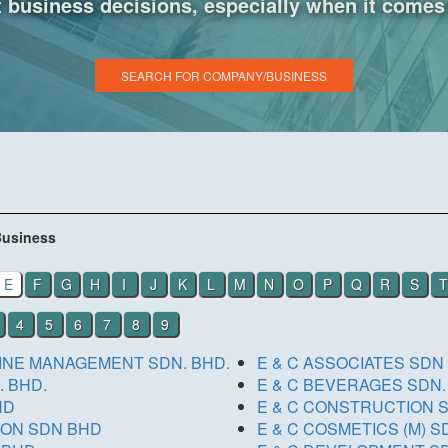
business decisions, especially when it comes 
SEARCH FOR COMPANY/BUSINESS
Business
E
F
G
H
I
J
K
L
M
N
O
P
Q
R
S
T
4
5
6
7
8
9
RINE MANAGEMENT SDN. BHD.
E & C ASSOCIATES SDN
 BHD.
E & C BEVERAGES SDN.
HD
E & C CONSTRUCTION 
ION SDN BHD
E & C 