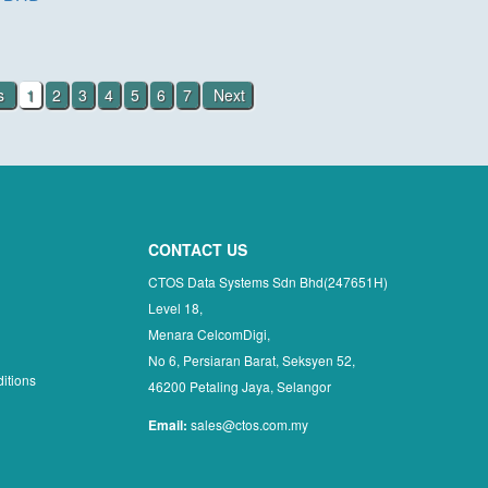
us
1
2
3
4
5
6
7
Next
CONTACT US
CTOS Data Systems Sdn Bhd(247651H)
Level 18,
Menara CelcomDigi,
No 6, Persiaran Barat, Seksyen 52,
itions
46200 Petaling Jaya, Selangor
Email:
sales@ctos.com.my