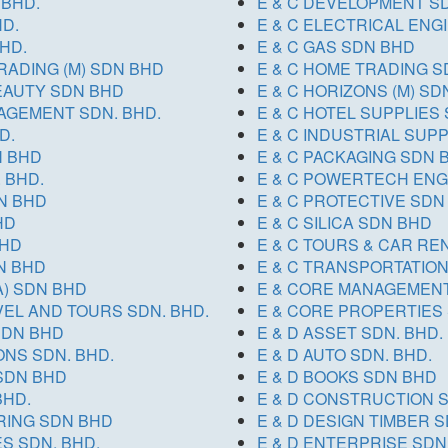
 BHD.
E & C DEVELOPMENT SD
HD.
E & C ELECTRICAL ENG
HD.
E & C GAS SDN BHD
RADING (M) SDN BHD
E & C HOME TRADING S
BEAUTY SDN BHD
E & C HORIZONS (M) SD
NAGEMENT SDN. BHD.
E & C HOTEL SUPPLIES 
D.
E & C INDUSTRIAL SUP
N BHD
E & C PACKAGING SDN 
 BHD.
E & C POWERTECH ENG
N BHD
E & C PROTECTIVE SDN
HD
E & C SILICA SDN BHD
BHD
E & C TOURS & CAR REN
DN BHD
E & C TRANSPORTATIO
A) SDN BHD
E & CORE MANAGEMENT
AVEL AND TOURS SDN. BHD.
E & CORE PROPERTIES 
SDN BHD
E & D ASSET SDN. BHD.
ONS SDN. BHD.
E & D AUTO SDN. BHD.
 SDN BHD
E & D BOOKS SDN BHD
BHD.
E & D CONSTRUCTION S
RING SDN BHD
E & D DESIGN TIMBER S
S SDN. BHD.
E & D ENTERPRISE SDN