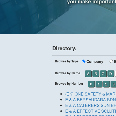
you make important 
Directory:
Browse by Type:
Company
Browse by Name:
A
B
C
D
Browse by Number:
0
1
2
3
(EK) ONE SAFETY & MA
E & A BERSAUDARA SDN.
E & A CATERERS SDN B
E & A EFFECTIVE SOLUT