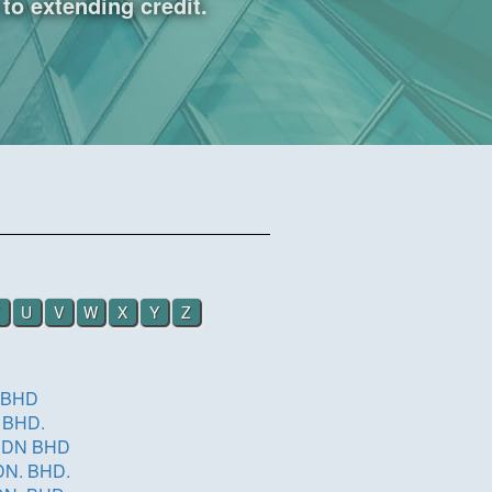
to extending credit.
U
V
W
X
Y
Z
 BHD
 BHD.
SDN BHD
COSMETICS (M) SDN. BHD.