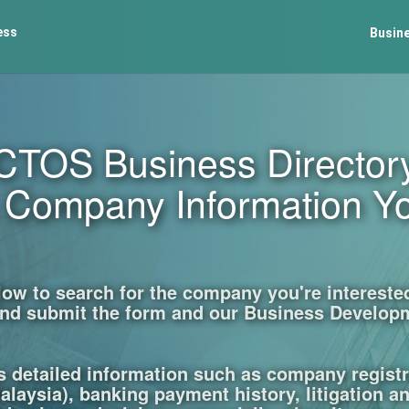
ess
Busine
CTOS Business Director
e Company Information Y
w to search for the company you're interested 
p and submit the form and our Business Developm
s detailed information such as company regist
laysia), banking payment history, litigation a