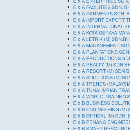
E & A ENTERPRISE SDN.
E & A FACILITIES SDN. B
E & A GARMENTS SDN. B
E & A IMPORT EXPORT T
E & A INTERNATIONAL 
E & A KOTA SERAYA MA
E & A LETRIK (M) SDN.BH
E & A MANAGEMENT SD
E & A PLANTATIONS SDN.
E & A PRODUCTIONS SD
E & A REALTY (M) SDN B
E & A RESORT (M) SDN 
E & A SOLUTIONS (M) S
E & A TRENDS (MALAYSI
E & A TUNAI IMPIAN TR
E & A WORLD TRADING 
E & B BUSINESS SOLUTI
E & B ENGINEERING (M)
E & B OPTICAL (M) SDN. 
E & B PENANG ENGINEE
E & B SMART RESOURCE