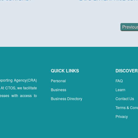
Previo
QUICK LINKS
DISCOVER
Reporting Agency(CRA)
Personal
FAQ
 At CTOS, we facilitate
Business
Learn
esses with access to
Business Directory
Contact Us
Terms & Cond
Privacy