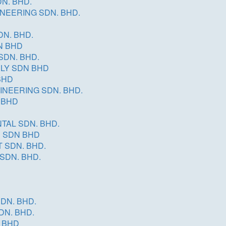
N. BHD.
INEERING SDN. BHD.
DN. BHD.
N BHD
SDN. BHD.
PLY SDN BHD
BHD
INEERING SDN. BHD.
 BHD
TAL SDN. BHD.
N SDN BHD
 SDN. BHD.
SDN. BHD.
DN. BHD.
DN. BHD.
 BHD