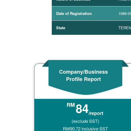
Date of Registration
1986-0
State
TERE
Company/Business
Profile Report
84
RM
/report
(exclude SST)
RM
90.72
inclusive SST