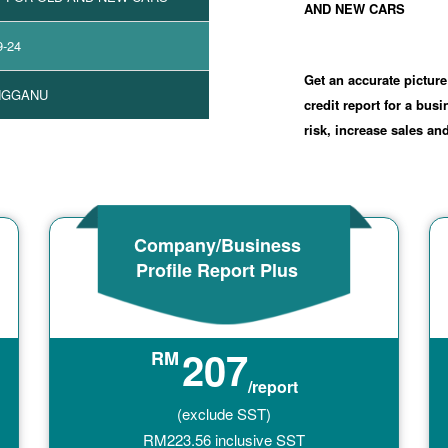
AND NEW CARS
9-24
Get an accurate picture
NGGANU
credit report for a bus
risk, increase sales a
Company/Business
Profile Report Plus
207
RM
/report
(exclude SST)
RM
223.56
inclusive SST