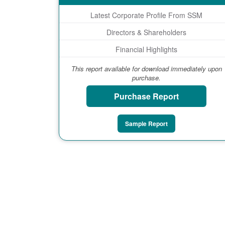
Latest Corporate Profile From SSM
Directors & Shareholders
Financial Highlights
This report available for download immediately upon
purchase.
Purchase Report
Sample Report