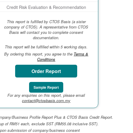
Credit Risk Evaluation & Recommendation
This report is fulfilled by CTOS Basis (a sister
company of CTOS). A representative from CTOS
Basis will contact you to complete consent
documentation.
This report will be fulfilled within 5 working days.
By ordering this report, you agree to the
Terms &
Conditions
Order Report
Sample Report
For any enquiries on this report, please email
contact@ctosbasis.com.my
 Company/Business Profile Report Plus & CTOS Basis Credit Report.
top-up of RM51 each, exclude SST (RM55.08 inclusive SST).
ays upon submission of company/business consent