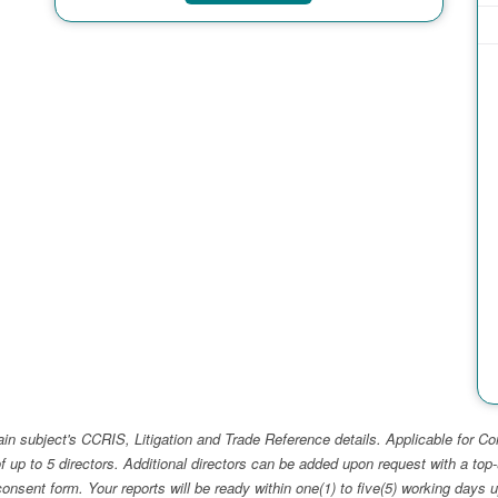
ain subject's CCRIS, Litigation and Trade Reference details. Applicable for
f up to 5 directors. Additional directors can be added upon request with a 
e consent form. Your reports will be ready within one(1) to five(5) working d