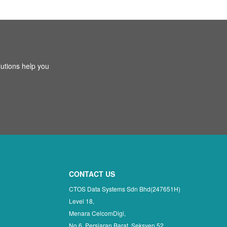
utions help you
CONTACT US
CTOS Data Systems Sdn Bhd(247651H)
Level 18,
Menara CelcomDigi,
No 6, Persiaran Barat, Seksyen 52,