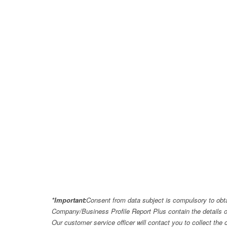
*Important:
Consent from data subject is compulsory to obt
Company/Business Profile Report Plus contain the details o
Our customer service officer will contact you to collect th