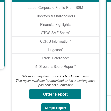
Latest Corporate Profile From SSM
Directors & Shareholders
Financial Highlights
CTOS SME Score*
CCRIS Information*
Litigation*
Trade Reference*
5 Directors Score Report*
This report requires consent.
Get Consent form.
This report available for download within 3 working days
upon consent submission.
Order Report
Sample Report