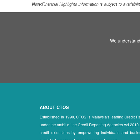
Note:
Financial Highlights information is subject to availabil
We understand 
ABOUT CTOS
Established in 1990, CTOS is Malaysia's leading Credit 
under the ambit of the Credit Reporting Agencies Act 2010.
credit extensions by empowering individuals and busin