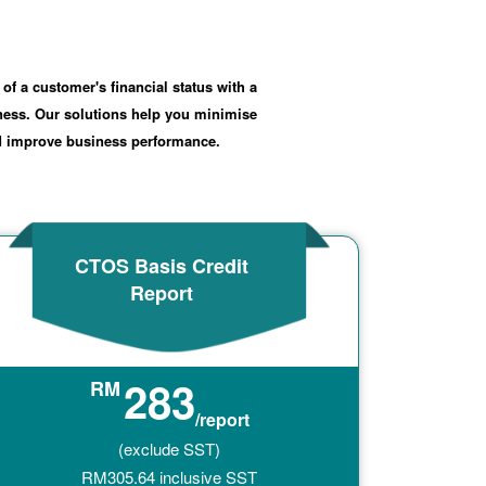
 of a customer's financial status with a
iness. Our solutions help you minimise
nd improve business performance.
CTOS Basis Credit
Report
283
RM
/report
(exclude SST)
RM
305.64
inclusive SST