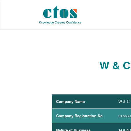
W & C
Company Name
W & C
Company Registration No.
015630
Nature of Business
AGENT