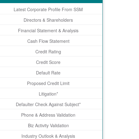
Latest Corporate Profile From SSM
Directors & Shareholders
Financial Statement & Analysis
Cash Flow Statement
Credit Rating
Credit Score
Default Rate
Proposed Credit Limit
Litigation*
Defaulter Check Against Subject*
Phone & Address Validation
Biz Activity Validation
Industry Outlook & Analysis