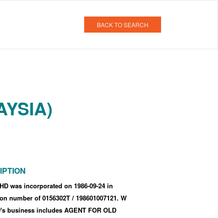
BACK TO SEARCH
AYSIA)
IPTION
D was incorporated
on 1986-09-24
in
tion number of 0156302T
/ 198601007121
.
W
s business includes AGENT FOR OLD