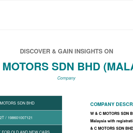
DISCOVER & GAIN INSIGHTS ON
 MOTORS SDN BHD (MAL
Company
 MOTORS SDN BHD
COMPANY DESCR
W & C MOTORS SDN BH
2T
/ 198601007121
Malaysia with registra
& C MOTORS SDN BHD'
 FOR OLD AND NEW CARS