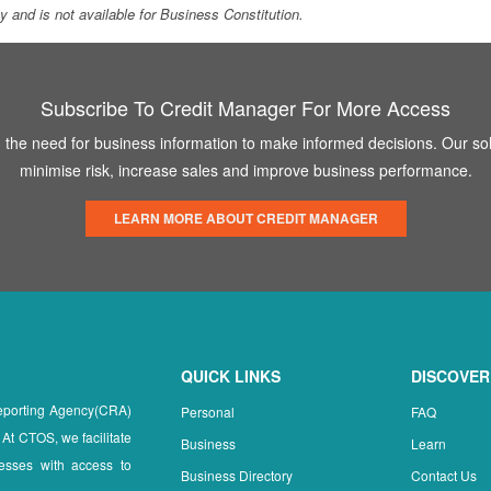
ity and is not available for Business Constitution.
Subscribe To Credit Manager For More Access
the need for business information to make informed decisions. Our sol
minimise risk, increase sales and improve business performance.
LEARN MORE ABOUT CREDIT MANAGER
QUICK LINKS
DISCOVER
Reporting Agency(CRA)
Personal
FAQ
 At CTOS, we facilitate
Business
Learn
esses with access to
Business Directory
Contact Us