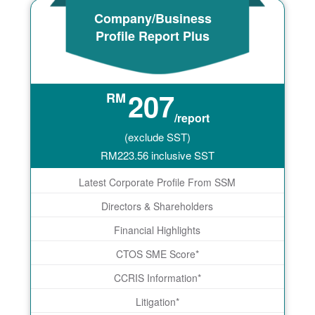
Company/Business
Profile Report Plus
207
RM
/report
(exclude SST)
RM
223.56
inclusive SST
Latest Corporate Profile From SSM
Directors & Shareholders
Financial Highlights
CTOS SME Score*
CCRIS Information*
Litigation*