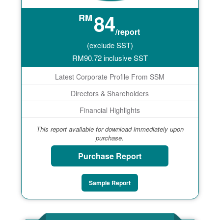
84
RM
/report
(exclude SST)
RM
90.72
inclusive SST
Latest Corporate Profile From SSM
Directors & Shareholders
Financial Highlights
This report available for download immediately upon
purchase.
Purchase Report
Sample Report