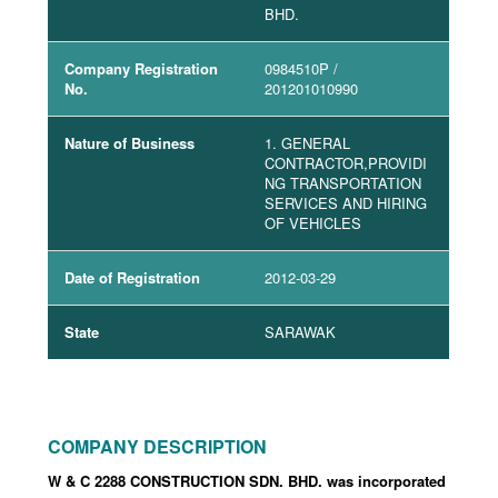
BHD.
Company Registration
0984510P
/
No.
201201010990
Nature of Business
1. GENERAL
CONTRACTOR,PROVIDI
NG TRANSPORTATION
SERVICES AND HIRING
OF VEHICLES
Date of Registration
2012-03-29
State
SARAWAK
COMPANY DESCRIPTION
W & C 2288 CONSTRUCTION SDN. BHD. was incorporated