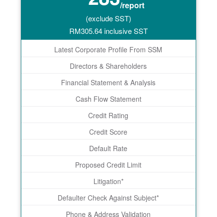
/report
(exclude SST)
RM
305.64
inclusive SST
Latest Corporate Profile From SSM
Directors & Shareholders
Financial Statement & Analysis
Cash Flow Statement
Credit Rating
Credit Score
Default Rate
Proposed Credit Limit
Litigation*
Defaulter Check Against Subject*
Phone & Address Validation