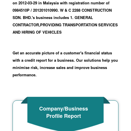
on 2012-03-29
in Malaysia with registration number of
0984510P
/ 201201010990
.
W & C 2288 CONSTRUCTION
SDN. BHD.'s business includes 1. GENERAL
CONTRACTOR,PROVIDING TRANSPORTATION SERVICES
AND HIRING OF VEHICLES
Get an accurate picture of a customer's financial status
with a credit report for a business. Our solutions help you
minimise risk, increase sales and improve business
performance.
Company/Business
Profile Report