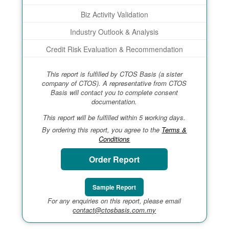
Biz Activity Validation
Industry Outlook & Analysis
Credit Risk Evaluation & Recommendation
This report is fulfilled by CTOS Basis (a sister
company of CTOS). A representative from CTOS
Basis will contact you to complete consent
documentation.
This report will be fulfilled within 5 working days.
By ordering this report, you agree to the
Terms &
Conditions
Order Report
Sample Report
For any enquiries on this report, please email
contact@ctosbasis.com.my