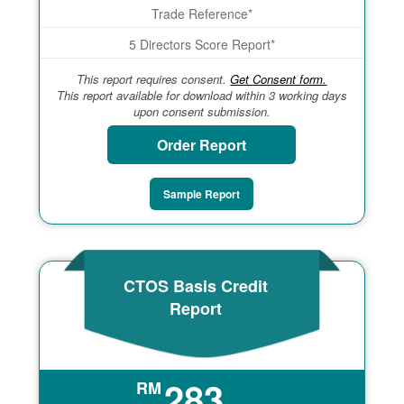
Trade Reference*
5 Directors Score Report*
This report requires consent.
Get Consent form.
This report available for download within 3 working days
upon consent submission.
Order Report
Sample Report
CTOS Basis Credit
Report
283
RM