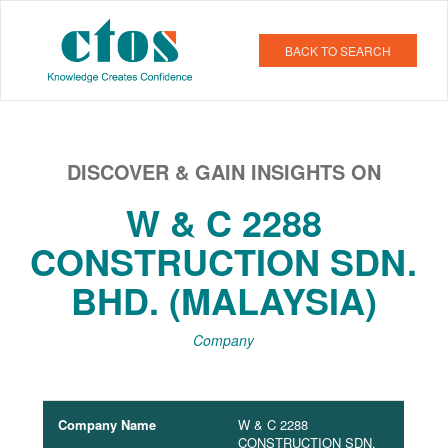
BACK TO SEARCH
DISCOVER & GAIN INSIGHTS ON
W & C 2288
CONSTRUCTION SDN.
BHD. (MALAYSIA)
Company
Company Name
W & C 2288
CONSTRUCTION SDN.