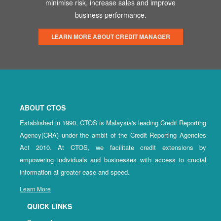
minimise risk, increase sales and improve
business performance.
LEARN MORE ABOUT CREDIT MANAGER
ABOUT CTOS
Established in 1990, CTOS is Malaysia's leading Credit Reporting
Agency(CRA) under the ambit of the Credit Reporting Agencies
Act 2010. At CTOS, we facilitate credit extensions by
empowering individuals and businesses with access to crucial
information at greater ease and speed.
Learn More
QUICK LINKS