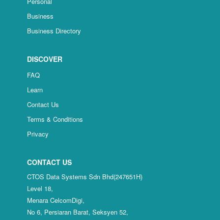
Personal
Business
Business Directory
DISCOVER
FAQ
Learn
Contact Us
Terms & Conditions
Privacy
CONTACT US
CTOS Data Systems Sdn Bhd(247651H)
Level 18,
Menara CelcomDigi,
No 6, Persiaran Barat, Seksyen 52,