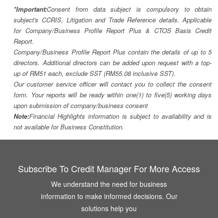
*Important:
Consent from data subject is compulsory to obtain
subject's CCRIS, Litigation and Trade Reference details. Applicable
for Company/Business Profile Report Plus & CTOS Basis Credit
Report.
Company/Business Profile Report Plus contain the details of up to 5
directors. Additional directors can be added upon request with a top-
up of RM51 each, exclude SST (RM55.08 inclusive SST).
Our customer service officer will contact you to collect the consent
form. Your reports will be ready within one(1) to five(5) working days
upon submission of company/business consent
Note:
Financial Highlights information is subject to availability and is
not available for Business Constitution.
Subscribe To Credit Manager For More Access
We understand the need for business
information to make informed decisions. Our
solutions help you