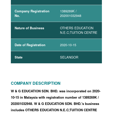
Company Registration
1389269K
/
No.
202001032948
Nature of Business
OTHERS EDUCATION
N.E.C;TUITION CENTRE
Date of Registration
2020-10-15
State
SELANGOR
COMPANY DESCRIPTION
W & G EDUCATION SDN. BHD. was incorporated
on 2020-
10-15
in Malaysia with registration number of 1389269K
/
202001032948
.
W & G EDUCATION SDN. BHD.'s business
includes OTHERS EDUCATION N.E.C;TUITION CENTRE