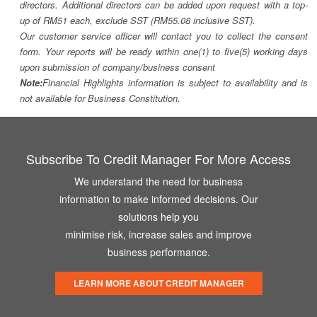
directors. Additional directors can be added upon request with a top-
up of RM51 each, exclude SST (RM55.08 inclusive SST).
Our customer service officer will contact you to collect the consent
form. Your reports will be ready within one(1) to five(5) working days
upon submission of company/business consent
Note:
Financial Highlights information is subject to availability and is
not available for Business Constitution.
Subscribe To Credit Manager For More Access
We understand the need for business
information to make informed decisions. Our
solutions help you
minimise risk, increase sales and improve
business performance.
LEARN MORE ABOUT CREDIT MANAGER