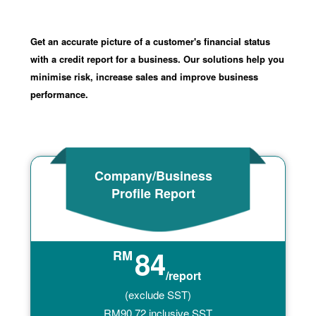
Get an accurate picture of a customer's financial status
with a credit report for a business. Our solutions help you
minimise risk, increase sales and improve business
performance.
Company/Business
Profile Report
84
RM
/report
(exclude SST)
RM
90.72
inclusive SST