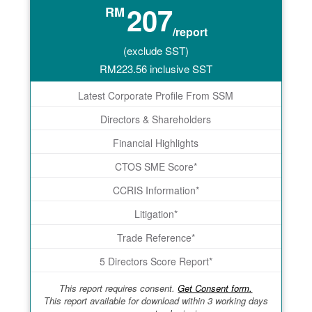
207
RM
/report
(exclude SST)
RM
223.56
inclusive SST
Latest Corporate Profile From SSM
Directors & Shareholders
Financial Highlights
CTOS SME Score*
CCRIS Information*
Litigation*
Trade Reference*
5 Directors Score Report*
This report requires consent.
Get Consent form.
This report available for download within 3 working days