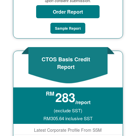
upon consent submission.
Order Report
Sample Report
CTOS Basis Credit
Report
283
RM
/report
(exclude SST)
RM
305.64
inclusive SST
Latest Corporate Profile From SSM