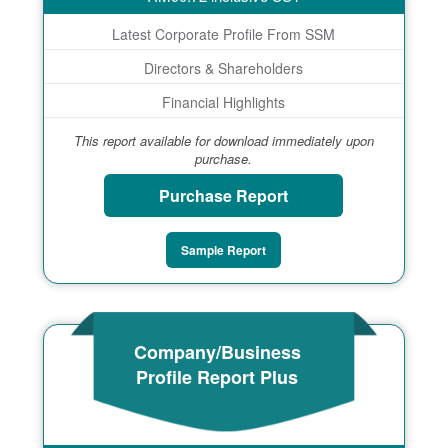
Latest Corporate Profile From SSM
Directors & Shareholders
Financial Highlights
This report available for download immediately upon
purchase.
Purchase Report
Sample Report
Company/Business
Profile Report Plus