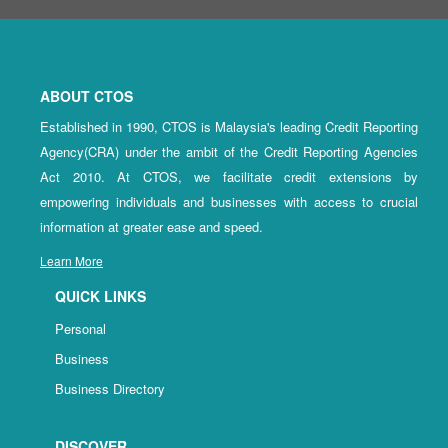
ABOUT CTOS
Established in 1990, CTOS is Malaysia's leading Credit Reporting
Agency(CRA) under the ambit of the Credit Reporting Agencies
Act 2010. At CTOS, we facilitate credit extensions by
empowering individuals and businesses with access to crucial
information at greater ease and speed.
Learn More
QUICK LINKS
Personal
Business
Business Directory
DISCOVER