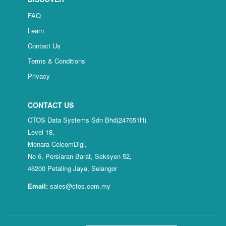
FAQ
Learn
Contact Us
Terms & Conditions
Privacy
CONTACT US
CTOS Data Systems Sdn Bhd(247651H)
Level 18,
Menara CelcomDigi,
No 6, Persiaran Barat, Seksyen 52,
46200 Petaling Jaya, Selangor
Email:
sales@ctos.com.my