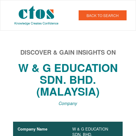
BACK TO SEARCH
DISCOVER & GAIN INSIGHTS ON
W & G EDUCATION
SDN. BHD.
(MALAYSIA)
Company
Company Name
W & G EDUCATION
SDN. BHD.