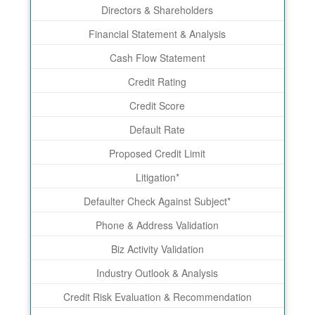
Directors & Shareholders
Financial Statement & Analysis
Cash Flow Statement
Credit Rating
Credit Score
Default Rate
Proposed Credit Limit
Litigation*
Defaulter Check Against Subject*
Phone & Address Validation
Biz Activity Validation
Industry Outlook & Analysis
Credit Risk Evaluation & Recommendation