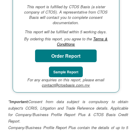
This report is fulfilled by CTOS Basis (a sister
company of CTOS). A representative from CTOS
Basis will contact you to complete consent
documentation.
This report will be fulfilled within 5 working days.
By ordering this report, you agree to the
Terms &
Conditions
Order Report
Sample Report
For any enquiries on this report, please email
contact@ctosbasis.com.my
*Important:
Consent from data subject is compulsory to obtain
subject's CCRIS, Litigation and Trade Reference details. Applicable
for Company/Business Profile Report Plus & CTOS Basis Credit
Report.
Company/Business Profile Report Plus contain the details of up to 5