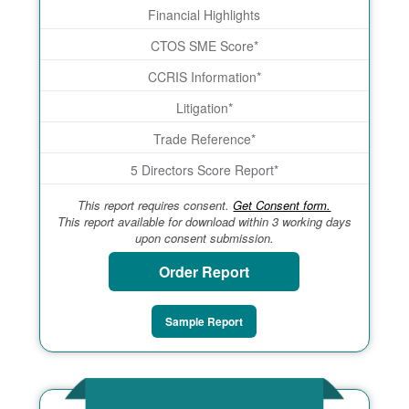
Financial Highlights
CTOS SME Score*
CCRIS Information*
Litigation*
Trade Reference*
5 Directors Score Report*
This report requires consent.
Get Consent form.
This report available for download within 3 working days
upon consent submission.
Order Report
Sample Report