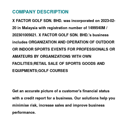
COMPANY DESCRIPTION
X FACTOR GOLF SDN. BHD. was incorporated
on 2023-02-
20
in Malaysia with registration number of 1499540M
/
202301005621
.
X FACTOR GOLF SDN. BHD.'s business
includes ORGANIZATION AND OPERATION OF OUTDOOR
OR INDOOR SPORTS EVENTS FOR PROFESSIONALS OR
AMATEURS BY ORGANIZATIONS WITH OWN
FACILITIES;RETAIL SALE OF SPORTS GOODS AND
EQUIPMENTS;GOLF COURSES
Get an accurate picture of a customer's financial status
with a credit report for a business. Our solutions help you
minimise risk, increase sales and improve business
performance.