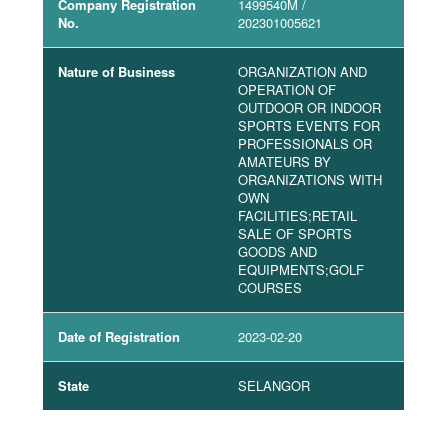
Company Registration
1499540M
/
No.
202301005621
Nature of Business
ORGANIZATION AND
OPERATION OF
OUTDOOR OR INDOOR
SPORTS EVENTS FOR
PROFESSIONALS OR
AMATEURS BY
ORGANIZATIONS WITH
OWN
FACILITIES;RETAIL
SALE OF SPORTS
GOODS AND
EQUIPMENTS;GOLF
COURSES
Date of Registration
2023-02-20
State
SELANGOR