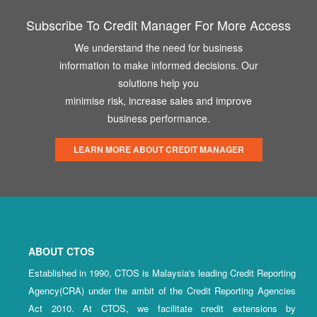
Subscribe To Credit Manager For More Access
We understand the need for business
information to make informed decisions. Our
solutions help you
minimise risk, increase sales and improve
business performance.
LEARN MORE ABOUT CREDIT MANAGER
ABOUT CTOS
Established in 1990, CTOS is Malaysia's leading Credit Reporting
Agency(CRA) under the ambit of the Credit Reporting Agencies
Act 2010. At CTOS, we facilitate credit extensions by