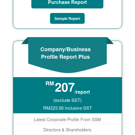
Purchase Report
Sample Report
Company/Business
Profile Report Plus
207
RM
/report
(exclude SST)
RM
223.56
inclusive SST
Latest Corporate Profile From SSM
Directors & Shareholders