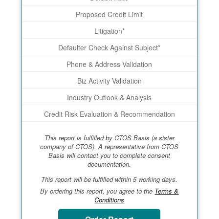
Proposed Credit Limit
Litigation*
Defaulter Check Against Subject*
Phone & Address Validation
Biz Activity Validation
Industry Outlook & Analysis
Credit Risk Evaluation & Recommendation
This report is fulfilled by CTOS Basis (a sister
company of CTOS). A representative from CTOS
Basis will contact you to complete consent
documentation.
This report will be fulfilled within 5 working days.
By ordering this report, you agree to the
Terms &
Conditions