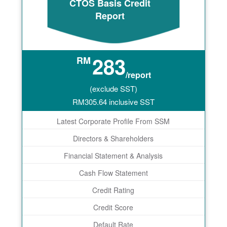
CTOS Basis Credit
Report
283
RM
/report
(exclude SST)
RM
305.64
inclusive SST
Latest Corporate Profile From SSM
Directors & Shareholders
Financial Statement & Analysis
Cash Flow Statement
Credit Rating
Credit Score
Default Rate