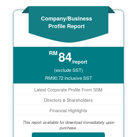
Company/Business
Profile Report
84
RM
/report
(exclude SST)
RM
90.72
inclusive SST
Latest Corporate Profile From SSM
Directors & Shareholders
Financial Highlights
This report available for download immediately upon
purchase.