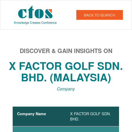
BACK TO SEARCH
DISCOVER & GAIN INSIGHTS ON
X FACTOR GOLF SDN.
BHD. (MALAYSIA)
Company
Company Name
X FACTOR GOLF SDN.
BHD.