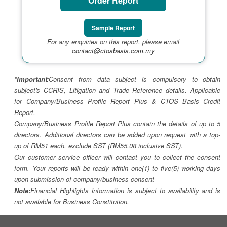
Order Report
Sample Report
For any enquiries on this report, please email
contact@ctosbasis.com.my
*Important:
Consent from data subject is compulsory to obtain
subject's CCRIS, Litigation and Trade Reference details. Applicable
for Company/Business Profile Report Plus & CTOS Basis Credit
Report.
Company/Business Profile Report Plus contain the details of up to 5
directors. Additional directors can be added upon request with a top-
up of RM51 each, exclude SST (RM55.08 inclusive SST).
Our customer service officer will contact you to collect the consent
form. Your reports will be ready within one(1) to five(5) working days
upon submission of company/business consent
Note:
Financial Highlights information is subject to availability and is
not available for Business Constitution.