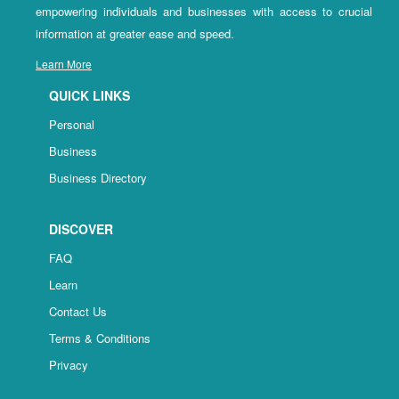
empowering individuals and businesses with access to crucial
information at greater ease and speed.
Learn More
QUICK LINKS
Personal
Business
Business Directory
DISCOVER
FAQ
Learn
Contact Us
Terms & Conditions
Privacy