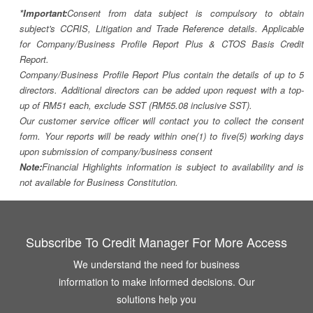
*Important:
Consent from data subject is compulsory to obtain
subject's CCRIS, Litigation and Trade Reference details. Applicable
for Company/Business Profile Report Plus & CTOS Basis Credit
Report.
Company/Business Profile Report Plus contain the details of up to 5
directors. Additional directors can be added upon request with a top-
up of RM51 each, exclude SST (RM55.08 inclusive SST).
Our customer service officer will contact you to collect the consent
form. Your reports will be ready within one(1) to five(5) working days
upon submission of company/business consent
Note:
Financial Highlights information is subject to availability and is
not available for Business Constitution.
Subscribe To Credit Manager For More Access
We understand the need for business
information to make informed decisions. Our
solutions help you