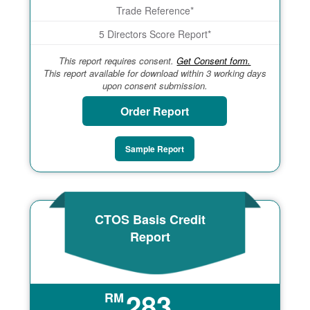
Trade Reference*
5 Directors Score Report*
This report requires consent.
Get Consent form.
This report available for download within 3 working days
upon consent submission.
Order Report
Sample Report
CTOS Basis Credit
Report
283
RM