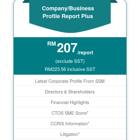
Company/Business
Profile Report Plus
207
RM
/report
(exclude SST)
RM
223.56
inclusive SST
Latest Corporate Profile From SSM
Directors & Shareholders
Financial Highlights
CTOS SME Score*
CCRIS Information*
Litigation*