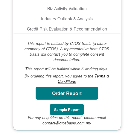
Biz Activity Validation
Industry Outlook & Analysis
Credit Risk Evaluation & Recommendation
This report is fulfilled by CTOS Basis (a sister
company of CTOS). A representative from CTOS
Basis will contact you to complete consent
documentation.
This report will be fulfilled within 5 working days.
By ordering this report, you agree to the
Terms &
Conditions
Order Report
Sample Report
For any enquiries on this report, please email
contact@ctosbasis.com.my