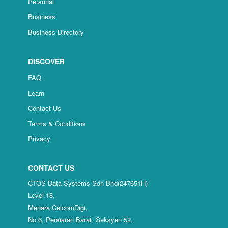
Personal
Business
Business Directory
DISCOVER
FAQ
Learn
Contact Us
Terms & Conditions
Privacy
CONTACT US
CTOS Data Systems Sdn Bhd(247651H)
Level 18,
Menara CelcomDigi,
No 6, Persiaran Barat, Seksyen 52,