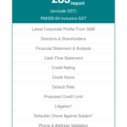
/report
(exclude SST)
RM
305.64
inclusive SST
Latest Corporate Profile From SSM
Directors & Shareholders
Financial Statement & Analysis
Cash Flow Statement
Credit Rating
Credit Score
Default Rate
Proposed Credit Limit
Litigation*
Defaulter Check Against Subject*
Phone & Address Validation