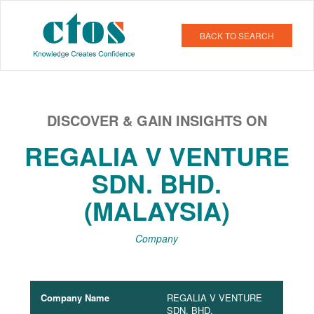
BACK TO SEARCH
DISCOVER & GAIN INSIGHTS ON
REGALIA V VENTURE
SDN. BHD.
(MALAYSIA)
Company
Company Name
REGALIA V VENTURE
SDN. BHD.