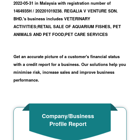
2022-05-31
in Malaysia with registration number of
1464935H
/ 202201019238
.
REGALIA V VENTURE SDN.
BHD.'s business includes VETERINARY
ACTIVITIES;RETAIL SALE OF AQUARIUM FISHES, PET
ANIMALS AND PET FOOD;PET CARE SERVICES
Get an accurate picture of a customer's financial status
with a credit report for a business. Our solutions help you
minimise risk, increase sales and improve business
performance.
Company/Business
Profile Report