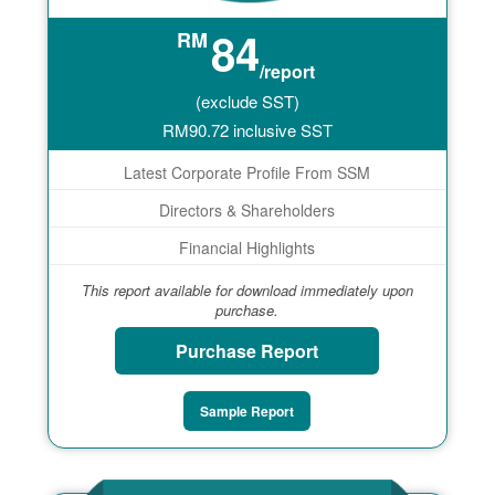
84
RM
/report
(exclude SST)
RM
90.72
inclusive SST
Latest Corporate Profile From SSM
Directors & Shareholders
Financial Highlights
This report available for download immediately upon
purchase.
Purchase Report
Sample Report