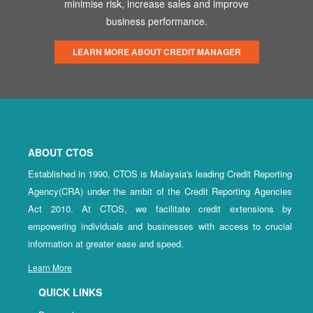
minimise risk, increase sales and improve
business performance.
LEARN MORE ABOUT CREDIT MANAGER
ABOUT CTOS
Established in 1990, CTOS is Malaysia's leading Credit Reporting
Agency(CRA) under the ambit of the Credit Reporting Agencies
Act 2010. At CTOS, we facilitate credit extensions by
empowering individuals and businesses with access to crucial
information at greater ease and speed.
Learn More
QUICK LINKS