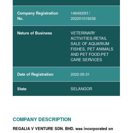
Company Registration
1464935H
/
No.
202201019238
Nature of Business
VETERINARY
ACTIVITIES;RETAIL
SALE OF AQUARIUM
FISHES, PET ANIMALS
AND PET FOOD;PET
CARE SERVICES
Date of Registration
2022-05-31
State
SELANGOR
COMPANY DESCRIPTION
REGALIA V VENTURE SDN. BHD. was incorporated
on