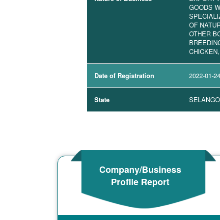
GOODS W
SPECIALI
OF NATU
OTHER BO
BREEDIN
CHICKEN,
Date of Registration
2022-01-2
State
SELANGO
Company/Business
Profile Report