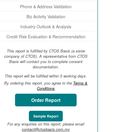
Phone & Address Validation
Biz Activity Validation
Industry Outlook & Analysis
Credit Risk Evaluation & Recommendation
This report is fulfilled by CTOS Basis (a sister
company of CTOS). A representative from CTOS
Basis will contact you to complete consent
documentation.
This report will be fulfilled within 5 working days.
By ordering this report, you agree to the
Terms &
Conditions
Order Report
Sample Report
For any enquiries on this report, please email
contact@ctosbasis.com.my