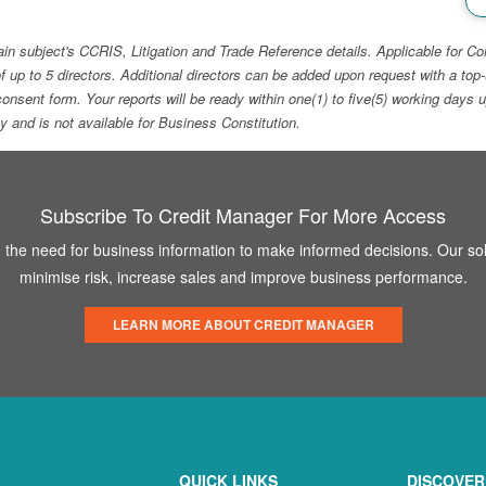
ain subject's CCRIS, Litigation and Trade Reference details. Applicable for
f up to 5 directors. Additional directors can be added upon request with a 
e consent form. Your reports will be ready within one(1) to five(5) working d
ity and is not available for Business Constitution.
Subscribe To Credit Manager For More Access
the need for business information to make informed decisions. Our sol
minimise risk, increase sales and improve business performance.
LEARN MORE ABOUT CREDIT MANAGER
QUICK LINKS
DISCOVER