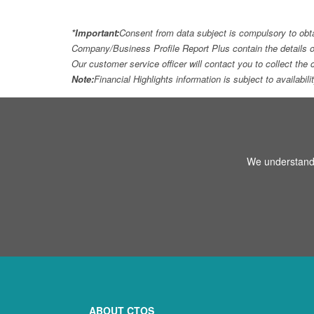
*Important:
Consent from data subject is compulsory to obt
Company/Business Profile Report Plus contain the details o
Our customer service officer will contact you to collect th
Note:
Financial Highlights information is subject to availabil
We understand 
ABOUT CTOS