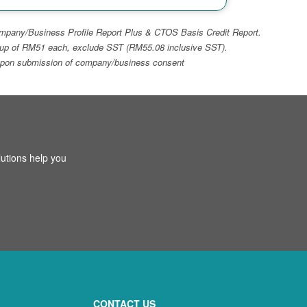
 Company/Business Profile Report Plus & CTOS Basis Credit Report.
top-up of RM51 each, exclude SST (RM55.08 inclusive SST).
ays upon submission of company/business consent
utions help you
CONTACT US