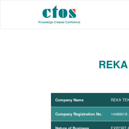
REKA 
Company Name
REKA TEK
Company Registration No.
1448861A
Nature of Business
EXPORT A