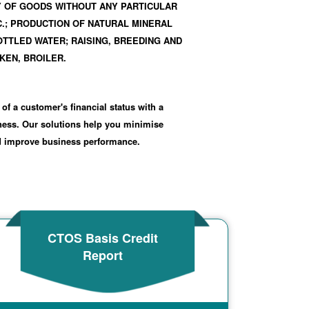
Y OF GOODS WITHOUT ANY PARTICULAR
C.; PRODUCTION OF NATURAL MINERAL
TTLED WATER; RAISING, BREEDING AND
KEN, BROILER.
 of a customer's financial status with a
iness. Our solutions help you minimise
nd improve business performance.
CTOS Basis Credit
Report