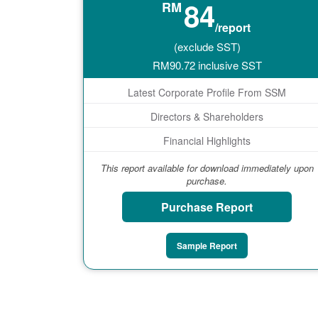
84
RM
/report
(exclude SST)
RM
90.72
inclusive SST
Latest Corporate Profile From SSM
Directors & Shareholders
Financial Highlights
This report available for download immediately upon
purchase.
Purchase Report
Sample Report