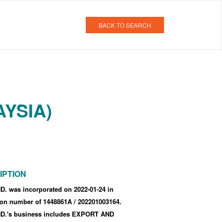
BACK TO SEARCH
AYSIA)
IPTION
. was incorporated
on 2022-01-24
in
tion number of 1448861A
/ 202201003164
.
.'s business includes EXPORT AND