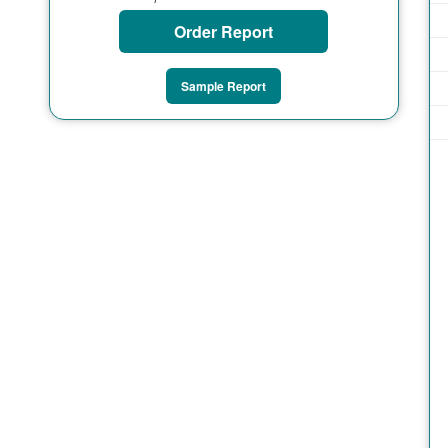
Order Report
Sample Report