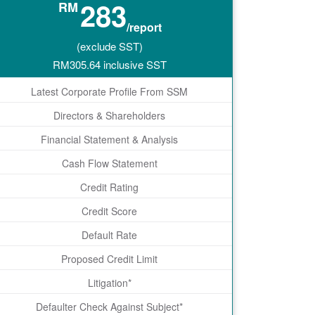
283
RM
/report
(exclude SST)
RM
305.64
inclusive SST
Latest Corporate Profile From SSM
Directors & Shareholders
Financial Statement & Analysis
Cash Flow Statement
Credit Rating
Credit Score
Default Rate
Proposed Credit Limit
Litigation*
Defaulter Check Against Subject*