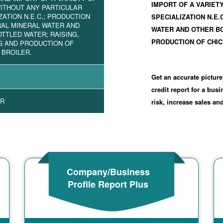
IMPORT OF A VARIET
ITHOUT ANY PARTICULAR
ZATION N.E.C.; PRODUCTION
SPECIALIZATION N.E.
RAL MINERAL WATER AND
WATER AND OTHER BO
TTLED WATER; RAISING,
PRODUCTION OF CHIC
G AND PRODUCTION OF
 BROILER.
4
Get an accurate picture
credit report for a bus
R
risk, increase sales a
Company/Business
Profile Report Plus