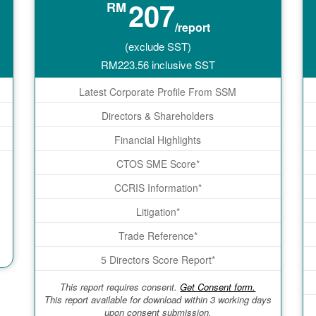
207
RM
/report
(exclude SST)
RM
223.56
inclusive SST
Latest Corporate Profile From SSM
Directors & Shareholders
Financial Highlights
CTOS SME Score*
CCRIS Information*
Litigation*
Trade Reference*
5 Directors Score Report*
This report requires consent.
Get Consent form.
This report available for download within 3 working days
upon consent submission.