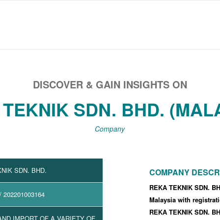
DISCOVER & GAIN INSIGHTS ON
TEKNIK SDN. BHD. (MAL
Company
NIK SDN. BHD.
COMPANY DESCR
REKA TEKNIK SDN. BHD
/ 202201003164
Malaysia with registra
REKA TEKNIK SDN. BHD
ND IMPORT OF A VARIETY OF