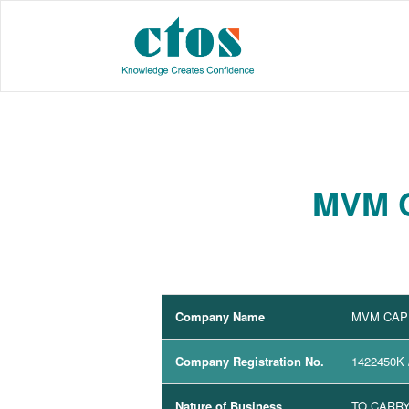
MVM C
Company Name
MVM CAPI
Company Registration No.
1422450K
Nature of Business
TO CARRY