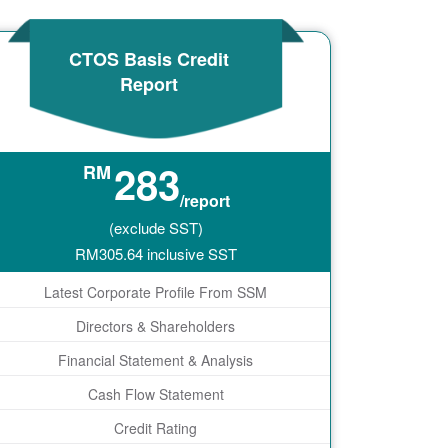
CTOS Basis Credit
Report
283
RM
/report
(exclude SST)
RM
305.64
inclusive SST
Latest Corporate Profile From SSM
Directors & Shareholders
Financial Statement & Analysis
Cash Flow Statement
Credit Rating