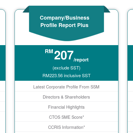
Company/Business
Profile Report Plus
207
RM
/report
(exclude SST)
RM
223.56
inclusive SST
Latest Corporate Profile From SSM
Directors & Shareholders
Financial Highlights
CTOS SME Score*
CCRIS Information*