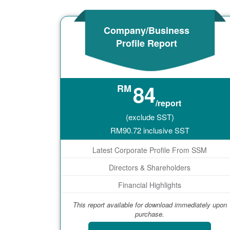
Company/Business
Profile Report
84
RM
/report
(exclude SST)
RM
90.72
inclusive SST
Latest Corporate Profile From SSM
Directors & Shareholders
Financial Highlights
This report available for download immediately upon
purchase.