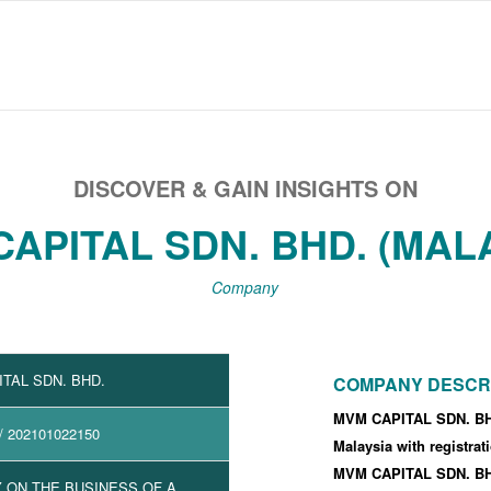
DISCOVER & GAIN INSIGHTS ON
APITAL SDN. BHD. (MAL
Company
TAL SDN. BHD.
COMPANY DESCR
MVM CAPITAL SDN. BHD
/ 202101022150
Malaysia with registra
MVM CAPITAL SDN. BHD
 ON THE BUSINESS OF A