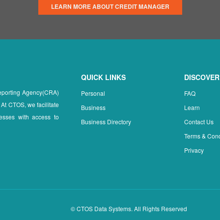
LEARN MORE ABOUT CREDIT MANAGER
QUICK LINKS
DISCOVER
Reporting Agency(CRA)
Personal
FAQ
 At CTOS, we facilitate
Business
Learn
esses with access to
Business Directory
Contact Us
Terms & Cond
Privacy
© CTOS Data Systems. All Rights Reserved