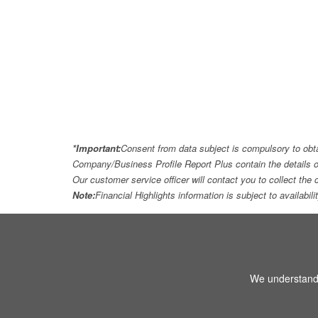
*Important:
Consent from data subject is compulsory to obt
Company/Business Profile Report Plus contain the details o
Our customer service officer will contact you to collect th
Note:
Financial Highlights information is subject to availabil
We understand 