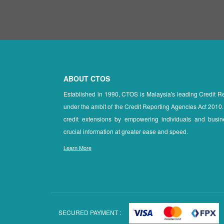
ABOUT CTOS
Established in 1990, CTOS is Malaysia's leading Credit 
under the ambit of the Credit Reporting Agencies Act 2010.
credit extensions by empowering individuals and busin
crucial information at greater ease and speed.
Learn More
SECURED PAYMENT :