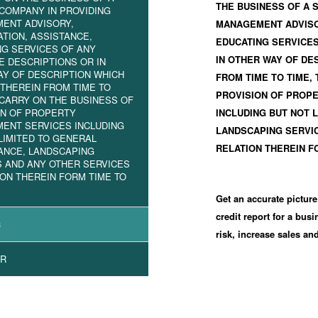
THE BUSINESS OF A 
COMPANY IN PROVIDING
ENT ADVISORY,
MANAGEMENT ADVISOR
TION, ASSISTANCE,
EDUCATING SERVICES
NG SERVICES OF ANY
IN OTHER WAY OF DE
E DESCRIPTIONS OR IN
AY OF DESCRIPTION WHICH
FROM TIME TO TIME,
THEREIN FROM TIME TO
PROVISION OF PROP
 CARRY ON THE BUSINESS OF
ON OF PROPERTY
INCLUDING BUT NOT 
ENT SERVICES INCLUDING
LANDSCAPING SERVIC
LIMITED TO GENERAL
RELATION THEREIN F
ANCE, LANDSCAPING
S AND ANY OTHER SERVICES
ION THEREIN FORM TIME TO
Get an accurate picture
credit report for a bus
3
risk, increase sales a
R