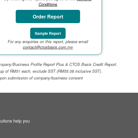
Conditions
Order Report
Sample Report
For any enquiries on this report, please email
contact@ctosbasis.com.my
 Company/Business Profile Report Plus & CTOS Basis Credit Report.
top-up of RM51 each, exclude SST (RM55.08 inclusive SST).
ays upon submission of company/business consent
utions help you