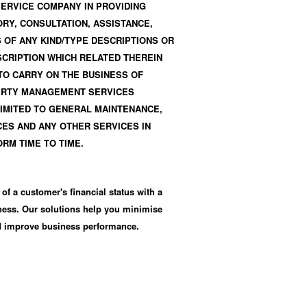
SERVICE COMPANY IN PROVIDING
Y, CONSULTATION, ASSISTANCE,
 OF ANY KIND/TYPE DESCRIPTIONS OR
SCRIPTION WHICH RELATED THEREIN
 TO CARRY ON THE BUSINESS OF
ERTY MANAGEMENT SERVICES
LIMITED TO GENERAL MAINTENANCE,
ES AND ANY OTHER SERVICES IN
ORM TIME TO TIME.
 of a customer's financial status with a
iness. Our solutions help you minimise
nd improve business performance.