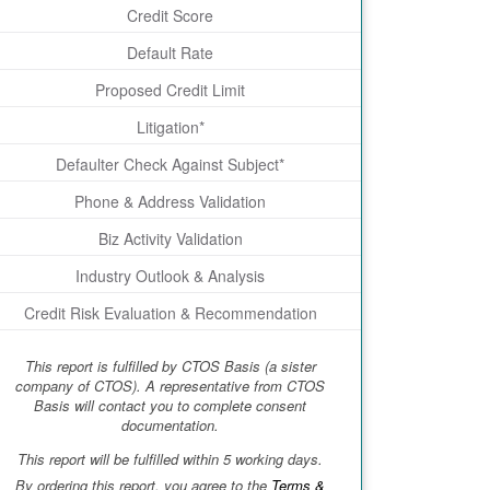
Credit Score
Default Rate
Proposed Credit Limit
Litigation*
Defaulter Check Against Subject*
Phone & Address Validation
Biz Activity Validation
Industry Outlook & Analysis
Credit Risk Evaluation & Recommendation
This report is fulfilled by CTOS Basis (a sister
company of CTOS). A representative from CTOS
Basis will contact you to complete consent
documentation.
This report will be fulfilled within 5 working days.
By ordering this report, you agree to the
Terms &