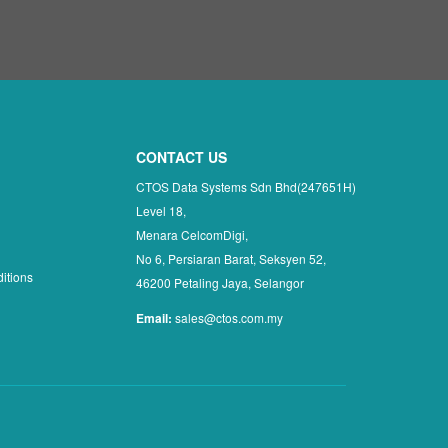
CONTACT US
CTOS Data Systems Sdn Bhd(247651H)
Level 18,
Menara CelcomDigi,
No 6, Persiaran Barat, Seksyen 52,
itions
46200 Petaling Jaya, Selangor
Email:
sales@ctos.com.my