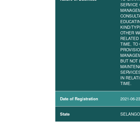
SERVICE 
MANAGEM
CONSULTA
EDUCATI
KIND/TYP
OTHER W
RELATED 
TIME, TO
PROVISI
MANAGEM
BUT NOT 
MAINTEN
SERVICE
IN RELAT
TIME.
Date of Registration
2021-06-2
State
SELANGO