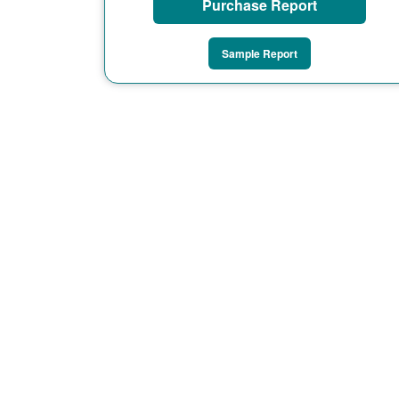
Purchase Report
Sample Report