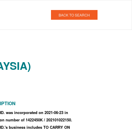
BACK TO SEARCH
AYSIA)
IPTION
. was incorporated
on 2021-06-23
in
tion number of 1422450K
/ 202101022150
.
.'s business includes TO CARRY ON