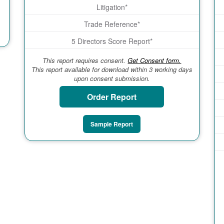
Litigation*
Trade Reference*
5 Directors Score Report*
This report requires consent.
Get Consent form.
This report available for download within 3 working days
upon consent submission.
Order Report
Sample Report