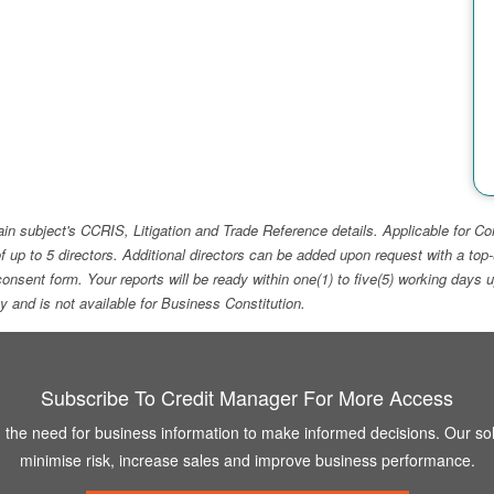
ain subject's CCRIS, Litigation and Trade Reference details. Applicable for
f up to 5 directors. Additional directors can be added upon request with a 
e consent form. Your reports will be ready within one(1) to five(5) working d
ity and is not available for Business Constitution.
Subscribe To Credit Manager For More Access
the need for business information to make informed decisions. Our sol
minimise risk, increase sales and improve business performance.