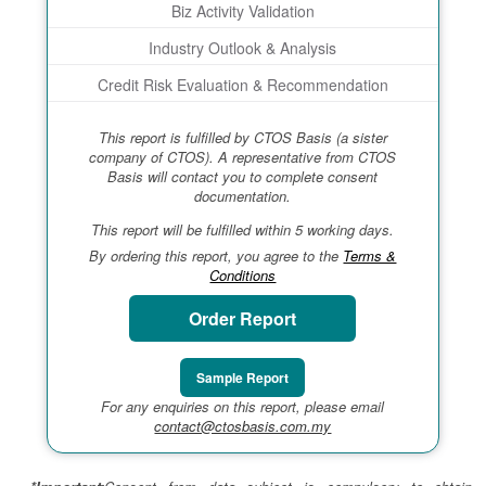
Biz Activity Validation
Industry Outlook & Analysis
Credit Risk Evaluation & Recommendation
This report is fulfilled by CTOS Basis (a sister
company of CTOS). A representative from CTOS
Basis will contact you to complete consent
documentation.
This report will be fulfilled within 5 working days.
By ordering this report, you agree to the
Terms &
Conditions
Order Report
Sample Report
For any enquiries on this report, please email
contact@ctosbasis.com.my