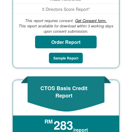
5 Directors Score Report*
This report requires consent.
Get Consent form.
This report available for download within 3 working days
upon consent submission.
Order Report
Sample Report
CTOS Basis Credit
Report
283
RM
/report