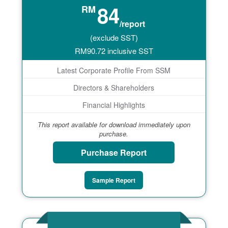
84
RM
/report
(exclude SST)
RM
90.72
inclusive SST
Latest Corporate Profile From SSM
Directors & Shareholders
Financial Highlights
This report available for download immediately upon
purchase.
Purchase Report
Sample Report