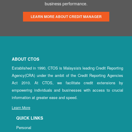
business performance.
LEARN MORE ABOUT CREDIT MANAGER
ABOUT CTOS
Established in 1990, CTOS is Malaysia's leading Credit Reporting
Agency(CRA) under the ambit of the Credit Reporting Agencies
Act 2010. At CTOS, we facilitate credit extensions by
empowering individuals and businesses with access to crucial
information at greater ease and speed.
Learn More
QUICK LINKS
Personal