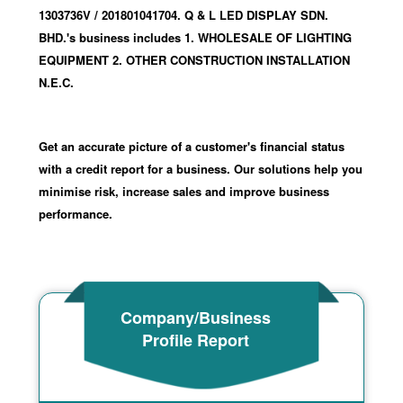
1303736V
/ 201801041704
.
Q & L LED DISPLAY SDN.
BHD.'s business includes 1. WHOLESALE OF LIGHTING
EQUIPMENT 2. OTHER CONSTRUCTION INSTALLATION
N.E.C.
Get an accurate picture of a customer's financial status
with a credit report for a business. Our solutions help you
minimise risk, increase sales and improve business
performance.
Company/Business
Profile Report