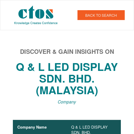
BACK TO SEARCH
DISCOVER & GAIN INSIGHTS ON
Q & L LED DISPLAY
SDN. BHD.
(MALAYSIA)
Company
Company Name
Q & L LED DISPLAY
SDN. BHD.