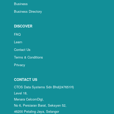
Business
Business Directory
DISCOVER
FAQ
Learn
Contact Us
Terms & Conditions
Privacy
CONTACT US
CTOS Data Systems Sdn Bhd(247651H)
Level 18,
Menara CelcomDigi,
No 6, Persiaran Barat, Seksyen 52,
46200 Petaling Jaya, Selangor