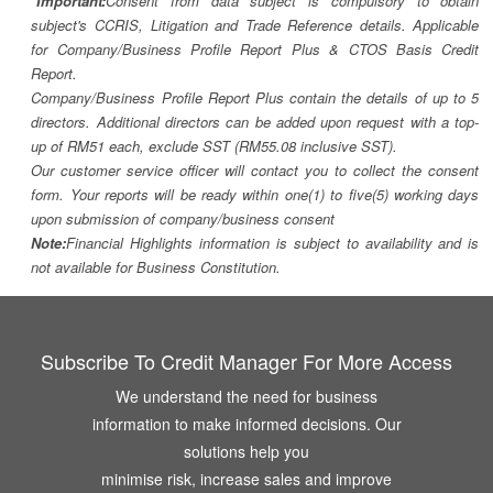
*Important:
Consent from data subject is compulsory to obtain
subject's CCRIS, Litigation and Trade Reference details. Applicable
for Company/Business Profile Report Plus & CTOS Basis Credit
Report.
Company/Business Profile Report Plus contain the details of up to 5
directors. Additional directors can be added upon request with a top-
up of RM51 each, exclude SST (RM55.08 inclusive SST).
Our customer service officer will contact you to collect the consent
form. Your reports will be ready within one(1) to five(5) working days
upon submission of company/business consent
Note:
Financial Highlights information is subject to availability and is
not available for Business Constitution.
Subscribe To Credit Manager For More Access
We understand the need for business
information to make informed decisions. Our
solutions help you
minimise risk, increase sales and improve