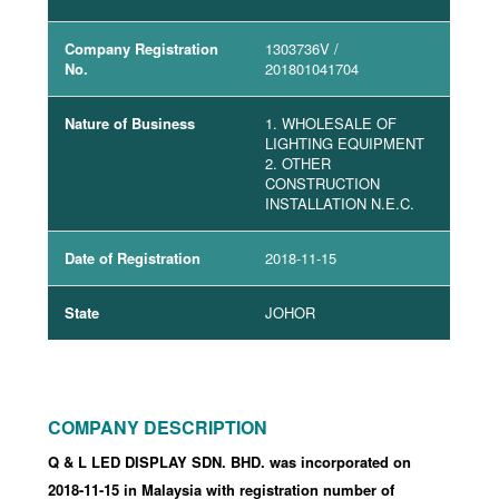
Company Registration
1303736V
/
No.
201801041704
Nature of Business
1. WHOLESALE OF
LIGHTING EQUIPMENT
2. OTHER
CONSTRUCTION
INSTALLATION N.E.C.
Date of Registration
2018-11-15
State
JOHOR
COMPANY DESCRIPTION
Q & L LED DISPLAY SDN. BHD. was incorporated
on
2018-11-15
in Malaysia with registration number of