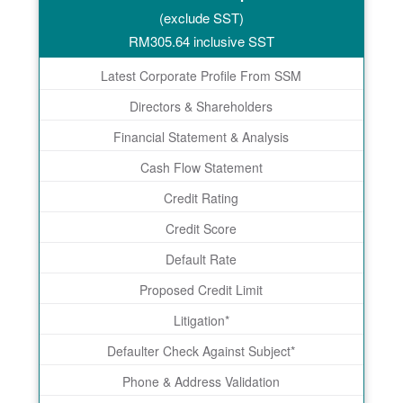
(exclude SST)
RM
305.64
inclusive SST
Latest Corporate Profile From SSM
Directors & Shareholders
Financial Statement & Analysis
Cash Flow Statement
Credit Rating
Credit Score
Default Rate
Proposed Credit Limit
Litigation*
Defaulter Check Against Subject*
Phone & Address Validation