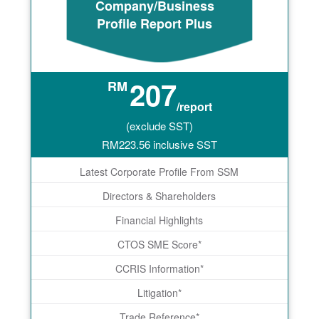
Company/Business
Profile Report Plus
207
RM
/report
(exclude SST)
RM
223.56
inclusive SST
Latest Corporate Profile From SSM
Directors & Shareholders
Financial Highlights
CTOS SME Score*
CCRIS Information*
Litigation*
Trade Reference*