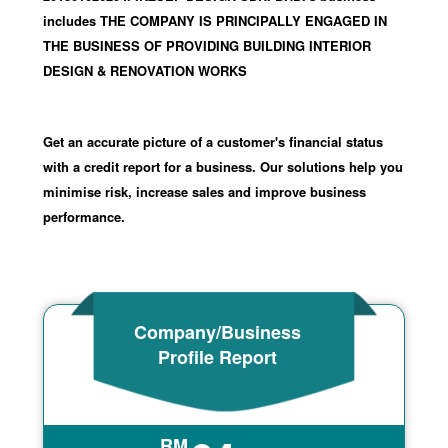
includes THE COMPANY IS PRINCIPALLY ENGAGED IN
THE BUSINESS OF PROVIDING BUILDING INTERIOR
DESIGN & RENOVATION WORKS
Get an accurate picture of a customer's financial status
with a credit report for a business. Our solutions help you
minimise risk, increase sales and improve business
performance.
Company/Business
Profile Report
RM