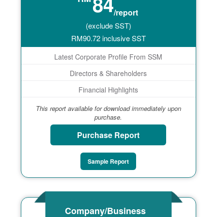
84
/report
(exclude SST)
RM
90.72
inclusive SST
Latest Corporate Profile From SSM
Directors & Shareholders
Financial Highlights
This report available for download immediately upon
purchase.
Purchase Report
Sample Report
Company/Business