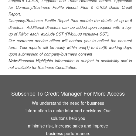
subject's CCRIS, Litigation and Trade Reference details. Applicable
for Company/Business Profile Report Plus & CTOS Basis Credit
Report.
Company/Business Profile Report Plus contain the details of up to 5
directors. Additional directors can be added upon request with a top-
up of RM51 each, exclude SST (RM55.08 inclusive SST).
Our customer service officer will contact you to collect the consent
form. Your reports will be ready within one(1) to five(5) working days
upon submission of company/business consent
Note:
Financial Highlights information is subject to availability and is
not available for Business Constitution.
Subscribe To Credit Manager For More Access
We understand the need for business
information to make informed decisions. Our
solutions help you
minimise risk, increase sales and improve
business performance.