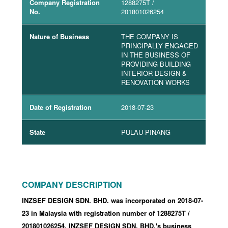
Company Registration
1288275T
/
No.
201801026254
Nature of Business
THE COMPANY IS
PRINCIPALLY ENGAGED
IN THE BUSINESS OF
PROVIDING BUILDING
INTERIOR DESIGN &
RENOVATION WORKS
Date of Registration
2018-07-23
State
PULAU PINANG
COMPANY DESCRIPTION
INZSEF DESIGN SDN. BHD. was incorporated
on 2018-07-
23
in Malaysia with registration number of 1288275T
/
201801026254
.
INZSEF DESIGN SDN. BHD.'s business