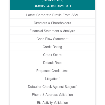
RM
305.64
inclusive SST
Latest Corporate Profile From SSM
Directors & Shareholders
Financial Statement & Analysis
Cash Flow Statement
Credit Rating
Credit Score
Default Rate
Proposed Credit Limit
Litigation*
Defaulter Check Against Subject*
Phone & Address Validation
Biz Activity Validation