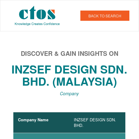
BACK TO SEARCH
DISCOVER & GAIN INSIGHTS ON
INZSEF DESIGN SDN.
BHD. (MALAYSIA)
Company
Company Name
INZSEF DESIGN SDN.
BHD.