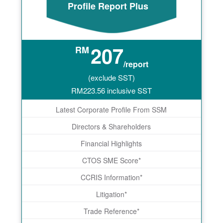
Profile Report Plus
207
RM
/report
(exclude SST)
RM
223.56
inclusive SST
Latest Corporate Profile From SSM
Directors & Shareholders
Financial Highlights
CTOS SME Score*
CCRIS Information*
Litigation*
Trade Reference*