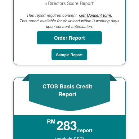
5 Directors Score Report*
This report requires consent.
Get Consent form.
This report available for download within 3 working days
upon consent submission.
Order Report
Sample Report
CTOS Basis Credit
Report
283
RM
/report
(exclude SST)