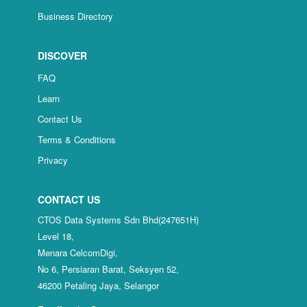
Business Directory
DISCOVER
FAQ
Learn
Contact Us
Terms & Conditions
Privacy
CONTACT US
CTOS Data Systems Sdn Bhd(247651H)
Level 18,
Menara CelcomDigi,
No 6, Persiaran Barat, Seksyen 52,
46200 Petaling Jaya, Selangor