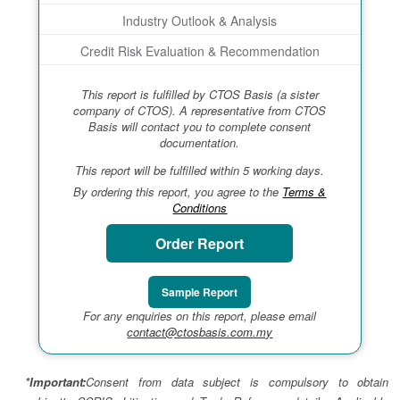
Industry Outlook & Analysis
Credit Risk Evaluation & Recommendation
This report is fulfilled by CTOS Basis (a sister
company of CTOS). A representative from CTOS
Basis will contact you to complete consent
documentation.
This report will be fulfilled within 5 working days.
By ordering this report, you agree to the
Terms &
Conditions
Order Report
Sample Report
For any enquiries on this report, please email
contact@ctosbasis.com.my
*Important:
Consent from data subject is compulsory to obtain