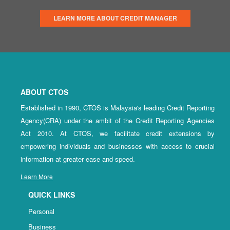
LEARN MORE ABOUT CREDIT MANAGER
ABOUT CTOS
Established in 1990, CTOS is Malaysia's leading Credit Reporting
Agency(CRA) under the ambit of the Credit Reporting Agencies
Act 2010. At CTOS, we facilitate credit extensions by
empowering individuals and businesses with access to crucial
information at greater ease and speed.
Learn More
QUICK LINKS
Personal
Business