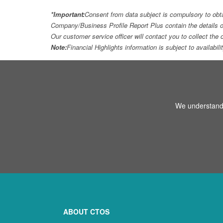
*Important:
Consent from data subject is compulsory to obt
Company/Business Profile Report Plus contain the details o
Our customer service officer will contact you to collect th
Note:
Financial Highlights information is subject to availabil
We understand 
ABOUT CTOS