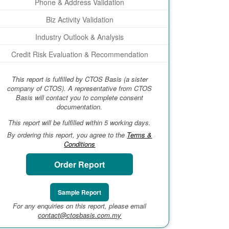
Phone & Address Validation
Biz Activity Validation
Industry Outlook & Analysis
Credit Risk Evaluation & Recommendation
This report is fulfilled by CTOS Basis (a sister
company of CTOS). A representative from CTOS
Basis will contact you to complete consent
documentation.
This report will be fulfilled within 5 working days.
By ordering this report, you agree to the
Terms &
Conditions
Order Report
Sample Report
For any enquiries on this report, please email
contact@ctosbasis.com.my