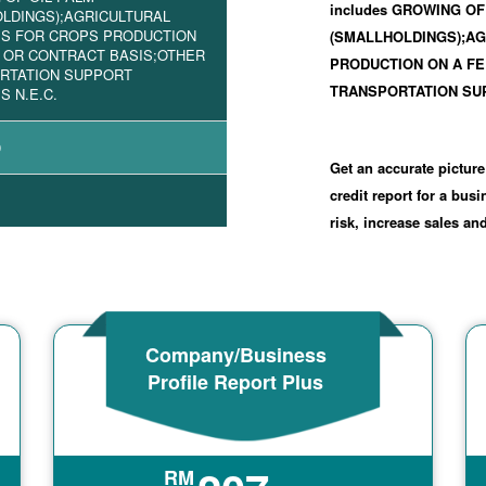
includes GROWING OF
LDINGS);AGRICULTURAL
ES FOR CROPS PRODUCTION
(SMALLHOLDINGS);AG
 OR CONTRACT BASIS;OTHER
PRODUCTION ON A FE
RTATION SUPPORT
TRANSPORTATION SUP
S N.E.C.
0
Get an accurate picture
credit report for a bus
risk, increase sales a
Company/Business
Profile Report Plus
RM