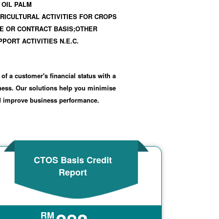
 OIL PALM
RICULTURAL ACTIVITIES FOR CROPS
E OR CONTRACT BASIS;OTHER
PORT ACTIVITIES N.E.C.
 of a customer's financial status with a
iness. Our solutions help you minimise
nd improve business performance.
CTOS Basis Credit
Report
RM