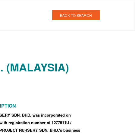
BACK TO SEARCH
 (MALAYSIA)
IPTION
RY SDN. BHD. was incorporated
on
 with registration number of 1277511U
/
PROJECT NURSERY SDN. BHD.'s business