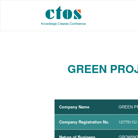
GREEN PROJ
Company Name
GREEN P
Company Registration No.
1277511U
Nature of Business
GROWING