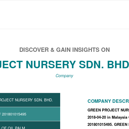
DISCOVER & GAIN INSIGHTS ON
ECT NURSERY SDN. BHD.
Company
ROJECT NURSERY SDN. BHD.
COMPANY DESCR
GREEN PROJECT NURSE
/ 201801015495
2018-04-20
in Malaysia
201801015495
.
GREEN 
 OF OIL PALM