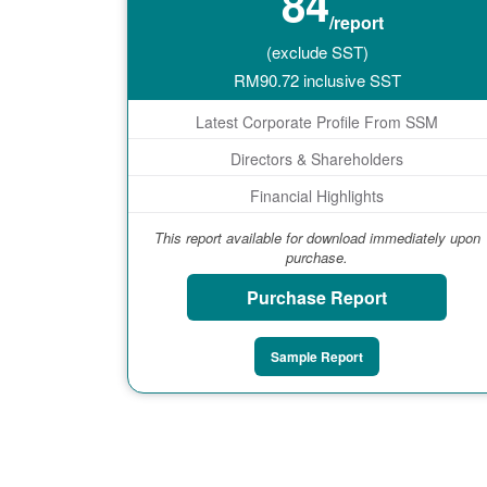
84
/report
(exclude SST)
RM
90.72
inclusive SST
Latest Corporate Profile From SSM
Directors & Shareholders
Financial Highlights
This report available for download immediately upon
purchase.
Purchase Report
Sample Report