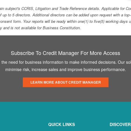
ain subject's CCRIS, Litigation and Trade Reference details. Applicable for
f up to 5 directors. Additional directors can be added upon request with a 
e consent form. Your reports will be ready within one(1) to five(5) working d
ity and is not available for Business Constitution.
Subscribe To Credit Manager For More Access
the need for business information to make informed decisions. Our sol
minimise risk, increase sales and improve business performance.
LEARN MORE ABOUT CREDIT MANAGER
QUICK LINKS
DISCOVER