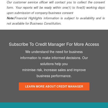
Our customer service officer will contact you to collect the consent
form. Your reports will be ready within one(1) to five(5) working days
upon submission of company/business consent
Note:
Financial Highlights information is subject to availability and is
not available for Business Constitution.
Subscribe To Credit Manager For More Access
We understand the need for business
information to make informed decisions. Our
solutions help you
minimise risk, increase sales and improve
business performance.
LEARN MORE ABOUT CREDIT MANAGER