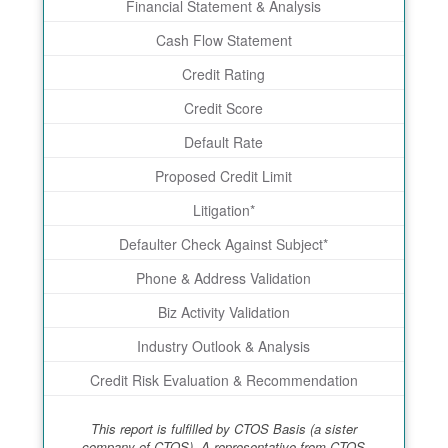
Financial Statement & Analysis
Cash Flow Statement
Credit Rating
Credit Score
Default Rate
Proposed Credit Limit
Litigation*
Defaulter Check Against Subject*
Phone & Address Validation
Biz Activity Validation
Industry Outlook & Analysis
Credit Risk Evaluation & Recommendation
This report is fulfilled by CTOS Basis (a sister
company of CTOS). A representative from CTOS