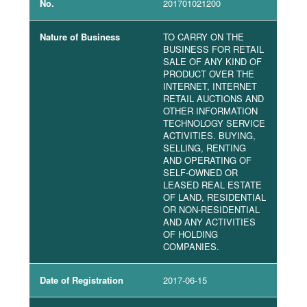
No.
201701021200
Nature of Business
TO CARRY ON THE
BUSINESS FOR RETAIL
SALE OF ANY KIND OF
PRODUCT OVER THE
INTERNET, INTERNET
RETAIL AUCTIONS AND
OTHER INFORMATION
TECHNOLOGY SERVICE
ACTIVITIES. BUYING,
SELLING, RENTING
AND OPERATING OF
SELF-OWNED OR
LEASED REAL ESTATE
OF LAND, RESIDENTIAL
OR NON-RESIDENTIAL
AND ANY ACTIVITIES
OF HOLDING
COMPANIES.
Date of Registration
2017-06-15