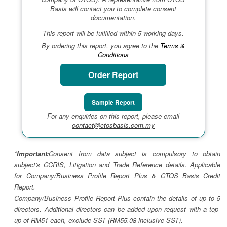
Basis will contact you to complete consent
documentation.
This report will be fulfilled within 5 working days.
By ordering this report, you agree to the
Terms &
Conditions
Order Report
Sample Report
For any enquiries on this report, please email
contact@ctosbasis.com.my
*Important:
Consent from data subject is compulsory to obtain
subject's CCRIS, Litigation and Trade Reference details. Applicable
for Company/Business Profile Report Plus & CTOS Basis Credit
Report.
Company/Business Profile Report Plus contain the details of up to 5
directors. Additional directors can be added upon request with a top-
up of RM51 each, exclude SST (RM55.08 inclusive SST).