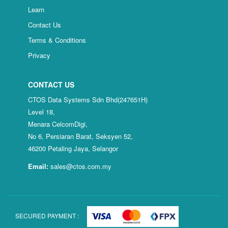
Learn
Contact Us
Terms & Conditions
Privacy
CONTACT US
CTOS Data Systems Sdn Bhd(247651H)
Level 18,
Menara CelcomDigi,
No 6, Persiaran Barat, Seksyen 52,
46200 Petaling Jaya, Selangor
Email:
sales@ctos.com.my
SECURED PAYMENT :