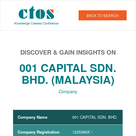
BACK TO SEARCH
DISCOVER & GAIN INSIGHTS ON
001 CAPITAL SDN.
BHD. (MALAYSIA)
Company
Company Name
001 CAPITAL SDN. BHD.
Company Registration
1235366X
/