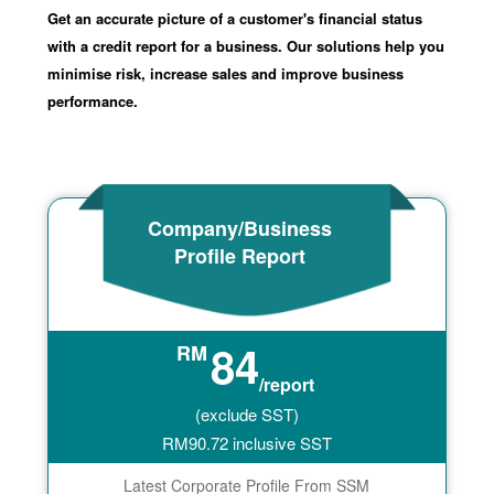
Get an accurate picture of a customer's financial status
with a credit report for a business. Our solutions help you
minimise risk, increase sales and improve business
performance.
Company/Business
Profile Report
84
RM
/report
(exclude SST)
RM
90.72
inclusive SST
Latest Corporate Profile From SSM