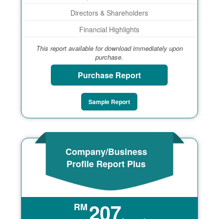
Directors & Shareholders
Financial Highlights
This report available for download immediately upon
purchase.
Purchase Report
Sample Report
Company/Business
Profile Report Plus
207
RM