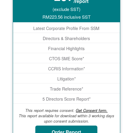
/report
(exclude SST)
RM
223.56
inclusive SST
Latest Corporate Profile From SSM
Directors & Shareholders
Financial Highlights
CTOS SME Score*
CCRIS Information*
Litigation*
Trade Reference*
5 Directors Score Report*
This report requires consent.
Get Consent form.
This report available for download within 3 working days
upon consent submission.
Order Report