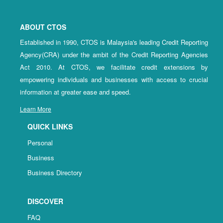
ABOUT CTOS
Established in 1990, CTOS is Malaysia's leading Credit Reporting
Agency(CRA) under the ambit of the Credit Reporting Agencies
Act 2010. At CTOS, we facilitate credit extensions by
empowering individuals and businesses with access to crucial
information at greater ease and speed.
Learn More
QUICK LINKS
Personal
Business
Business Directory
DISCOVER
FAQ