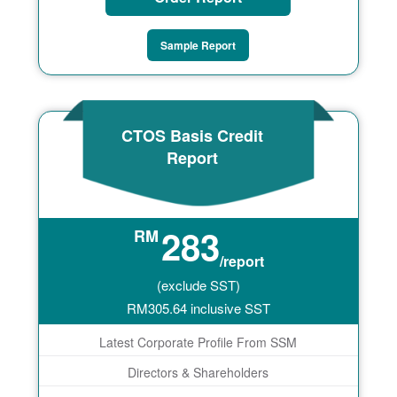
Sample Report
CTOS Basis Credit
Report
283
RM
/report
(exclude SST)
RM
305.64
inclusive SST
Latest Corporate Profile From SSM
Directors & Shareholders