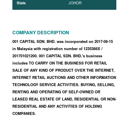
State
JOHOR
COMPANY DESCRIPTION
001 CAPITAL SDN. BHD. was incorporated
on 2017-06-15
in Malaysia with registration number of 1235366X
/
201701021200
.
001 CAPITAL SDN. BHD.'s business
includes TO CARRY ON THE BUSINESS FOR RETAIL
SALE OF ANY KIND OF PRODUCT OVER THE INTERNET,
INTERNET RETAIL AUCTIONS AND OTHER INFORMATION
TECHNOLOGY SERVICE ACTIVITIES. BUYING, SELLING,
RENTING AND OPERATING OF SELF-OWNED OR
LEASED REAL ESTATE OF LAND, RESIDENTIAL OR NON-
RESIDENTIAL AND ANY ACTIVITIES OF HOLDING
COMPANIES.