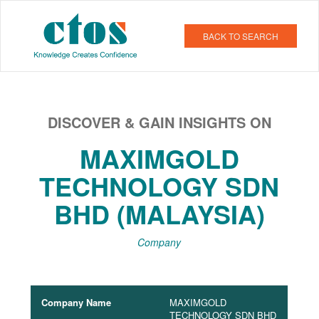
BACK TO SEARCH
DISCOVER & GAIN INSIGHTS ON
MAXIMGOLD
TECHNOLOGY SDN
BHD (MALAYSIA)
Company
Company Name
MAXIMGOLD
TECHNOLOGY SDN BHD