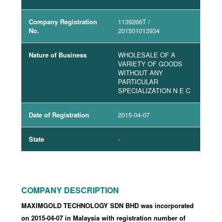
Company Registration
1139266T
/
No.
201501013934
Nature of Business
WHOLESALE OF A
VARIETY OF GOODS
WITHOUT ANY
PARTICULAR
SPECIALIZATION N E C
Date of Registration
2015-04-07
State
-
COMPANY DESCRIPTION
MAXIMGOLD TECHNOLOGY SDN BHD was incorporated
on 2015-04-07
in Malaysia with registration number of