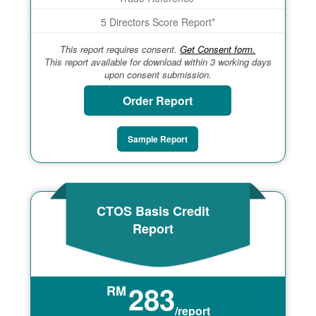
5 Directors Score Report*
This report requires consent.
Get Consent form.
This report available for download within 3 working days
upon consent submission.
Order Report
Sample Report
CTOS Basis Credit
Report
283
RM
/report