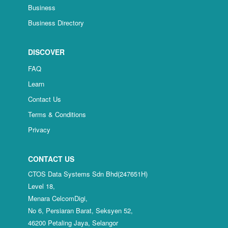
Business
Business Directory
DISCOVER
FAQ
Learn
Contact Us
Terms & Conditions
Privacy
CONTACT US
CTOS Data Systems Sdn Bhd(247651H)
Level 18,
Menara CelcomDigi,
No 6, Persiaran Barat, Seksyen 52,
46200 Petaling Jaya, Selangor