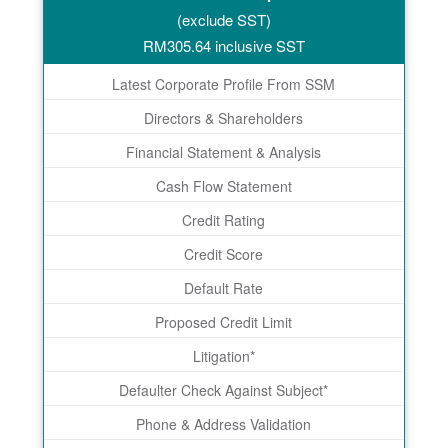
(exclude SST)
RM
305.64
inclusive SST
Latest Corporate Profile From SSM
Directors & Shareholders
Financial Statement & Analysis
Cash Flow Statement
Credit Rating
Credit Score
Default Rate
Proposed Credit Limit
Litigation*
Defaulter Check Against Subject*
Phone & Address Validation