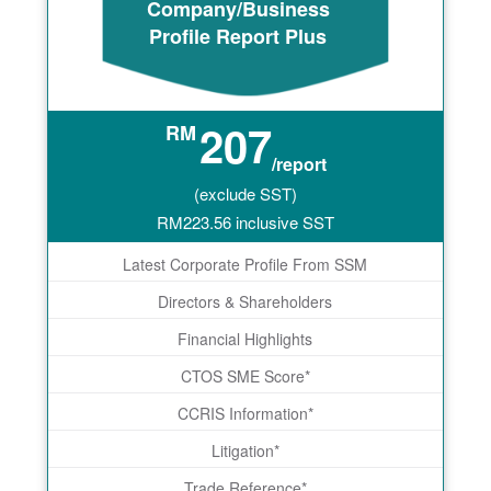
Company/Business
Profile Report Plus
207
RM
/report
(exclude SST)
RM
223.56
inclusive SST
Latest Corporate Profile From SSM
Directors & Shareholders
Financial Highlights
CTOS SME Score*
CCRIS Information*
Litigation*
Trade Reference*