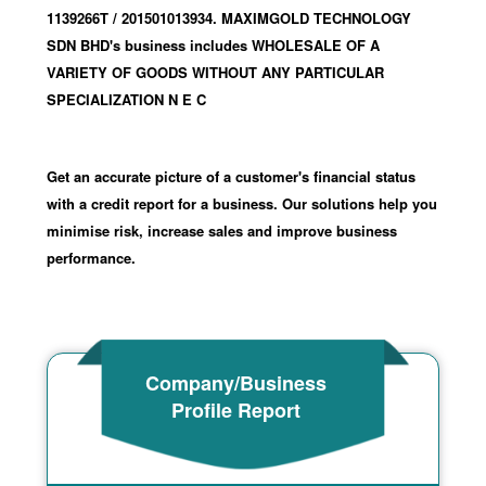
1139266T
/ 201501013934
.
MAXIMGOLD TECHNOLOGY
SDN BHD's business includes WHOLESALE OF A
VARIETY OF GOODS WITHOUT ANY PARTICULAR
SPECIALIZATION N E C
Get an accurate picture of a customer's financial status
with a credit report for a business. Our solutions help you
minimise risk, increase sales and improve business
performance.
Company/Business
Profile Report