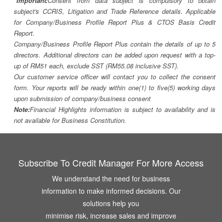
*Important:
Consent from data subject is compulsory to obtain
subject's CCRIS, Litigation and Trade Reference details. Applicable
for Company/Business Profile Report Plus & CTOS Basis Credit
Report.
Company/Business Profile Report Plus contain the details of up to 5
directors. Additional directors can be added upon request with a top-
up of RM51 each, exclude SST (RM55.08 inclusive SST).
Our customer service officer will contact you to collect the consent
form. Your reports will be ready within one(1) to five(5) working days
upon submission of company/business consent
Note:
Financial Highlights information is subject to availability and is
not available for Business Constitution.
Subscribe To Credit Manager For More Access
We understand the need for business
information to make informed decisions. Our
solutions help you
minimise risk, increase sales and improve