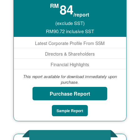
84
RM
/report
(exclude SST)
RM
90.72
inclusive SST
Latest Corporate Profile From SSM
Directors & Shareholders
Financial Highlights
This report available for download immediately upon
purchase.
Purchase Report
Sample Report