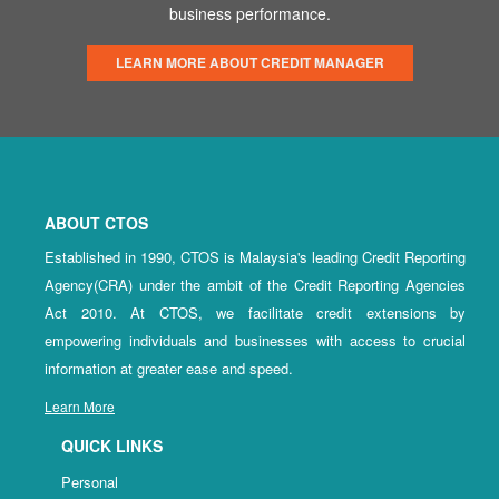
business performance.
LEARN MORE ABOUT CREDIT MANAGER
ABOUT CTOS
Established in 1990, CTOS is Malaysia's leading Credit Reporting
Agency(CRA) under the ambit of the Credit Reporting Agencies
Act 2010. At CTOS, we facilitate credit extensions by
empowering individuals and businesses with access to crucial
information at greater ease and speed.
Learn More
QUICK LINKS
Personal