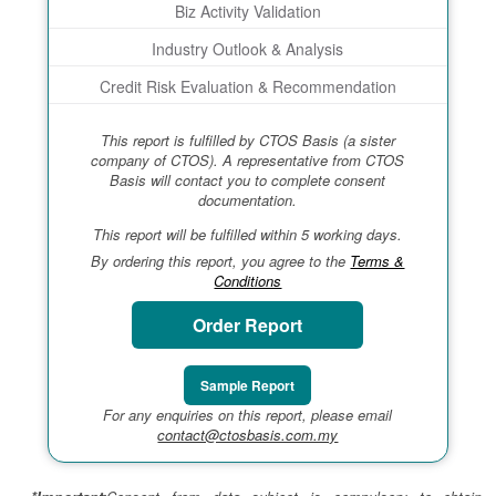
Biz Activity Validation
Industry Outlook & Analysis
Credit Risk Evaluation & Recommendation
This report is fulfilled by CTOS Basis (a sister
company of CTOS). A representative from CTOS
Basis will contact you to complete consent
documentation.
This report will be fulfilled within 5 working days.
By ordering this report, you agree to the
Terms &
Conditions
Order Report
Sample Report
For any enquiries on this report, please email
contact@ctosbasis.com.my