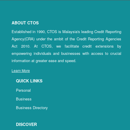
ABOUT CTOS
Established in 1990, CTOS is Malaysia's leading Credit Reporting
Agency(CRA) under the ambit of the Credit Reporting Agencies
Act 2010. At CTOS, we facilitate credit extensions by
empowering individuals and businesses with access to crucial
information at greater ease and speed.
Learn More
QUICK LINKS
Personal
Business
Business Directory
DISCOVER