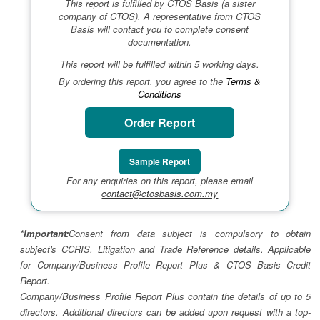
This report is fulfilled by CTOS Basis (a sister
company of CTOS). A representative from CTOS
Basis will contact you to complete consent
documentation.
This report will be fulfilled within 5 working days.
By ordering this report, you agree to the
Terms &
Conditions
Order Report
Sample Report
For any enquiries on this report, please email
contact@ctosbasis.com.my
*Important:
Consent from data subject is compulsory to obtain
subject's CCRIS, Litigation and Trade Reference details. Applicable
for Company/Business Profile Report Plus & CTOS Basis Credit
Report.
Company/Business Profile Report Plus contain the details of up to 5
directors. Additional directors can be added upon request with a top-