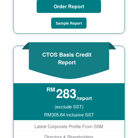
Order Report
Sample Report
CTOS Basis Credit
Report
283
RM
/report
(exclude SST)
RM
305.64
inclusive SST
Latest Corporate Profile From SSM
Directors & Shareholders