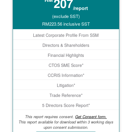
207
/report
(exclude SST)
RM
223.56
inclusive SST
Latest Corporate Profile From SSM
Directors & Shareholders
Financial Highlights
CTOS SME Score*
CCRIS Information*
Litigation*
Trade Reference*
5 Directors Score Report*
This report requires consent.
Get Consent form.
This report available for download within 3 working days
upon consent submission.