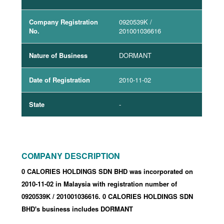
Company Registration
0920539K
/
No.
201001036616
Nature of Business
DORMANT
Date of Registration
2010-11-02
State
-
COMPANY DESCRIPTION
0 CALORIES HOLDINGS SDN BHD was incorporated
on
2010-11-02
in Malaysia with registration number of
0920539K
/ 201001036616
.
0 CALORIES HOLDINGS SDN
BHD's business includes DORMANT