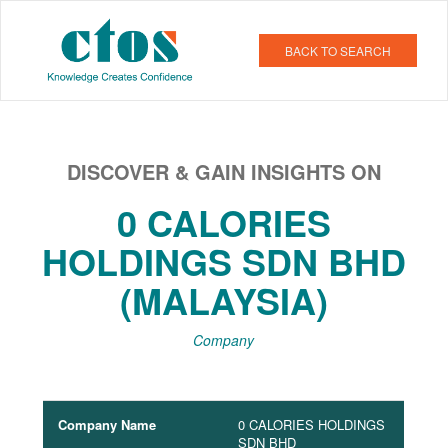
BACK TO SEARCH
DISCOVER & GAIN INSIGHTS ON
0 CALORIES
HOLDINGS SDN BHD
(MALAYSIA)
Company
Company Name
0 CALORIES HOLDINGS
SDN BHD