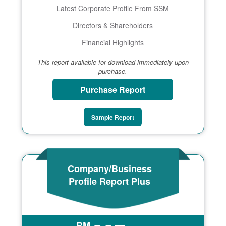
Latest Corporate Profile From SSM
Directors & Shareholders
Financial Highlights
This report available for download immediately upon
purchase.
Purchase Report
Sample Report
Company/Business
Profile Report Plus
RM