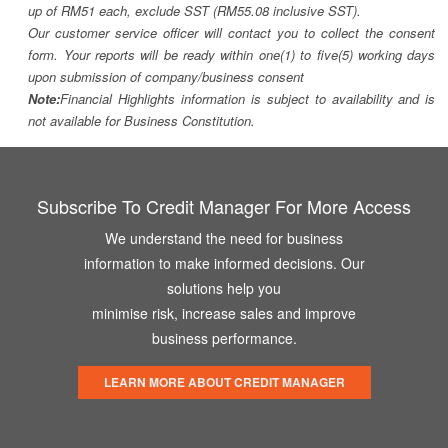
up of RM51 each, exclude SST (RM55.08 inclusive SST).
Our customer service officer will contact you to collect the consent
form. Your reports will be ready within one(1) to five(5) working days
upon submission of company/business consent
Note:
Financial Highlights information is subject to availability and is
not available for Business Constitution.
Subscribe To Credit Manager For More Access
We understand the need for business
information to make informed decisions. Our
solutions help you
minimise risk, increase sales and improve
business performance.
LEARN MORE ABOUT CREDIT MANAGER