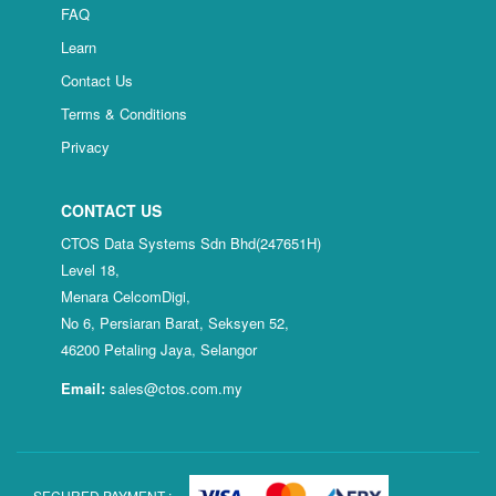
FAQ
Learn
Contact Us
Terms & Conditions
Privacy
CONTACT US
CTOS Data Systems Sdn Bhd(247651H)
Level 18,
Menara CelcomDigi,
No 6, Persiaran Barat, Seksyen 52,
46200 Petaling Jaya, Selangor
Email:
sales@ctos.com.my
SECURED PAYMENT :