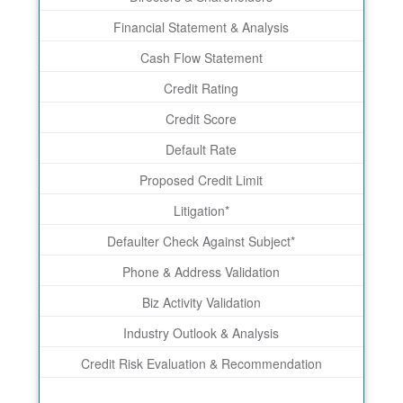
Financial Statement & Analysis
Cash Flow Statement
Credit Rating
Credit Score
Default Rate
Proposed Credit Limit
Litigation*
Defaulter Check Against Subject*
Phone & Address Validation
Biz Activity Validation
Industry Outlook & Analysis
Credit Risk Evaluation & Recommendation