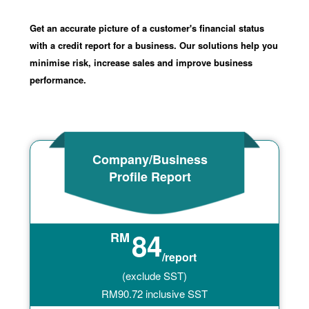
Get an accurate picture of a customer's financial status
with a credit report for a business. Our solutions help you
minimise risk, increase sales and improve business
performance.
Company/Business
Profile Report
84
RM
/report
(exclude SST)
RM
90.72
inclusive SST