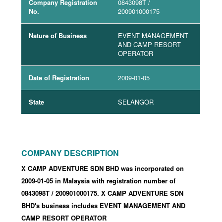
Company Registration
0843098T
/
No.
200901000175
Nature of Business
EVENT MANAGEMENT
AND CAMP RESORT
OPERATOR
Date of Registration
2009-01-05
State
SELANGOR
COMPANY DESCRIPTION
X CAMP ADVENTURE SDN BHD was incorporated
on
2009-01-05
in Malaysia with registration number of
0843098T
/ 200901000175
.
X CAMP ADVENTURE SDN
BHD's business includes EVENT MANAGEMENT AND
CAMP RESORT OPERATOR