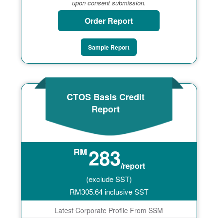
upon consent submission.
Order Report
Sample Report
CTOS Basis Credit
Report
283
RM
/report
(exclude SST)
RM
305.64
inclusive SST
Latest Corporate Profile From SSM