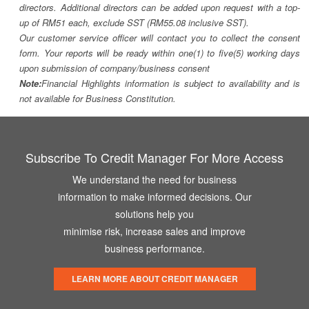
directors. Additional directors can be added upon request with a top-
up of RM51 each, exclude SST (RM55.08 inclusive SST).
Our customer service officer will contact you to collect the consent
form. Your reports will be ready within one(1) to five(5) working days
upon submission of company/business consent
Note:
Financial Highlights information is subject to availability and is
not available for Business Constitution.
Subscribe To Credit Manager For More Access
We understand the need for business
information to make informed decisions. Our
solutions help you
minimise risk, increase sales and improve
business performance.
LEARN MORE ABOUT CREDIT MANAGER