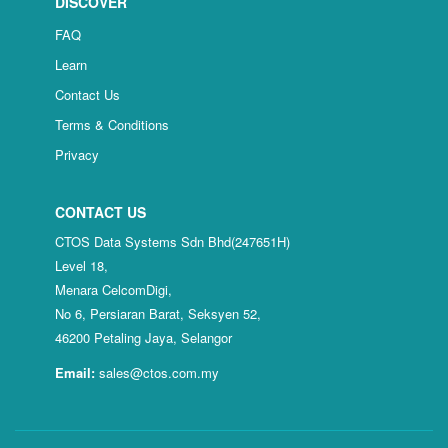
DISCOVER
FAQ
Learn
Contact Us
Terms & Conditions
Privacy
CONTACT US
CTOS Data Systems Sdn Bhd(247651H)
Level 18,
Menara CelcomDigi,
No 6, Persiaran Barat, Seksyen 52,
46200 Petaling Jaya, Selangor
Email:
sales@ctos.com.my