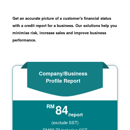
Get an accurate picture of a customer's financial status
with a credit report for a business. Our solutions help you
minimise risk, increase sales and improve business
performance.
Company/Business
Profile Report
84
RM
/report
(exclude SST)
RM
90.72
inclusive SST