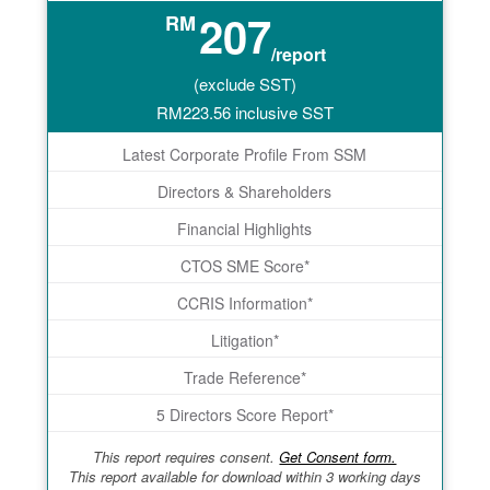
207
RM
/report
(exclude SST)
RM
223.56
inclusive SST
Latest Corporate Profile From SSM
Directors & Shareholders
Financial Highlights
CTOS SME Score*
CCRIS Information*
Litigation*
Trade Reference*
5 Directors Score Report*
This report requires consent.
Get Consent form.
This report available for download within 3 working days