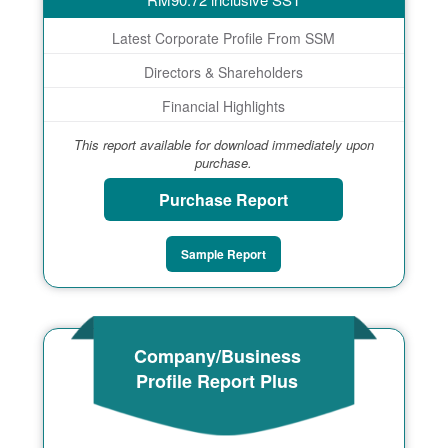
Latest Corporate Profile From SSM
Directors & Shareholders
Financial Highlights
This report available for download immediately upon
purchase.
Purchase Report
Sample Report
Company/Business
Profile Report Plus