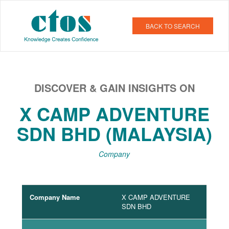
BACK TO SEARCH
DISCOVER & GAIN INSIGHTS ON
X CAMP ADVENTURE
SDN BHD (MALAYSIA)
Company
Company Name
X CAMP ADVENTURE
SDN BHD