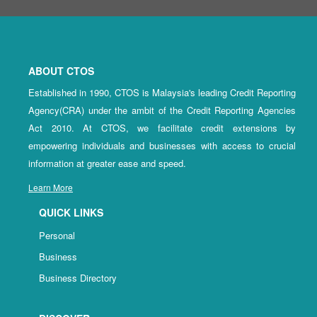
ABOUT CTOS
Established in 1990, CTOS is Malaysia's leading Credit Reporting
Agency(CRA) under the ambit of the Credit Reporting Agencies
Act 2010. At CTOS, we facilitate credit extensions by
empowering individuals and businesses with access to crucial
information at greater ease and speed.
Learn More
QUICK LINKS
Personal
Business
Business Directory