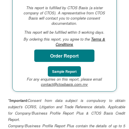
This report is fulfilled by CTOS Basis (a sister
company of CTOS). A representative from CTOS
Basis will contact you to complete consent
documentation.
This report will be fulfilled within 5 working days.
By ordering this report, you agree to the
Terms &
Conditions
Order Report
Sample Report
For any enquiries on this report, please email
contact@ctosbasis.com.my
*Important:
Consent from data subject is compulsory to obtain
subject's CCRIS, Litigation and Trade Reference details. Applicable
for Company/Business Profile Report Plus & CTOS Basis Credit
Report.
Company/Business Profile Report Plus contain the details of up to 5