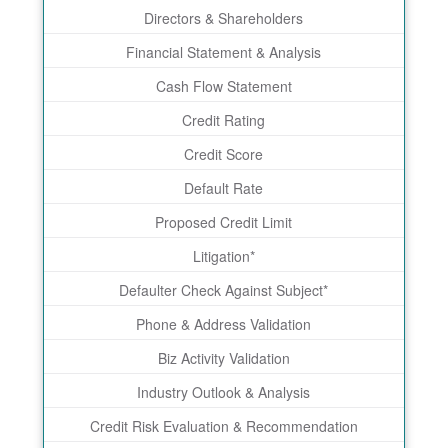
Directors & Shareholders
Financial Statement & Analysis
Cash Flow Statement
Credit Rating
Credit Score
Default Rate
Proposed Credit Limit
Litigation*
Defaulter Check Against Subject*
Phone & Address Validation
Biz Activity Validation
Industry Outlook & Analysis
Credit Risk Evaluation & Recommendation