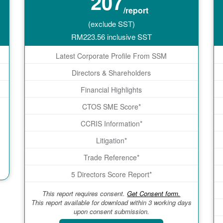
207
/report
(exclude SST)
RM
223.56
inclusive SST
Latest Corporate Profile From SSM
Directors & Shareholders
Financial Highlights
CTOS SME Score*
CCRIS Information*
Litigation*
Trade Reference*
5 Directors Score Report*
This report requires consent.
Get Consent form.
This report available for download within 3 working days
upon consent submission.