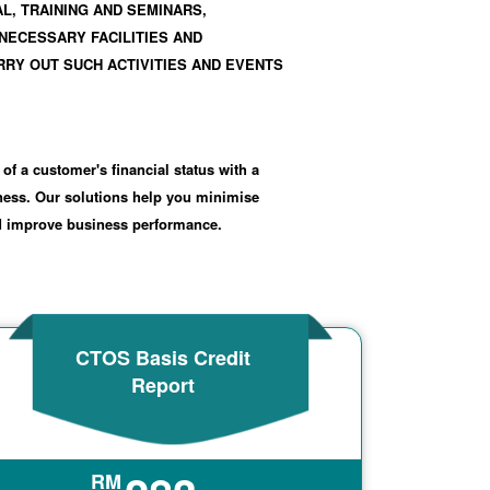
L, TRAINING AND SEMINARS,
NECESSARY FACILITIES AND
RY OUT SUCH ACTIVITIES AND EVENTS
 of a customer's financial status with a
iness. Our solutions help you minimise
nd improve business performance.
CTOS Basis Credit
Report
RM