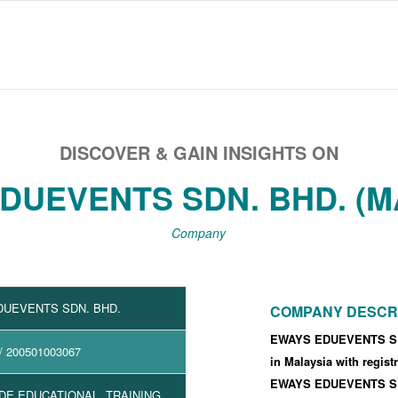
DISCOVER & GAIN INSIGHTS ON
DUEVENTS SDN. BHD. (M
Company
DUEVENTS SDN. BHD.
COMPANY DESCR
EWAYS EDUEVENTS SDN
/ 200501003067
in Malaysia with regis
EWAYS EDUEVENTS SDN
DE EDUCATIONAL, TRAINING