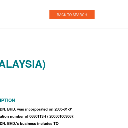
BACK TO SEARCH
ALAYSIA)
IPTION
. BHD. was incorporated
on 2005-01-31
tration number of 0680113H
/ 200501003067
.
. BHD.'s business includes TO