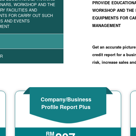
PROVIDE EDUCATIONA
INARS, WORKSHOP AND THE
Y FACILITIES AND
WORKSHOP AND THE 
NTS FOR CARRY OUT SUCH
EQUIPMENTS FOR CAR
ES AND EVENTS
MANAGEMENT
MENT
1
Get an accurate picture
credit report for a bus
R
risk, increase sales a
Company/Business
Profile Report Plus
RM