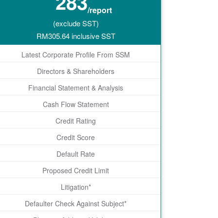
283
/report
(exclude SST)
RM
305.64
inclusive SST
Latest Corporate Profile From SSM
Directors & Shareholders
Financial Statement & Analysis
Cash Flow Statement
Credit Rating
Credit Score
Default Rate
Proposed Credit Limit
Litigation*
Defaulter Check Against Subject*