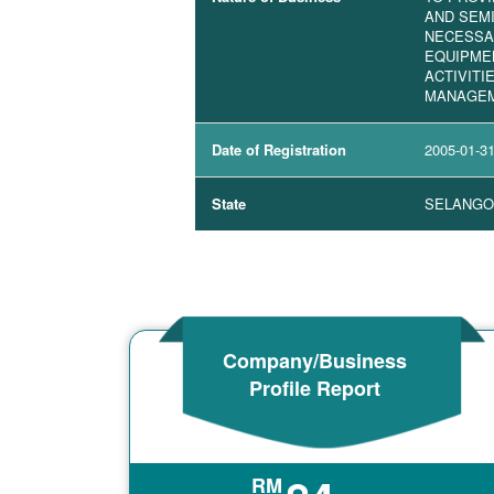
AND SEM
NECESSAR
EQUIPME
ACTIVITI
MANAGE
Date of Registration
2005-01-3
State
SELANGO
Company/Business
Profile Report
RM