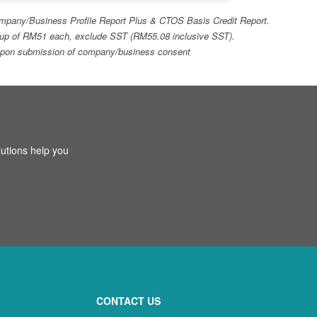
 Company/Business Profile Report Plus & CTOS Basis Credit Report.
top-up of RM51 each, exclude SST (RM55.08 inclusive SST).
ays upon submission of company/business consent
utions help you
CONTACT US