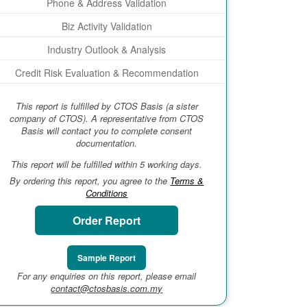
Phone & Address Validation
Biz Activity Validation
Industry Outlook & Analysis
Credit Risk Evaluation & Recommendation
This report is fulfilled by CTOS Basis (a sister
company of CTOS). A representative from CTOS
Basis will contact you to complete consent
documentation.
This report will be fulfilled within 5 working days.
By ordering this report, you agree to the
Terms &
Conditions
Order Report
Sample Report
For any enquiries on this report, please email
contact@ctosbasis.com.my