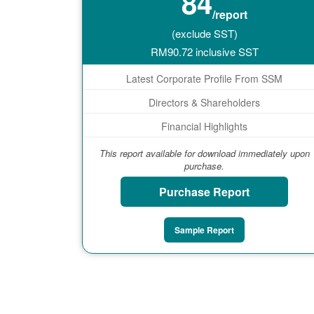
84
/report
(exclude SST)
RM
90.72
inclusive SST
Latest Corporate Profile From SSM
Directors & Shareholders
Financial Highlights
This report available for download immediately upon
purchase.
Purchase Report
Sample Report