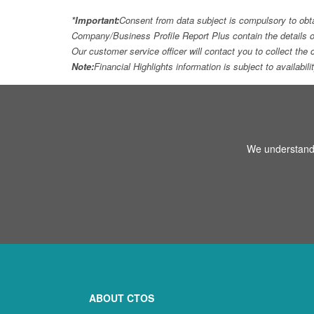
*Important:
Consent from data subject is compulsory to obt
Company/Business Profile Report Plus contain the details o
Our customer service officer will contact you to collect th
Note:
Financial Highlights information is subject to availabil
We understand 
ABOUT CTOS