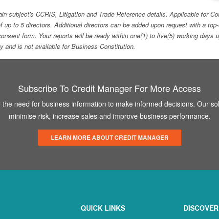
ain subject's CCRIS, Litigation and Trade Reference details. Applicable for
f up to 5 directors. Additional directors can be added upon request with a 
e consent form. Your reports will be ready within one(1) to five(5) working d
ity and is not available for Business Constitution.
Subscribe To Credit Manager For More Access
the need for business information to make informed decisions. Our sol
minimise risk, increase sales and improve business performance.
LEARN MORE ABOUT CREDIT MANAGER
QUICK LINKS
DISCOVER