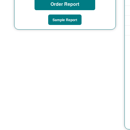
Order Report
Sample Report