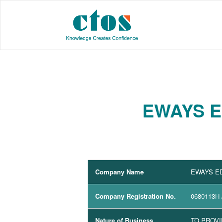
EWAYS E
Company Name
EWAYS E
Company Registration No.
0680113H
Nature of Business
TO PROVI