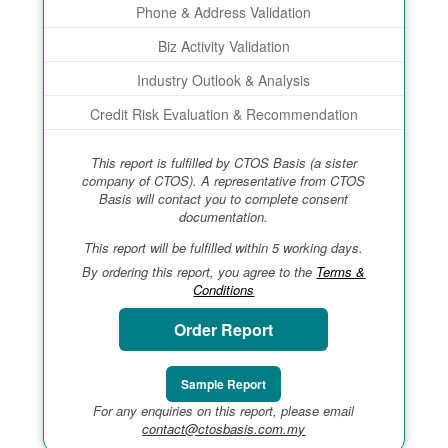
Phone & Address Validation
Biz Activity Validation
Industry Outlook & Analysis
Credit Risk Evaluation & Recommendation
This report is fulfilled by CTOS Basis (a sister
company of CTOS). A representative from CTOS
Basis will contact you to complete consent
documentation.
This report will be fulfilled within 5 working days.
By ordering this report, you agree to the
Terms &
Conditions
Order Report
Sample Report
For any enquiries on this report, please email
contact@ctosbasis.com.my