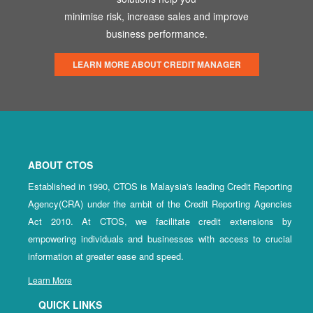
minimise risk, increase sales and improve
business performance.
LEARN MORE ABOUT CREDIT MANAGER
ABOUT CTOS
Established in 1990, CTOS is Malaysia's leading Credit Reporting
Agency(CRA) under the ambit of the Credit Reporting Agencies
Act 2010. At CTOS, we facilitate credit extensions by
empowering individuals and businesses with access to crucial
information at greater ease and speed.
Learn More
QUICK LINKS