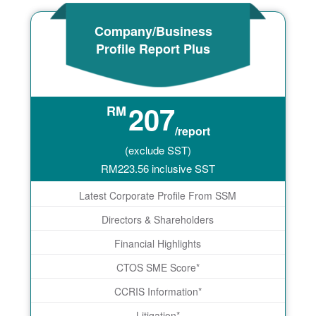
Company/Business
Profile Report Plus
207
RM
/report
(exclude SST)
RM
223.56
inclusive SST
Latest Corporate Profile From SSM
Directors & Shareholders
Financial Highlights
CTOS SME Score*
CCRIS Information*
Litigation*