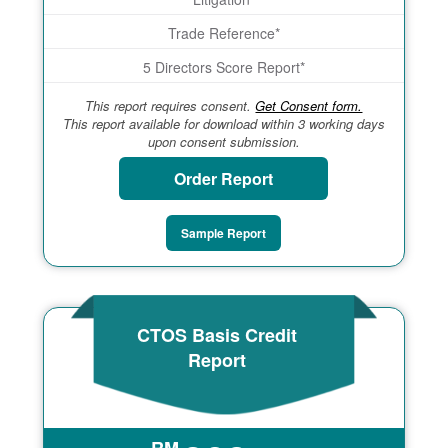
Trade Reference*
5 Directors Score Report*
This report requires consent.
Get Consent form.
This report available for download within 3 working days
upon consent submission.
Order Report
Sample Report
CTOS Basis Credit
Report