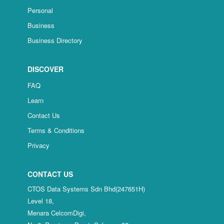
Personal
Business
Business Directory
DISCOVER
FAQ
Learn
Contact Us
Terms & Conditions
Privacy
CONTACT US
CTOS Data Systems Sdn Bhd(247651H)
Level 18,
Menara CelcomDigi,