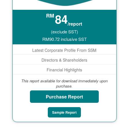
84
RM
/report
(exclude SST)
RM
90.72
inclusive SST
Latest Corporate Profile From SSM
Directors & Shareholders
Financial Highlights
This report available for download immediately upon
purchase.
Purchase Report
Sample Report