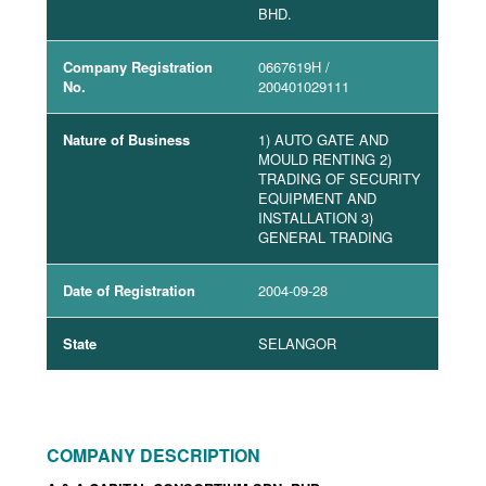
BHD.
Company Registration
0667619H
/
No.
200401029111
Nature of Business
1) AUTO GATE AND
MOULD RENTING 2)
TRADING OF SECURITY
EQUIPMENT AND
INSTALLATION 3)
GENERAL TRADING
Date of Registration
2004-09-28
State
SELANGOR
COMPANY DESCRIPTION