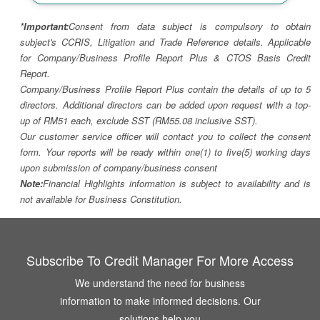
*Important:
Consent from data subject is compulsory to obtain
subject's CCRIS, Litigation and Trade Reference details. Applicable
for Company/Business Profile Report Plus & CTOS Basis Credit
Report.
Company/Business Profile Report Plus contain the details of up to 5
directors. Additional directors can be added upon request with a top-
up of RM51 each, exclude SST (RM55.08 inclusive SST).
Our customer service officer will contact you to collect the consent
form. Your reports will be ready within one(1) to five(5) working days
upon submission of company/business consent
Note:
Financial Highlights information is subject to availability and is
not available for Business Constitution.
Subscribe To Credit Manager For More Access
We understand the need for business
information to make informed decisions. Our
solutions help you