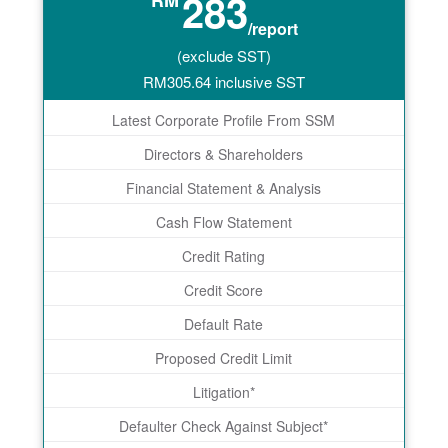
283
RM
/report
(exclude SST)
RM
305.64
inclusive SST
Latest Corporate Profile From SSM
Directors & Shareholders
Financial Statement & Analysis
Cash Flow Statement
Credit Rating
Credit Score
Default Rate
Proposed Credit Limit
Litigation*
Defaulter Check Against Subject*