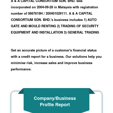
A & A CAPITAL CONSORTIUM SDN. BHD. was
incorporated
on 2004-09-28
in Malaysia with registration
number of 0667619H
/ 200401029111
.
A & A CAPITAL
CONSORTIUM SDN. BHD.'s business includes 1) AUTO
GATE AND MOULD RENTING 2) TRADING OF SECURITY
EQUIPMENT AND INSTALLATION 3) GENERAL TRADING
Get an accurate picture of a customer's financial status
with a credit report for a business. Our solutions help you
minimise risk, increase sales and improve business
performance.
Company/Business
Profile Report