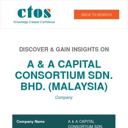
BACK TO SEARCH
DISCOVER & GAIN INSIGHTS ON
A & A CAPITAL
CONSORTIUM SDN.
BHD. (MALAYSIA)
Company
Company Name
A & A CAPITAL
CONSORTIUM SDN.