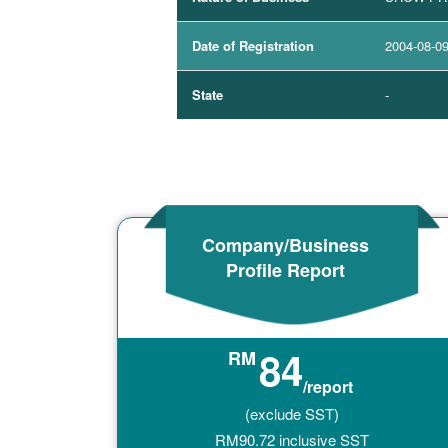
Date of Registration
2004-08-0
State
-
Company/Business
Profile Report
84
RM
/report
(exclude SST)
RM
90.72
inclusive SST