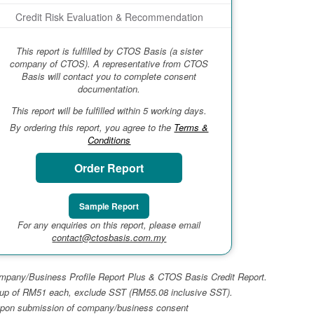
Credit Risk Evaluation & Recommendation
This report is fulfilled by CTOS Basis (a sister
company of CTOS). A representative from CTOS
Basis will contact you to complete consent
documentation.
This report will be fulfilled within 5 working days.
By ordering this report, you agree to the
Terms &
Conditions
Order Report
Sample Report
For any enquiries on this report, please email
contact@ctosbasis.com.my
 Company/Business Profile Report Plus & CTOS Basis Credit Report.
top-up of RM51 each, exclude SST (RM55.08 inclusive SST).
ays upon submission of company/business consent