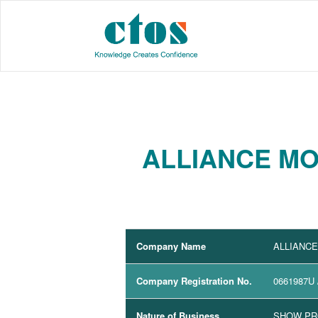
ALLIANCE MO
Company Name
ALLIANC
Company Registration No.
0661987U
Nature of Business
SHOW P