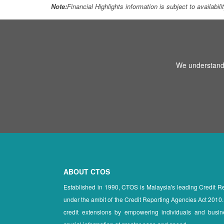
Note:
Financial Highlights information is subject to availabil
We understand 
ABOUT CTOS
Established in 1990, CTOS is Malaysia's leading Credit 
under the ambit of the Credit Reporting Agencies Act 2010.
credit extensions by empowering individuals and busin