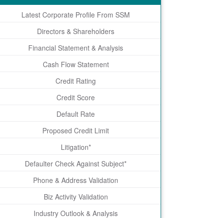
Latest Corporate Profile From SSM
Directors & Shareholders
Financial Statement & Analysis
Cash Flow Statement
Credit Rating
Credit Score
Default Rate
Proposed Credit Limit
Litigation*
Defaulter Check Against Subject*
Phone & Address Validation
Biz Activity Validation
Industry Outlook & Analysis