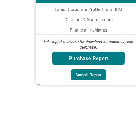
Latest Corporate Profile From SSM
Directors & Shareholders
Financial Highlights
This report available for download immediately upon
purchase.
Purchase Report
Sample Report