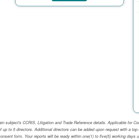
ain subject's CCRIS, Litigation and Trade Reference details. Applicable for
f up to 5 directors. Additional directors can be added upon request with a 
e consent form. Your reports will be ready within one(1) to five(5) working d