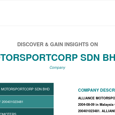
DISCOVER & GAIN INSIGHTS ON
TORSPORTCORP SDN BH
Company
E MOTORSPORTCORP SDN BHD
COMPANY DESCR
ALLIANCE MOTORSPOR
/ 200401023481
2004-08-09
in Malaysia
200401023481
.
ALLIAN
ROMOTERS