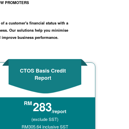
SHOW PROMOTERS
 of a customer's financial status with a
iness. Our solutions help you minimise
nd improve business performance.
CTOS Basis Credit
Report
283
RM
/report
(exclude SST)
RM
305.64
inclusive SST