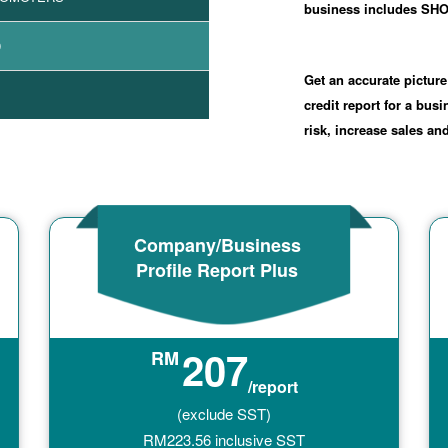
business includes 
9
Get an accurate picture
credit report for a bus
risk, increase sales a
Company/Business
Profile Report Plus
207
RM
/report
(exclude SST)
RM
223.56
inclusive SST