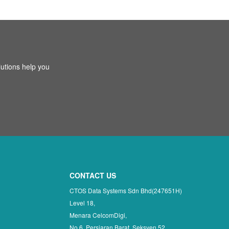
utions help you
CONTACT US
CTOS Data Systems Sdn Bhd(247651H)
Level 18,
Menara CelcomDigi,
No 6, Persiaran Barat, Seksyen 52,