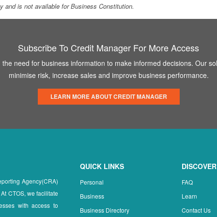
ity and is not available for Business Constitution.
Subscribe To Credit Manager For More Access
the need for business information to make informed decisions. Our sol
minimise risk, increase sales and improve business performance.
LEARN MORE ABOUT CREDIT MANAGER
QUICK LINKS
DISCOVER
Reporting Agency(CRA)
Personal
FAQ
 At CTOS, we facilitate
Business
Learn
esses with access to
Business Directory
Contact Us