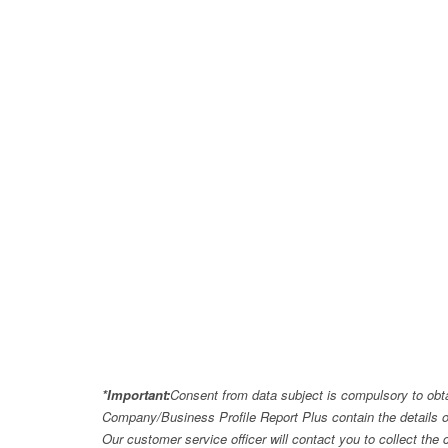
*Important:
Consent from data subject is compulsory to obt
Company/Business Profile Report Plus contain the details o
Our customer service officer will contact you to collect th