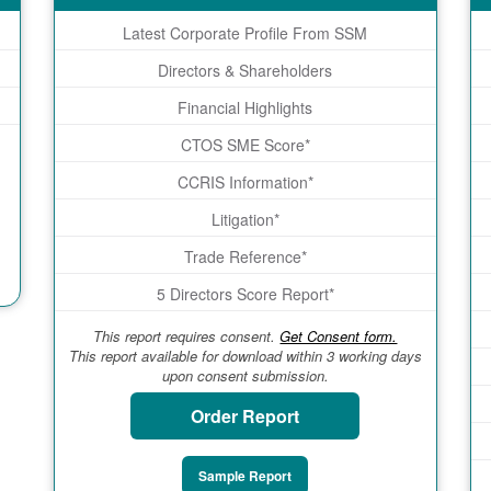
Latest Corporate Profile From SSM
Directors & Shareholders
Financial Highlights
CTOS SME Score*
CCRIS Information*
Litigation*
Trade Reference*
5 Directors Score Report*
This report requires consent.
Get Consent form.
This report available for download within 3 working days
upon consent submission.
Order Report
Sample Report