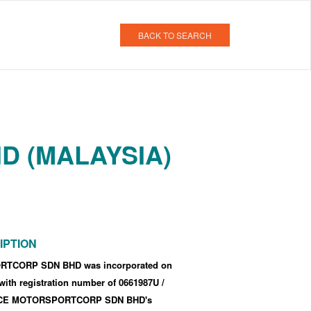
BACK TO SEARCH
D (MALAYSIA)
IPTION
TCORP SDN BHD was incorporated
on
 with registration number of 0661987U
/
CE MOTORSPORTCORP SDN BHD's