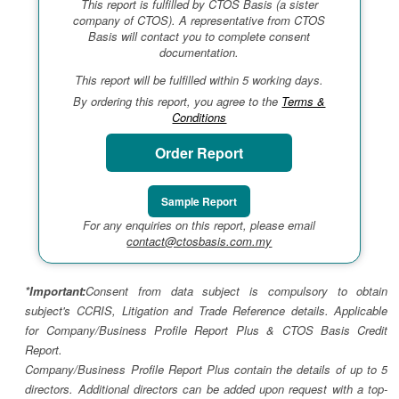
This report is fulfilled by CTOS Basis (a sister
company of CTOS). A representative from CTOS
Basis will contact you to complete consent
documentation.
This report will be fulfilled within 5 working days.
By ordering this report, you agree to the
Terms &
Conditions
Order Report
Sample Report
For any enquiries on this report, please email
contact@ctosbasis.com.my
*Important:
Consent from data subject is compulsory to obtain
subject's CCRIS, Litigation and Trade Reference details. Applicable
for Company/Business Profile Report Plus & CTOS Basis Credit
Report.
Company/Business Profile Report Plus contain the details of up to 5
directors. Additional directors can be added upon request with a top-