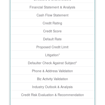
Financial Statement & Analysis
Cash Flow Statement
Credit Rating
Credit Score
Default Rate
Proposed Credit Limit
Litigation*
Defaulter Check Against Subject*
Phone & Address Validation
Biz Activity Validation
Industry Outlook & Analysis
Credit Risk Evaluation & Recommendation