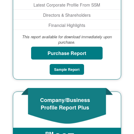
Latest Corporate Profile From SSM
Directors & Shareholders
Financial Highlights
This report available for download immediately upon
purchase.
Purchase Report
Sample Report
Company/Business
Profile Report Plus
RM