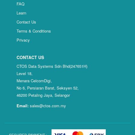
FAQ
Learn
Contact Us
Terms & Conditions
Privacy
CONTACT US
CTOS Data Systems Sdn Bhd(247651H)
Level 18,
Menara CelcomDigi,
No 6, Persiaran Barat, Seksyen 52,
46200 Petaling Jaya, Selangor
Email:
sales@ctos.com.my
SECURED PAYMENT :