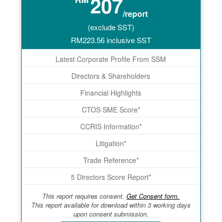
207
/report
(exclude SST)
RM
223.56
inclusive SST
Latest Corporate Profile From SSM
Directors & Shareholders
Financial Highlights
CTOS SME Score*
CCRIS Information*
Litigation*
Trade Reference*
5 Directors Score Report*
This report requires consent.
Get Consent form.
This report available for download within 3 working days
upon consent submission.