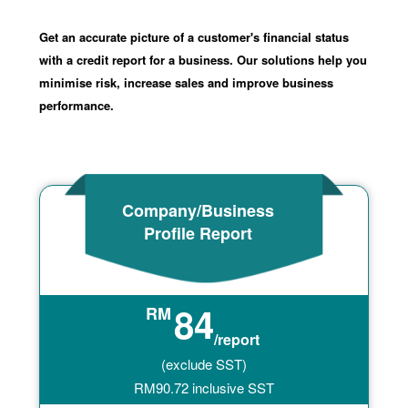
Get an accurate picture of a customer's financial status
with a credit report for a business. Our solutions help you
minimise risk, increase sales and improve business
performance.
Company/Business
Profile Report
84
RM
/report
(exclude SST)
RM
90.72
inclusive SST