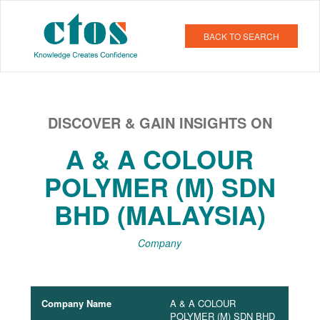
BACK TO SEARCH
DISCOVER & GAIN INSIGHTS ON
A & A COLOUR
POLYMER (M) SDN
BHD (MALAYSIA)
Company
Company Name
A & A COLOUR
POLYMER (M) SDN BHD