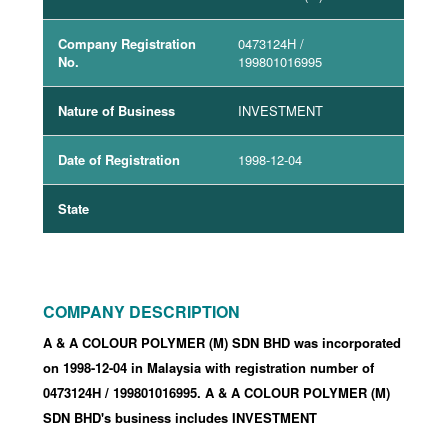
Company Registration
0473124H
/
No.
199801016995
Nature of Business
INVESTMENT
Date of Registration
1998-12-04
State
COMPANY DESCRIPTION
A & A COLOUR POLYMER (M) SDN BHD was incorporated
on 1998-12-04
in Malaysia with registration number of
0473124H
/ 199801016995
.
A & A COLOUR POLYMER (M)
SDN BHD's business includes INVESTMENT