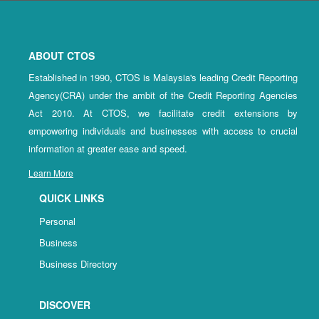
ABOUT CTOS
Established in 1990, CTOS is Malaysia's leading Credit Reporting
Agency(CRA) under the ambit of the Credit Reporting Agencies
Act 2010. At CTOS, we facilitate credit extensions by
empowering individuals and businesses with access to crucial
information at greater ease and speed.
Learn More
QUICK LINKS
Personal
Business
Business Directory
DISCOVER