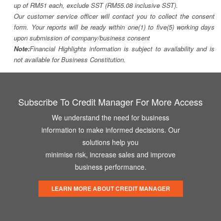
up of RM51 each, exclude SST (RM55.08 inclusive SST).
Our customer service officer will contact you to collect the consent
form. Your reports will be ready within one(1) to five(5) working days
upon submission of company/business consent
Note:
Financial Highlights information is subject to availability and is
not available for Business Constitution.
Subscribe To Credit Manager For More Access
We understand the need for business
information to make informed decisions. Our
solutions help you
minimise risk, increase sales and improve
business performance.
LEARN MORE ABOUT CREDIT MANAGER