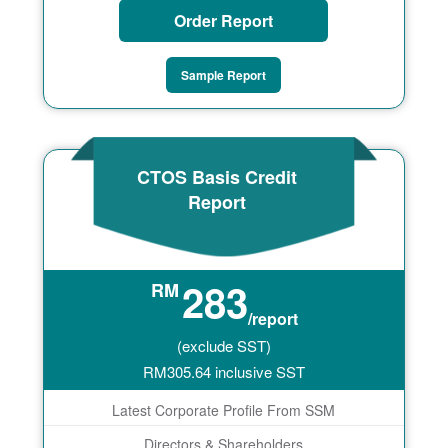
Order Report
Sample Report
CTOS Basis Credit
Report
283
RM
/report
(exclude SST)
RM
305.64
inclusive SST
Latest Corporate Profile From SSM
Directors & Shareholders