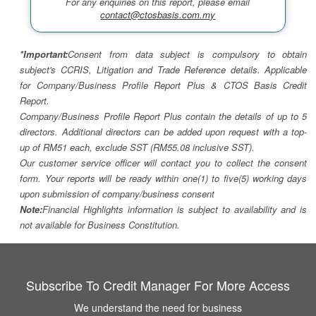
For any enquiries on this report, please email
contact@ctosbasis.com.my
*Important:
Consent from data subject is compulsory to obtain
subject's CCRIS, Litigation and Trade Reference details. Applicable
for Company/Business Profile Report Plus & CTOS Basis Credit
Report.
Company/Business Profile Report Plus contain the details of up to 5
directors. Additional directors can be added upon request with a top-
up of RM51 each, exclude SST (RM55.08 inclusive SST).
Our customer service officer will contact you to collect the consent
form. Your reports will be ready within one(1) to five(5) working days
upon submission of company/business consent
Note:
Financial Highlights information is subject to availability and is
not available for Business Constitution.
Subscribe To Credit Manager For More Access
We understand the need for business