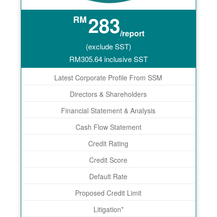
283
RM
/report
(exclude SST)
RM
305.64
inclusive SST
Latest Corporate Profile From SSM
Directors & Shareholders
Financial Statement & Analysis
Cash Flow Statement
Credit Rating
Credit Score
Default Rate
Proposed Credit Limit
Litigation*