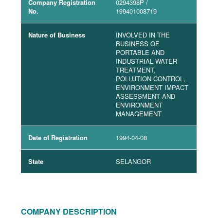
Company Registration
0294398P
/
No.
199401008719
Nature of Business
INVOLVED IN THE
BUSINESS OF
PORTABLE AND
INDUSTRIAL WATER
TREATMENT,
POLLUTION CONTROL,
ENVIRONMENT IMPACT
ASSESSMENT AND
ENVIRONMENT
MANAGEMENT
Date of Registration
1994-04-08
State
SELANGOR
COMPANY DESCRIPTION