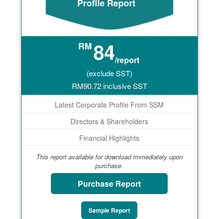
Profile Report
84
RM
/report
(exclude SST)
RM
90.72
inclusive SST
Latest Corporate Profile From SSM
Directors & Shareholders
Financial Highlights
This report available for download immediately upon
purchase.
Purchase Report
Sample Report