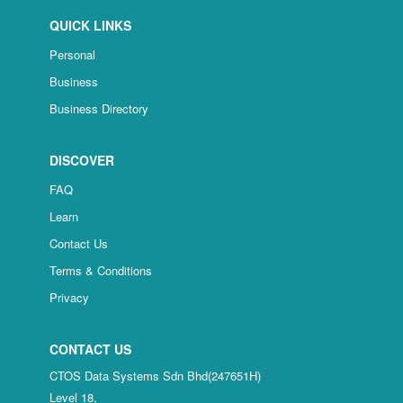
QUICK LINKS
Personal
Business
Business Directory
DISCOVER
FAQ
Learn
Contact Us
Terms & Conditions
Privacy
CONTACT US
CTOS Data Systems Sdn Bhd(247651H)
Level 18,