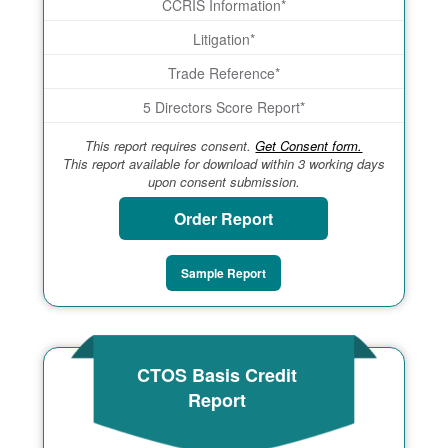
CCRIS Information*
Litigation*
Trade Reference*
5 Directors Score Report*
This report requires consent.
Get Consent form.
This report available for download within 3 working days
upon consent submission.
Order Report
Sample Report
CTOS Basis Credit
Report