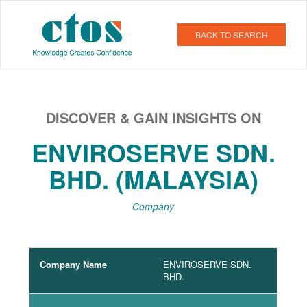
BACK TO SEARCH
DISCOVER & GAIN INSIGHTS ON
ENVIROSERVE SDN.
BHD. (MALAYSIA)
Company
Company Name
ENVIROSERVE SDN.
BHD.