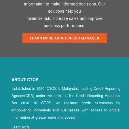
information to make informed decisions. Our
solutions help you
minimise risk, increase sales and improve
business performance.
LEARN MORE ABOUT CREDIT MANAGER
ABOUT CTOS
Established in 1990, CTOS is Malaysia's leading Credit Reporting
Agency(CRA) under the ambit of the Credit Reporting Agencies
Act 2010. At CTOS, we facilitate credit extensions by
empowering individuals and businesses with access to crucial
information at greater ease and speed.
Learn More