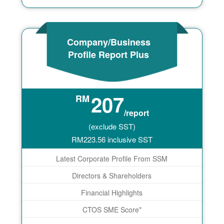
Company/Business
Profile Report Plus
207
RM
/report
(exclude SST)
RM
223.56
inclusive SST
Latest Corporate Profile From SSM
Directors & Shareholders
Financial Highlights
CTOS SME Score*