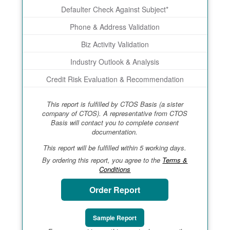
Defaulter Check Against Subject*
Phone & Address Validation
Biz Activity Validation
Industry Outlook & Analysis
Credit Risk Evaluation & Recommendation
This report is fulfilled by CTOS Basis (a sister
company of CTOS). A representative from CTOS
Basis will contact you to complete consent
documentation.
This report will be fulfilled within 5 working days.
By ordering this report, you agree to the
Terms &
Conditions
Order Report
Sample Report