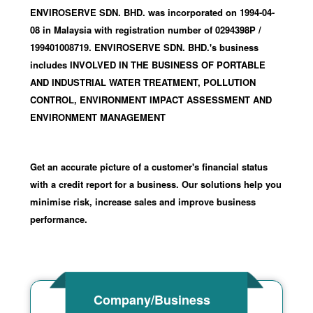
ENVIROSERVE SDN. BHD. was incorporated
on 1994-04-
08
in Malaysia with registration number of 0294398P
/
199401008719
.
ENVIROSERVE SDN. BHD.'s business
includes INVOLVED IN THE BUSINESS OF PORTABLE
AND INDUSTRIAL WATER TREATMENT, POLLUTION
CONTROL, ENVIRONMENT IMPACT ASSESSMENT AND
ENVIRONMENT MANAGEMENT
Get an accurate picture of a customer's financial status
with a credit report for a business. Our solutions help you
minimise risk, increase sales and improve business
performance.
Company/Business