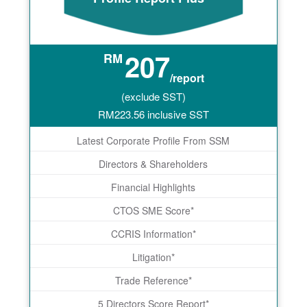
207
RM
/report
(exclude SST)
RM
223.56
inclusive SST
Latest Corporate Profile From SSM
Directors & Shareholders
Financial Highlights
CTOS SME Score*
CCRIS Information*
Litigation*
Trade Reference*
5 Directors Score Report*