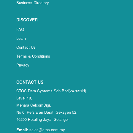
Business Directory
DISCOVER
FAQ
Learn
Contact Us
Terms & Conditions
Privacy
CONTACT US
CTOS Data Systems Sdn Bhd(247651H)
Level 18,
Menara CelcomDigi,
No 6, Persiaran Barat, Seksyen 52,
46200 Petaling Jaya, Selangor
Email:
sales@ctos.com.my