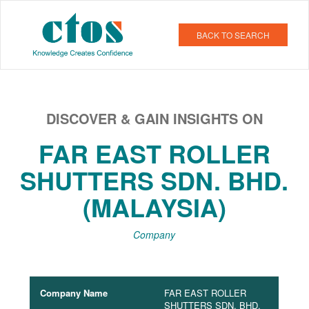
BACK TO SEARCH
DISCOVER & GAIN INSIGHTS ON
FAR EAST ROLLER
SHUTTERS SDN. BHD.
(MALAYSIA)
Company
Company Name
FAR EAST ROLLER
SHUTTERS SDN. BHD.