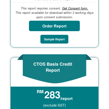
This report requires consent.
Get Consent form.
This report available for download within 3 working days
upon consent submission.
Order Report
Sample Report
CTOS Basis Credit
Report
283
RM
/report
(exclude SST)