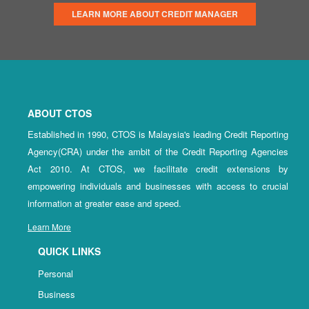
LEARN MORE ABOUT CREDIT MANAGER
ABOUT CTOS
Established in 1990, CTOS is Malaysia's leading Credit Reporting
Agency(CRA) under the ambit of the Credit Reporting Agencies
Act 2010. At CTOS, we facilitate credit extensions by
empowering individuals and businesses with access to crucial
information at greater ease and speed.
Learn More
QUICK LINKS
Personal
Business