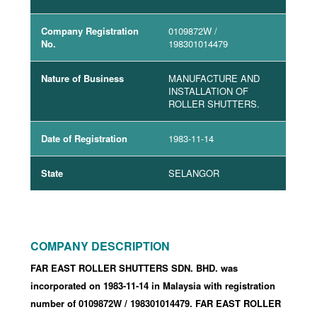
Company Registration
0109872W
/
No.
198301014479
Nature of Business
MANUFACTURE AND
INSTALLATION OF
ROLLER SHUTTERS.
Date of Registration
1983-11-14
State
SELANGOR
COMPANY DESCRIPTION
FAR EAST ROLLER SHUTTERS SDN. BHD. was
incorporated
on 1983-11-14
in Malaysia with registration
number of 0109872W
/ 198301014479
.
FAR EAST ROLLER