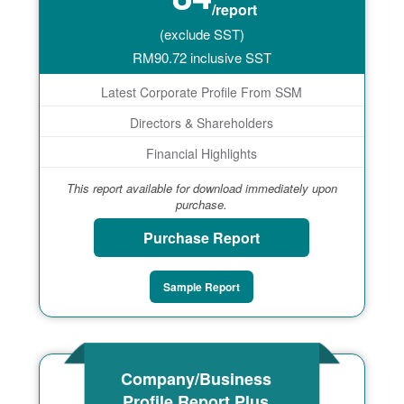
/report
(exclude SST)
RM
90.72
inclusive SST
Latest Corporate Profile From SSM
Directors & Shareholders
Financial Highlights
This report available for download immediately upon
purchase.
Purchase Report
Sample Report
Company/Business
Profile Report Plus