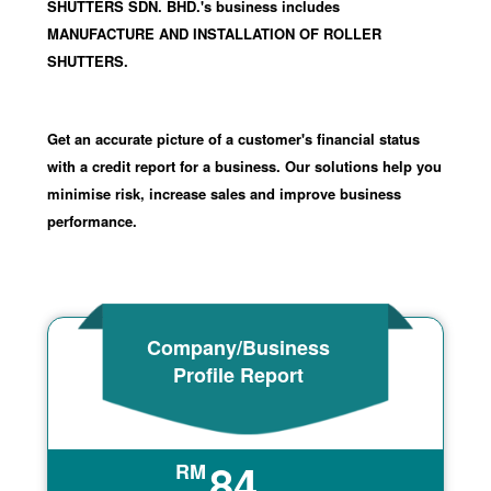
SHUTTERS SDN. BHD.'s business includes
MANUFACTURE AND INSTALLATION OF ROLLER
SHUTTERS.
Get an accurate picture of a customer's financial status
with a credit report for a business. Our solutions help you
minimise risk, increase sales and improve business
performance.
Company/Business
Profile Report
84
RM