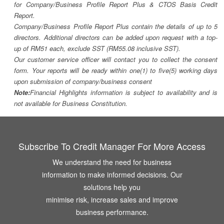
for Company/Business Profile Report Plus & CTOS Basis Credit
Report.
Company/Business Profile Report Plus contain the details of up to 5
directors. Additional directors can be added upon request with a top-
up of RM51 each, exclude SST (RM55.08 inclusive SST).
Our customer service officer will contact you to collect the consent
form. Your reports will be ready within one(1) to five(5) working days
upon submission of company/business consent
Note:
Financial Highlights information is subject to availability and is
not available for Business Constitution.
Subscribe To Credit Manager For More Access
We understand the need for business
information to make informed decisions. Our
solutions help you
minimise risk, increase sales and improve
business performance.