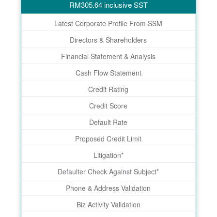
RM
305.64
inclusive SST
Latest Corporate Profile From SSM
Directors & Shareholders
Financial Statement & Analysis
Cash Flow Statement
Credit Rating
Credit Score
Default Rate
Proposed Credit Limit
Litigation*
Defaulter Check Against Subject*
Phone & Address Validation
Biz Activity Validation