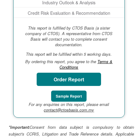
Industry Outlook & Analysis
Credit Risk Evaluation & Recommendation
This report is fulfilled by CTOS Basis (a sister
company of CTOS). A representative from CTOS
Basis will contact you to complete consent
documentation.
This report will be fulfilled within 5 working days.
By ordering this report, you agree to the
Terms &
Conditions
Order Report
Sample Report
For any enquiries on this report, please email
contact@ctosbasis.com.my
*Important:
Consent from data subject is compulsory to obtain
subject's CCRIS, Litigation and Trade Reference details. Applicable