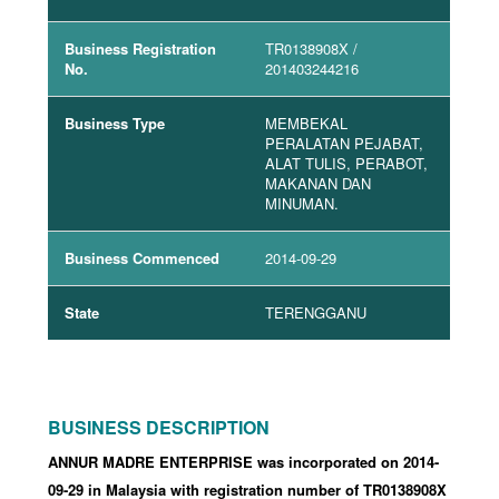
Business Registration
TR0138908X
/
No.
201403244216
Business Type
MEMBEKAL
PERALATAN PEJABAT,
ALAT TULIS, PERABOT,
MAKANAN DAN
MINUMAN.
Business Commenced
2014-09-29
State
TERENGGANU
BUSINESS DESCRIPTION
ANNUR MADRE ENTERPRISE was incorporated
on 2014-
09-29
in Malaysia with registration number of TR0138908X