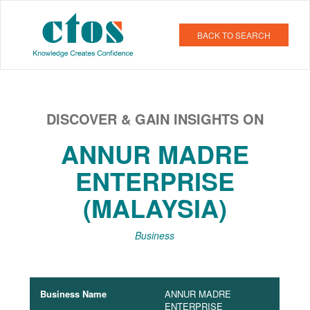
BACK TO SEARCH
DISCOVER & GAIN INSIGHTS ON
ANNUR MADRE
ENTERPRISE
(MALAYSIA)
Business
Business Name
ANNUR MADRE
ENTERPRISE