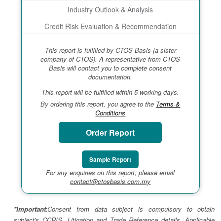
Industry Outlook & Analysis
Credit Risk Evaluation & Recommendation
This report is fulfilled by CTOS Basis (a sister
company of CTOS). A representative from CTOS
Basis will contact you to complete consent
documentation.
This report will be fulfilled within 5 working days.
By ordering this report, you agree to the
Terms &
Conditions
Order Report
Sample Report
For any enquiries on this report, please email
contact@ctosbasis.com.my
*Important:
Consent from data subject is compulsory to obtain
subject's CCRIS, Litigation and Trade Reference details. Applicable