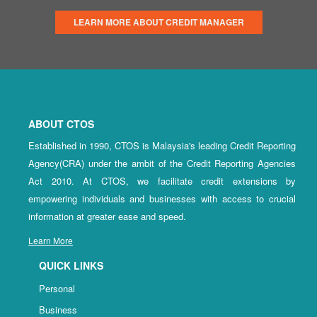
LEARN MORE ABOUT CREDIT MANAGER
ABOUT CTOS
Established in 1990, CTOS is Malaysia's leading Credit Reporting
Agency(CRA) under the ambit of the Credit Reporting Agencies
Act 2010. At CTOS, we facilitate credit extensions by
empowering individuals and businesses with access to crucial
information at greater ease and speed.
Learn More
QUICK LINKS
Personal
Business