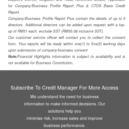
for Company/Business Profile Report Plus & CTOS Basis Credit
Report.
Company/Business Profile Report Plus contain the details of up to 5
directors. Additional directors can be added upon request with a top-
up of RM51 each, exclude SST (RM55.08 inclusive SST).
Our customer service officer will contact you to collect the consent
form. Your reports will be ready within one(1) to five(5) working days
upon submission of company/business consent
Note:
Financial Highlights information is subject to availability and is
not available for Business Constitution.
Subscribe To Credit Manager For More Access
We understand the need for business
information to make informed decisions. Our
solutions help you
minimise risk, increase sales and improve
business performance.