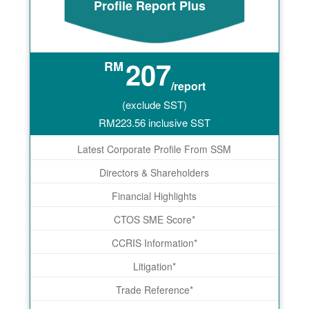
Profile Report Plus
207
RM
/report
(exclude SST)
RM
223.56
inclusive SST
Latest Corporate Profile From SSM
Directors & Shareholders
Financial Highlights
CTOS SME Score*
CCRIS Information*
Litigation*
Trade Reference*