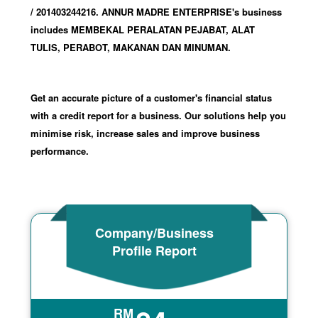
/ 201403244216
.
ANNUR MADRE ENTERPRISE's business
includes MEMBEKAL PERALATAN PEJABAT, ALAT
TULIS, PERABOT, MAKANAN DAN MINUMAN.
Get an accurate picture of a customer's financial status
with a credit report for a business. Our solutions help you
minimise risk, increase sales and improve business
performance.
Company/Business
Profile Report
RM