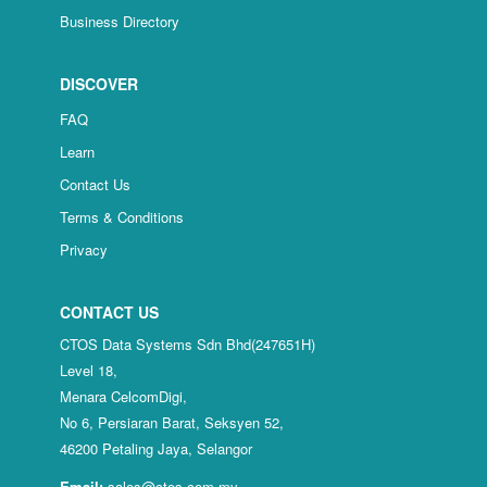
Business Directory
DISCOVER
FAQ
Learn
Contact Us
Terms & Conditions
Privacy
CONTACT US
CTOS Data Systems Sdn Bhd(247651H)
Level 18,
Menara CelcomDigi,
No 6, Persiaran Barat, Seksyen 52,
46200 Petaling Jaya, Selangor
Email:
sales@ctos.com.my