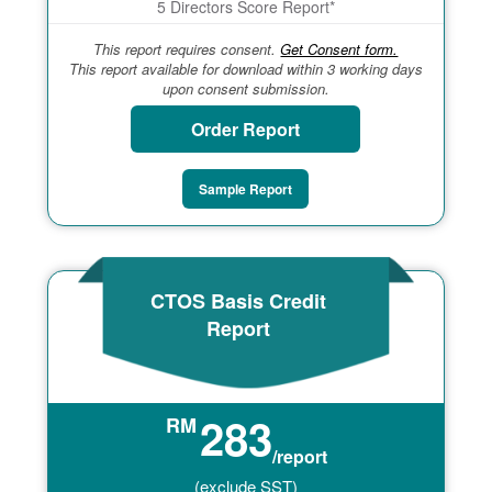
5 Directors Score Report*
This report requires consent.
Get Consent form.
This report available for download within 3 working days
upon consent submission.
Order Report
Sample Report
CTOS Basis Credit
Report
283
RM
/report
(exclude SST)