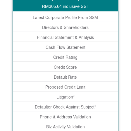
RM
305.64
inclusive SST
Latest Corporate Profile From SSM
Directors & Shareholders
Financial Statement & Analysis
Cash Flow Statement
Credit Rating
Credit Score
Default Rate
Proposed Credit Limit
Litigation*
Defaulter Check Against Subject*
Phone & Address Validation
Biz Activity Validation