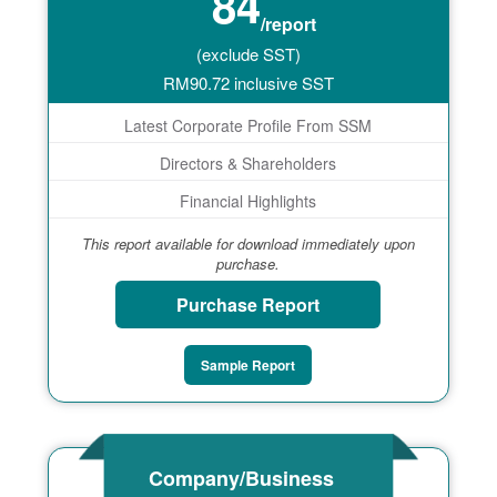
84
/report
(exclude SST)
RM
90.72
inclusive SST
Latest Corporate Profile From SSM
Directors & Shareholders
Financial Highlights
This report available for download immediately upon
purchase.
Purchase Report
Sample Report
Company/Business