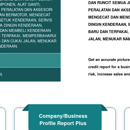
DAN RUNCIT SEMUA J
MPONEN, ALAT GANTI,
 PERALATAN DAN AKSESORI
PERALATAN DAN AKS
AN BERMOTOR, MENGECAT
MENGECAT DAN MENG
GETUK KENDERAAN, SERVIS
DINGIN KENDERAAN,
A DINGIN KENDERAAN,
 DAN MEMBELI KENDERAAN
BARU DAN TERPAKAI,
 TERPAKAI, MEMPERBAHARUI
JALAN, MENUKAR NA
 DAN CUKAI JALAN, MENUKAR
NDERAAN.
Get an accurate picture
credit report for a bus
risk, increase sales a
R
Company/Business
Profile Report Plus