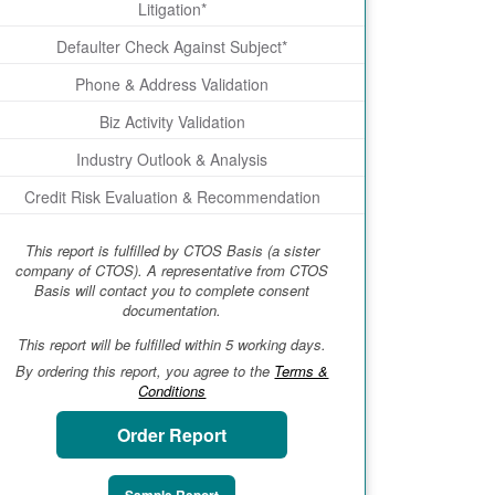
Litigation*
Defaulter Check Against Subject*
Phone & Address Validation
Biz Activity Validation
Industry Outlook & Analysis
Credit Risk Evaluation & Recommendation
This report is fulfilled by CTOS Basis (a sister
company of CTOS). A representative from CTOS
Basis will contact you to complete consent
documentation.
This report will be fulfilled within 5 working days.
By ordering this report, you agree to the
Terms &
Conditions
Order Report