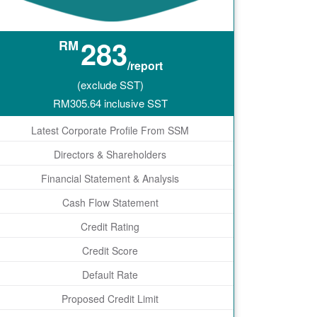
283
RM
/report
(exclude SST)
RM
305.64
inclusive SST
Latest Corporate Profile From SSM
Directors & Shareholders
Financial Statement & Analysis
Cash Flow Statement
Credit Rating
Credit Score
Default Rate
Proposed Credit Limit