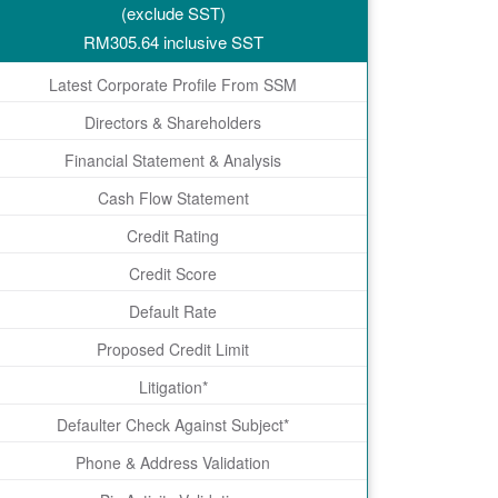
(exclude SST)
RM
305.64
inclusive SST
Latest Corporate Profile From SSM
Directors & Shareholders
Financial Statement & Analysis
Cash Flow Statement
Credit Rating
Credit Score
Default Rate
Proposed Credit Limit
Litigation*
Defaulter Check Against Subject*
Phone & Address Validation