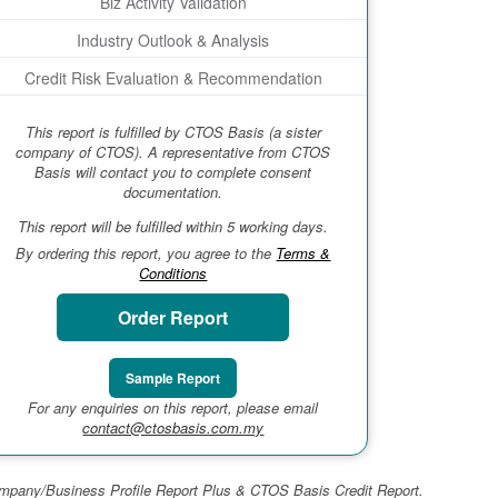
Biz Activity Validation
Industry Outlook & Analysis
Credit Risk Evaluation & Recommendation
This report is fulfilled by CTOS Basis (a sister
company of CTOS). A representative from CTOS
Basis will contact you to complete consent
documentation.
This report will be fulfilled within 5 working days.
By ordering this report, you agree to the
Terms &
Conditions
Order Report
Sample Report
For any enquiries on this report, please email
contact@ctosbasis.com.my
 Company/Business Profile Report Plus & CTOS Basis Credit Report.