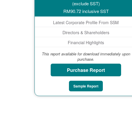
(exclude SST)
RM
90.72
inclusive SST
Latest Corporate Profile From SSM
Directors & Shareholders
Financial Highlights
This report available for download immediately upon
purchase.
Purchase Report
Sample Report