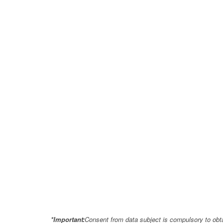
*Important:
Consent from data subject is compulsory to obt