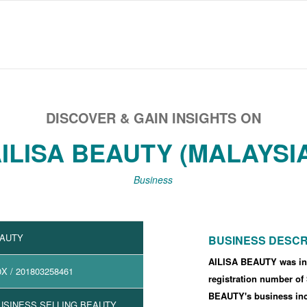
DISCOVER & GAIN INSIGHTS ON
ILISA BEAUTY (MALAYSI
Business
EAUTY
BUSINESS DESCR
AILISA BEAUTY was in
0X
/ 201803258461
registration number o
BEAUTY's business i
USINESS SELLING BEAUTY