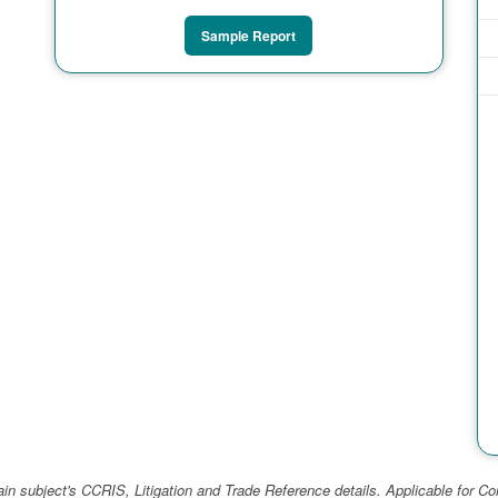
Sample Report
ain subject's CCRIS, Litigation and Trade Reference details. Applicable for