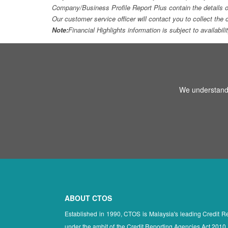
Company/Business Profile Report Plus contain the details o
Our customer service officer will contact you to collect th
Note:
Financial Highlights information is subject to availabil
We understand 
ABOUT CTOS
Established in 1990, CTOS is Malaysia's leading Credit 
under the ambit of the Credit Reporting Agencies Act 2010.