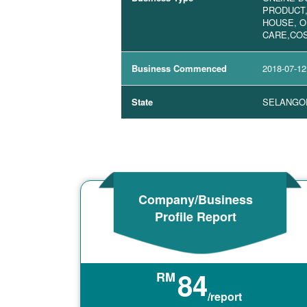
PRODUCT
HOUSE, O
CARE,COS
Business Commenced
2018-07-12
State
SELANGO
Company/Business
Profile Report
84
RM
/report