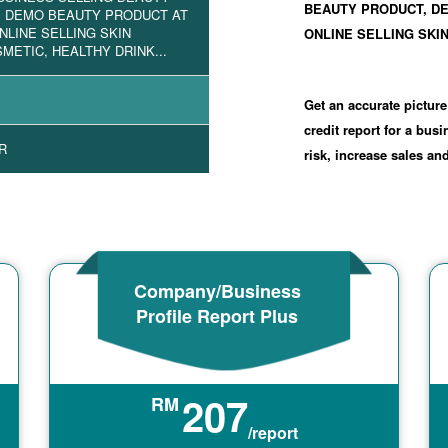
BEAUTY PRODUCT, D
, DEMO BEAUTY PRODUCT AT
NLINE SELLING SKIN
ONLINE SELLING SKIN
METIC, HEALTHY DRINK...
Get an accurate picture
credit report for a bus
R
risk, increase sales a
Company/Business
Profile Report Plus
207
RM
/report