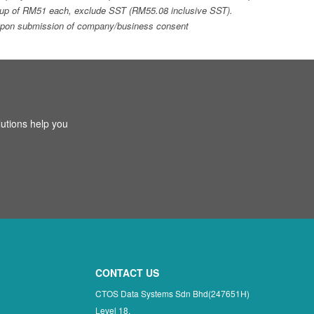
top-up of RM51 each, exclude SST (RM55.08 inclusive SST).
ays upon submission of company/business consent
utions help you
CONTACT US
CTOS Data Systems Sdn Bhd(247651H)
Level 18,