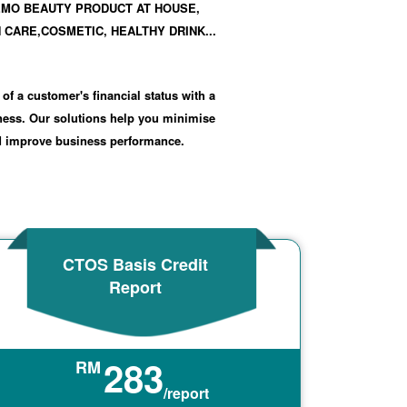
EMO BEAUTY PRODUCT AT HOUSE,
 CARE,COSMETIC, HEALTHY DRINK...
 of a customer's financial status with a
iness. Our solutions help you minimise
nd improve business performance.
CTOS Basis Credit
Report
283
RM
/report