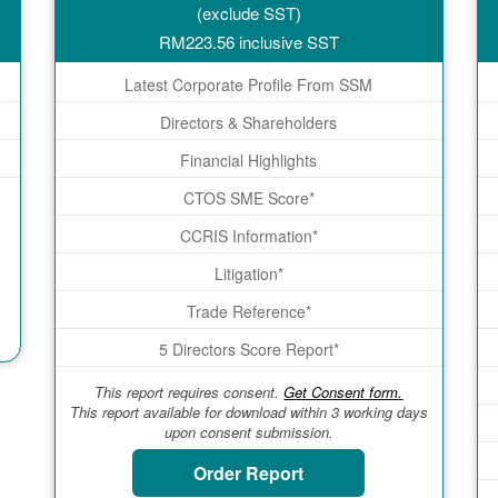
(exclude SST)
RM
223.56
inclusive SST
Latest Corporate Profile From SSM
Directors & Shareholders
Financial Highlights
CTOS SME Score*
CCRIS Information*
Litigation*
Trade Reference*
5 Directors Score Report*
This report requires consent.
Get Consent form.
This report available for download within 3 working days
upon consent submission.
Order Report