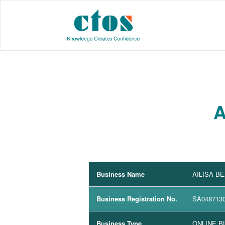
A
Business Name
AILISA B
Business Registration No.
SA048713
Business Type
ONLINE B