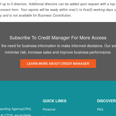
f up to 5 directors. Additional directors can be added upon request with a 
e consent form. Your reports will be ready within one(1) to five(5) working d
ity and is not available for Business Constitution.
Subscribe To Credit Manager For More Access
the need for business information to make informed decisions. Our sol
minimise risk, increase sales and improve business performance.
LEARN MORE ABOUT CREDIT MANAGER
QUICK LINKS
DISCOVER
Reporting Agency(CRA)
Personal
FAQ
 At CTOS, we facilitate