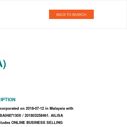
BACK TO SEARCH
A)
IPTION
corporated
on 2018-07-12
in Malaysia with
f SA0487130X
/ 201803258461
.
AILISA
ncludes ONLINE BUSINESS SELLING