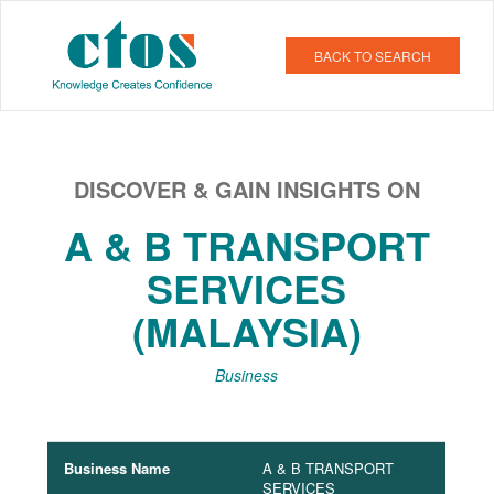
BACK TO SEARCH
DISCOVER & GAIN INSIGHTS ON
A & B TRANSPORT
SERVICES
(MALAYSIA)
Business
Business Name
A & B TRANSPORT
SERVICES