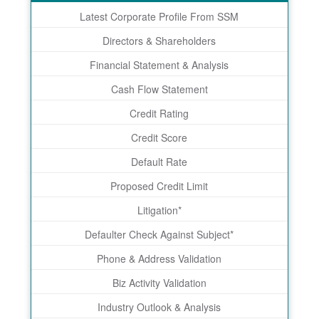
Latest Corporate Profile From SSM
Directors & Shareholders
Financial Statement & Analysis
Cash Flow Statement
Credit Rating
Credit Score
Default Rate
Proposed Credit Limit
Litigation*
Defaulter Check Against Subject*
Phone & Address Validation
Biz Activity Validation
Industry Outlook & Analysis