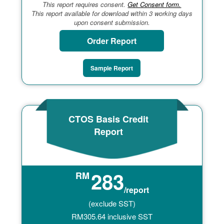
This report requires consent.
Get Consent form.
This report available for download within 3 working days
upon consent submission.
Order Report
Sample Report
CTOS Basis Credit
Report
283
RM
/report
(exclude SST)
RM
305.64
inclusive SST