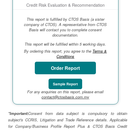
Credit Risk Evaluation & Recommendation
This report is fulfilled by CTOS Basis (a sister
company of CTOS). A representative from CTOS
Basis will contact you to complete consent
documentation.
This report will be fulfilled within 5 working days.
By ordering this report, you agree to the
Terms &
Conditions
Order Report
Sample Report
For any enquiries on this report, please email
contact@ctosbasis.com.my
*Important:
Consent from data subject is compulsory to obtain
subject's CCRIS, Litigation and Trade Reference details. Applicable
for Company/Business Profile Report Plus & CTOS Basis Credit