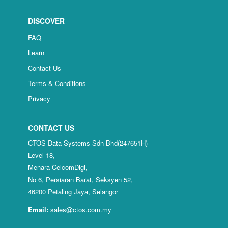
DISCOVER
FAQ
Learn
Contact Us
Terms & Conditions
Privacy
CONTACT US
CTOS Data Systems Sdn Bhd(247651H)
Level 18,
Menara CelcomDigi,
No 6, Persiaran Barat, Seksyen 52,
46200 Petaling Jaya, Selangor
Email:
sales@ctos.com.my