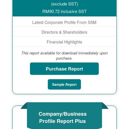
(exclude SST)
RM
90.72
inclusive SST
Latest Corporate Profile From SSM
Directors & Shareholders
Financial Highlights
This report available for download immediately upon
purchase.
Purchase Report
Sample Report
Company/Business
Profile Report Plus