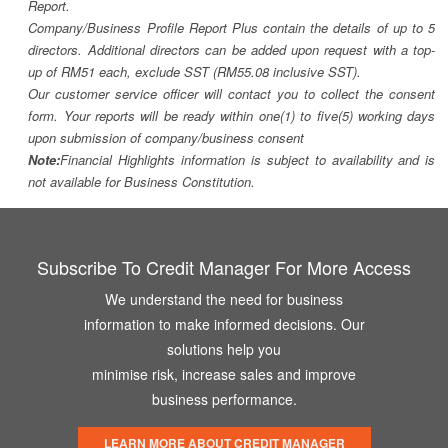
Report.
Company/Business Profile Report Plus contain the details of up to 5
directors. Additional directors can be added upon request with a top-
up of RM51 each, exclude SST (RM55.08 inclusive SST).
Our customer service officer will contact you to collect the consent
form. Your reports will be ready within one(1) to five(5) working days
upon submission of company/business consent
Note:
Financial Highlights information is subject to availability and is
not available for Business Constitution.
Subscribe To Credit Manager For More Access
We understand the need for business
information to make informed decisions. Our
solutions help you
minimise risk, increase sales and improve
business performance.
LEARN MORE ABOUT CREDIT MANAGER