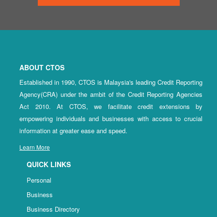
ABOUT CTOS
Established in 1990, CTOS is Malaysia's leading Credit Reporting
Agency(CRA) under the ambit of the Credit Reporting Agencies
Act 2010. At CTOS, we facilitate credit extensions by
empowering individuals and businesses with access to crucial
information at greater ease and speed.
Learn More
QUICK LINKS
Personal
Business
Business Directory