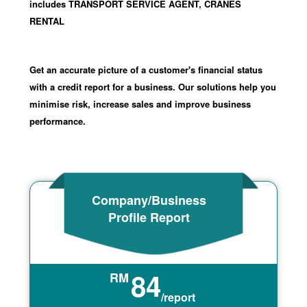
includes TRANSPORT SERVICE AGENT, CRANES
RENTAL
Get an accurate picture of a customer's financial status
with a credit report for a business. Our solutions help you
minimise risk, increase sales and improve business
performance.
Company/Business
Profile Report
84
RM
/report