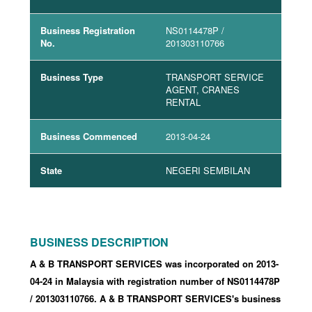
Business Registration
NS0114478P
/
No.
201303110766
Business Type
TRANSPORT SERVICE
AGENT, CRANES
RENTAL
Business Commenced
2013-04-24
State
NEGERI SEMBILAN
BUSINESS DESCRIPTION
A & B TRANSPORT SERVICES was incorporated
on 2013-
04-24
in Malaysia with registration number of NS0114478P
/ 201303110766
.
A & B TRANSPORT SERVICES's business