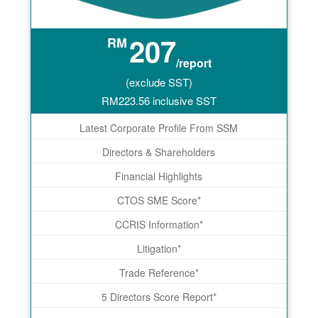
207
RM
/report
(exclude SST)
RM
223.56
inclusive SST
Latest Corporate Profile From SSM
Directors & Shareholders
Financial Highlights
CTOS SME Score*
CCRIS Information*
Litigation*
Trade Reference*
5 Directors Score Report*