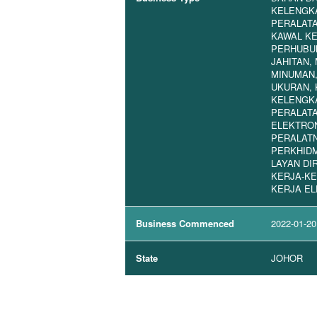
KELENGKA
PERALAT
KAWAL K
PERHUBU
JAHITAN,
MINUMAN,
UKURAN, 
KELENGKA
PERALATA
ELEKTRON
PERALATN
PERKHID
LAYAN DIR
KERJA-KE
KERJA EL
Business Commenced
2022-01-20
State
JOHOR