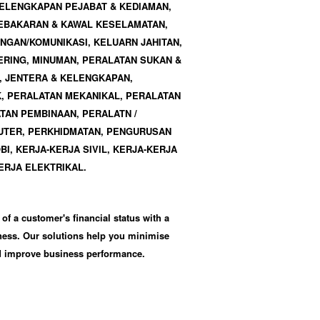
 KELENGKAPAN PEJABAT & KEDIAMAN,
EBAKARAN & KAWAL KESELAMATAN,
GAN/KOMUNIKASI, KELUARN JAHITAN,
RING, MINUMAN, PERALATAN SUKAN &
, JENTERA & KELENGKAPAN,
, PERALATAN MEKANIKAL, PERALATAN
TAN PEMBINAAN, PERALATN /
TER, PERKHIDMATAN, PENGURUSAN
OBI, KERJA-KERJA SIVIL, KERJA-KERJA
ERJA ELEKTRIKAL.
 of a customer's financial status with a
iness. Our solutions help you minimise
nd improve business performance.