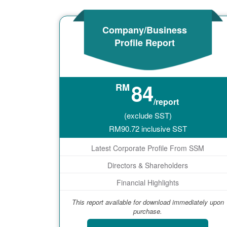
Company/Business
Profile Report
84
RM
/report
(exclude SST)
RM
90.72
inclusive SST
Latest Corporate Profile From SSM
Directors & Shareholders
Financial Highlights
This report available for download immediately upon
purchase.