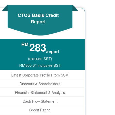
CTOS Basis Credit
Report
283
RM
/report
(exclude SST)
RM
305.64
inclusive SST
Latest Corporate Profile From SSM
Directors & Shareholders
Financial Statement & Analysis
Cash Flow Statement
Credit Rating