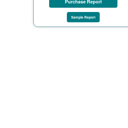
Purchase Report
Sample Report