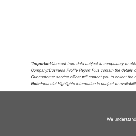
*Important:
Consent from data subject is compulsory to obt
Company/Business Profile Report Plus contain the details o
Our customer service officer will contact you to collect th
Note:
Financial Highlights information is subject to availabil
We understand 