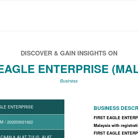
DISCOVER & GAIN INSIGHTS ON
 EAGLE ENTERPRISE (MAL
Business
GLE ENTERPRISE
BUSINESS DESCR
FIRST EAGLE ENTERPR
2M
/ 202203021922
Malaysia with registra
FIRST EAGLE ENTERPR
CAAN & ALAT TULIS, ALAT