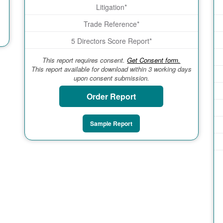
Litigation*
Trade Reference*
5 Directors Score Report*
This report requires consent.
Get Consent form.
This report available for download within 3 working days
upon consent submission.
Order Report
Sample Report