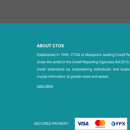
ABOUT CTOS
Established in 1990, CTOS is Malaysia's leading Credit 
under the ambit of the Credit Reporting Agencies Act 2010.
credit extensions by empowering individuals and busin
crucial information at greater ease and speed.
Learn More
SECURED PAYMENT :