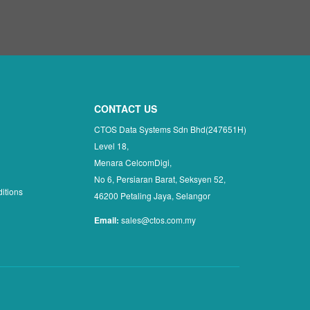
CONTACT US
CTOS Data Systems Sdn Bhd(247651H)
Level 18,
Menara CelcomDigi,
No 6, Persiaran Barat, Seksyen 52,
itions
46200 Petaling Jaya, Selangor
Email:
sales@ctos.com.my