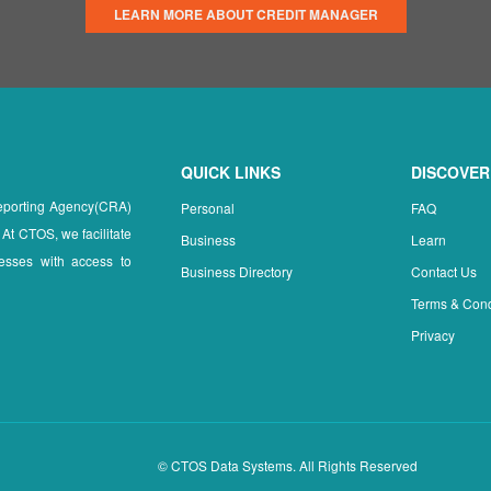
LEARN MORE ABOUT CREDIT MANAGER
QUICK LINKS
DISCOVER
Reporting Agency(CRA)
Personal
FAQ
 At CTOS, we facilitate
Business
Learn
esses with access to
Business Directory
Contact Us
Terms & Cond
Privacy
© CTOS Data Systems. All Rights Reserved