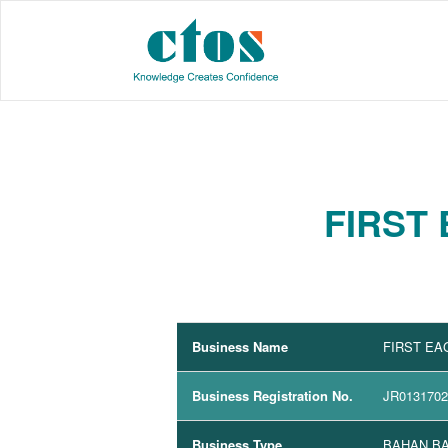
FIRST
Business Name
FIRST EA
Business Registration No.
JR013170
Business Type
BAHAN BA