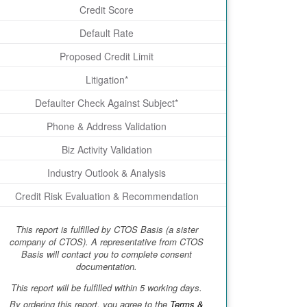
Credit Score
Default Rate
Proposed Credit Limit
Litigation*
Defaulter Check Against Subject*
Phone & Address Validation
Biz Activity Validation
Industry Outlook & Analysis
Credit Risk Evaluation & Recommendation
This report is fulfilled by CTOS Basis (a sister
company of CTOS). A representative from CTOS
Basis will contact you to complete consent
documentation.
This report will be fulfilled within 5 working days.
By ordering this report, you agree to the
Terms &