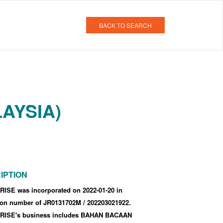
BACK TO SEARCH
AYSIA)
IPTION
ISE was incorporated
on 2022-01-20
in
tion number of JR0131702M
/ 202203021922
.
ISE's business includes BAHAN BACAAN