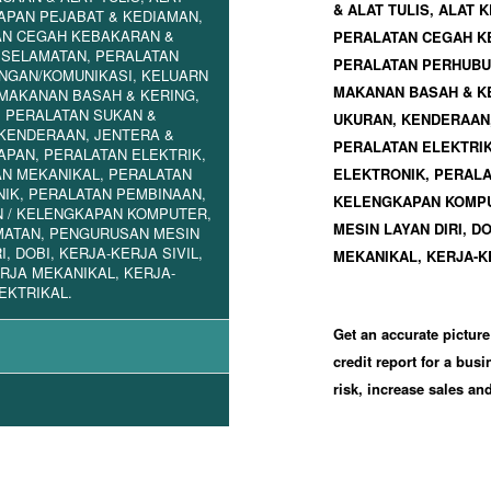
& ALAT TULIS, ALAT
PAN PEJABAT & KEDIAMAN,
AN CEGAH KEBAKARAN &
PERALATAN CEGAH K
ESELAMATAN, PERALATAN
PERALATAN PERHUBUN
NGAN/KOMUNIKASI, KELUARN
MAKANAN BASAH & KE
 MAKANAN BASAH & KERING,
 PERALATAN SUKAN &
UKURAN, KENDERAAN
KENDERAAN, JENTERA &
PERALATAN ELEKTRIK
PAN, PERALATAN ELEKTRIK,
N MEKANIKAL, PERALATAN
ELEKTRONIK, PERALA
IK, PERALATAN PEMBINAAN,
KELENGKAPAN KOMPU
 / KELENGKAPAN KOMPUTER,
MESIN LAYAN DIRI, D
MATAN, PENGURUSAN MESIN
I, DOBI, KERJA-KERJA SIVIL,
MEKANIKAL, KERJA-K
RJA MEKANIKAL, KERJA-
EKTRIKAL.
Get an accurate picture
credit report for a bus
risk, increase sales a