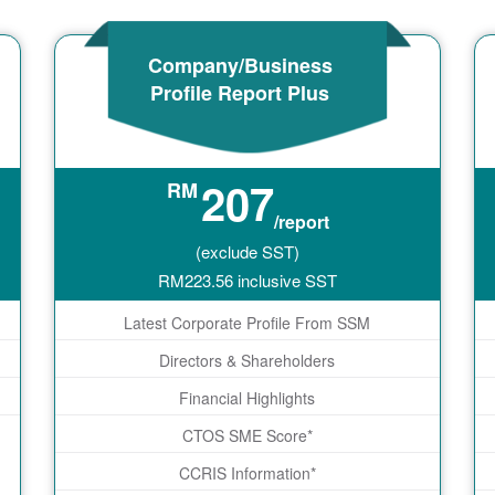
Company/Business
Profile Report Plus
207
RM
/report
(exclude SST)
RM
223.56
inclusive SST
Latest Corporate Profile From SSM
Directors & Shareholders
Financial Highlights
CTOS SME Score*
CCRIS Information*