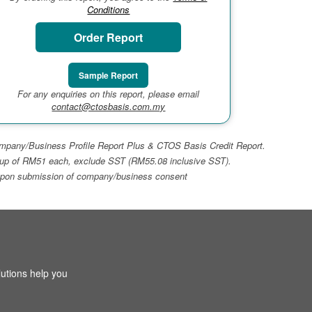
Conditions
Order Report
Sample Report
For any enquiries on this report, please email
contact@ctosbasis.com.my
 Company/Business Profile Report Plus & CTOS Basis Credit Report.
top-up of RM51 each, exclude SST (RM55.08 inclusive SST).
ays upon submission of company/business consent
utions help you