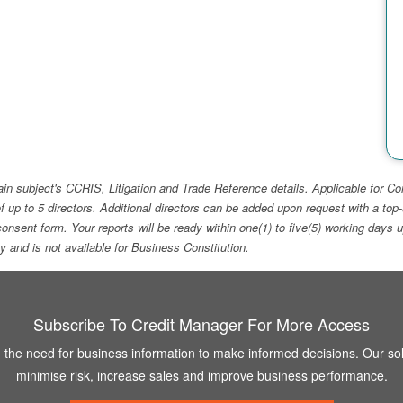
ain subject's CCRIS, Litigation and Trade Reference details. Applicable for
f up to 5 directors. Additional directors can be added upon request with a 
e consent form. Your reports will be ready within one(1) to five(5) working d
ity and is not available for Business Constitution.
Subscribe To Credit Manager For More Access
the need for business information to make informed decisions. Our sol
minimise risk, increase sales and improve business performance.