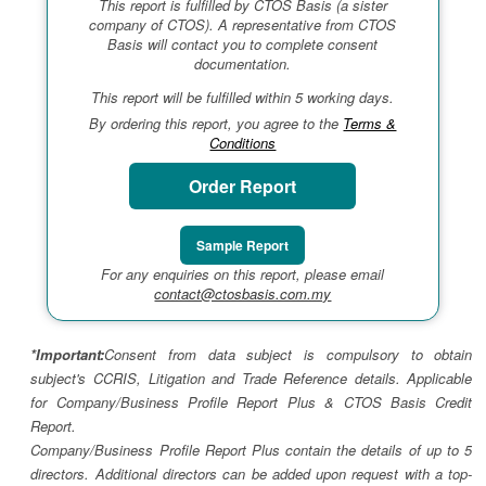
This report is fulfilled by CTOS Basis (a sister
company of CTOS). A representative from CTOS
Basis will contact you to complete consent
documentation.
This report will be fulfilled within 5 working days.
By ordering this report, you agree to the
Terms &
Conditions
Order Report
Sample Report
For any enquiries on this report, please email
contact@ctosbasis.com.my
*Important:
Consent from data subject is compulsory to obtain
subject's CCRIS, Litigation and Trade Reference details. Applicable
for Company/Business Profile Report Plus & CTOS Basis Credit
Report.
Company/Business Profile Report Plus contain the details of up to 5
directors. Additional directors can be added upon request with a top-