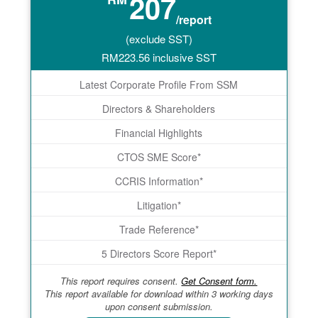
207
/report
(exclude SST)
RM
223.56
inclusive SST
Latest Corporate Profile From SSM
Directors & Shareholders
Financial Highlights
CTOS SME Score*
CCRIS Information*
Litigation*
Trade Reference*
5 Directors Score Report*
This report requires consent.
Get Consent form.
This report available for download within 3 working days
upon consent submission.