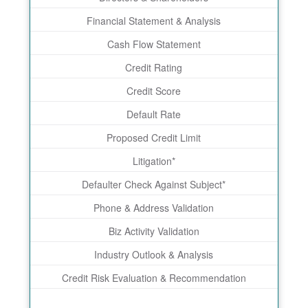
Financial Statement & Analysis
Cash Flow Statement
Credit Rating
Credit Score
Default Rate
Proposed Credit Limit
Litigation*
Defaulter Check Against Subject*
Phone & Address Validation
Biz Activity Validation
Industry Outlook & Analysis
Credit Risk Evaluation & Recommendation