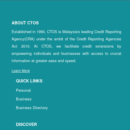
ABOUT CTOS
Established in 1990, CTOS is Malaysia's leading Credit Reporting
Agency(CRA) under the ambit of the Credit Reporting Agencies
Act 2010. At CTOS, we facilitate credit extensions by
empowering individuals and businesses with access to crucial
information at greater ease and speed.
Learn More
QUICK LINKS
Personal
Business
Business Directory
DISCOVER