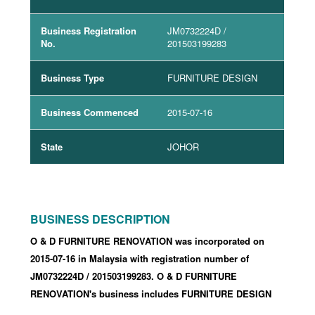
Business Registration
JM0732224D
/
No.
201503199283
Business Type
FURNITURE DESIGN
Business Commenced
2015-07-16
State
JOHOR
BUSINESS DESCRIPTION
O & D FURNITURE RENOVATION was incorporated
on
2015-07-16
in Malaysia with registration number of
JM0732224D
/ 201503199283
.
O & D FURNITURE
RENOVATION's business includes FURNITURE DESIGN