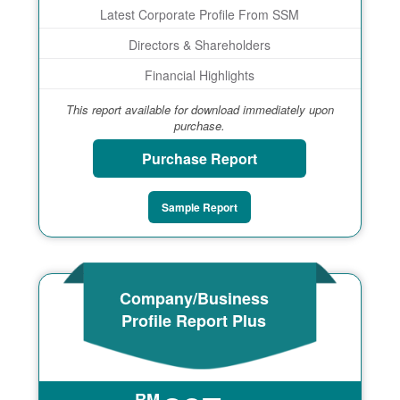
Latest Corporate Profile From SSM
Directors & Shareholders
Financial Highlights
This report available for download immediately upon
purchase.
Purchase Report
Sample Report
Company/Business
Profile Report Plus
RM