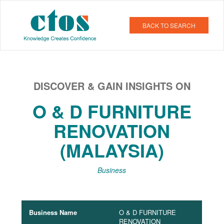
BACK TO SEARCH
DISCOVER & GAIN INSIGHTS ON
O & D FURNITURE
RENOVATION
(MALAYSIA)
Business
Business Name
O & D FURNITURE
RENOVATION