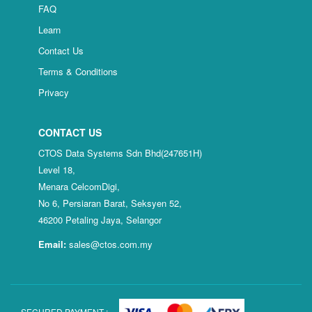
FAQ
Learn
Contact Us
Terms & Conditions
Privacy
CONTACT US
CTOS Data Systems Sdn Bhd(247651H)
Level 18,
Menara CelcomDigi,
No 6, Persiaran Barat, Seksyen 52,
46200 Petaling Jaya, Selangor
Email:
sales@ctos.com.my
SECURED PAYMENT :