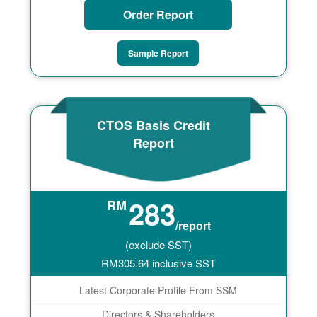
Order Report
Sample Report
CTOS Basis Credit
Report
283
RM
/report
(exclude SST)
RM
305.64
inclusive SST
Latest Corporate Profile From SSM
Directors & Shareholders