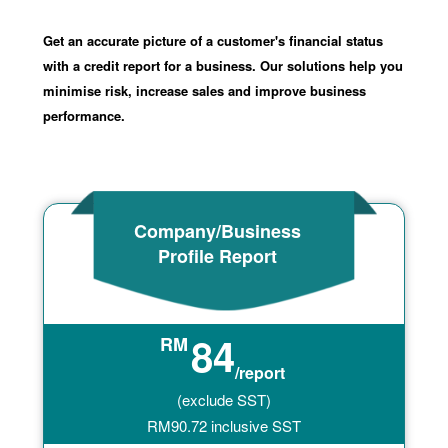
Get an accurate picture of a customer's financial status
with a credit report for a business. Our solutions help you
minimise risk, increase sales and improve business
performance.
Company/Business
Profile Report
84
RM
/report
(exclude SST)
RM
90.72
inclusive SST