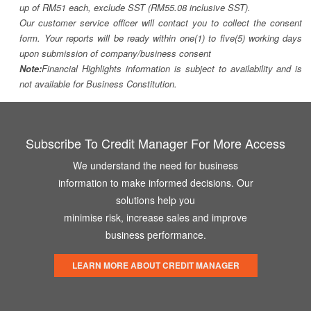
up of RM51 each, exclude SST (RM55.08 inclusive SST).
Our customer service officer will contact you to collect the consent
form. Your reports will be ready within one(1) to five(5) working days
upon submission of company/business consent
Note:
Financial Highlights information is subject to availability and is
not available for Business Constitution.
Subscribe To Credit Manager For More Access
We understand the need for business
information to make informed decisions. Our
solutions help you
minimise risk, increase sales and improve
business performance.
LEARN MORE ABOUT CREDIT MANAGER