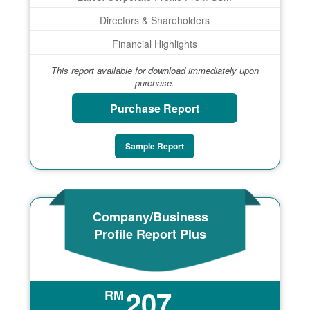
Directors & Shareholders
Financial Highlights
This report available for download immediately upon
purchase.
Purchase Report
Sample Report
Company/Business
Profile Report Plus
207
RM