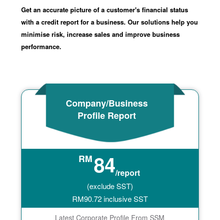
Get an accurate picture of a customer's financial status
with a credit report for a business. Our solutions help you
minimise risk, increase sales and improve business
performance.
Company/Business
Profile Report
84
RM
/report
(exclude SST)
RM
90.72
inclusive SST
Latest Corporate Profile From SSM