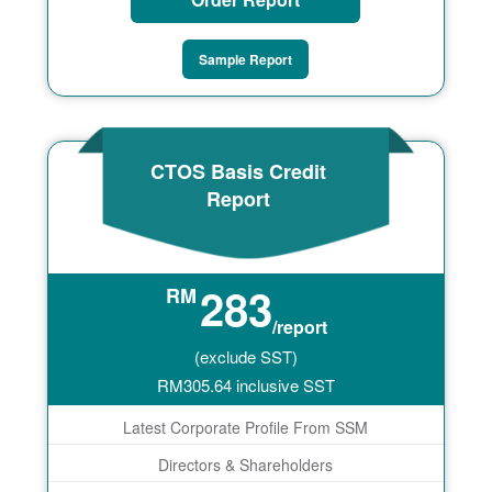
Sample Report
CTOS Basis Credit
Report
283
RM
/report
(exclude SST)
RM
305.64
inclusive SST
Latest Corporate Profile From SSM
Directors & Shareholders