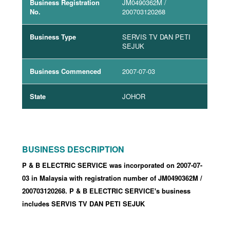
Business Registration
JM0490362M
/
No.
200703120268
Business Type
SERVIS TV DAN PETI
SEJUK
Business Commenced
2007-07-03
State
JOHOR
BUSINESS DESCRIPTION
P & B ELECTRIC SERVICE was incorporated
on 2007-07-
03
in Malaysia with registration number of JM0490362M
/
200703120268
.
P & B ELECTRIC SERVICE's business
includes SERVIS TV DAN PETI SEJUK