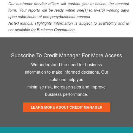
Our customer service officer will contact you to collect the consent
form. Your reports will be ready within one(1) to five(5) working days
upon submission of company/business consent
Note:
Financial Highlights information is subject to availability and is
not available for Business Constitution.
Subscribe To Credit Manager For More Access
We understand the need for business
information to make informed decisions. Our
solutions help you
minimise risk, increase sales and improve
business performance.
LEARN MORE ABOUT CREDIT MANAGER