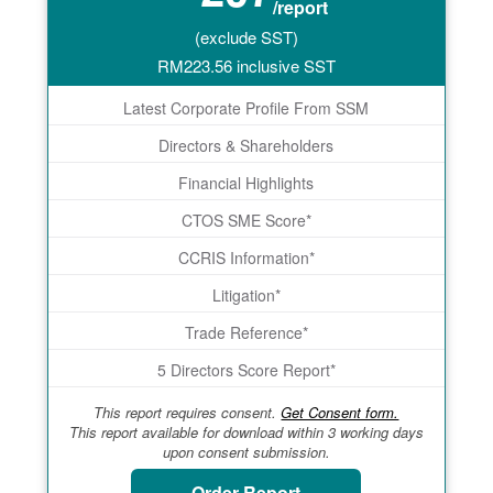
/report
(exclude SST)
RM
223.56
inclusive SST
Latest Corporate Profile From SSM
Directors & Shareholders
Financial Highlights
CTOS SME Score*
CCRIS Information*
Litigation*
Trade Reference*
5 Directors Score Report*
This report requires consent.
Get Consent form.
This report available for download within 3 working days
upon consent submission.
Order Report