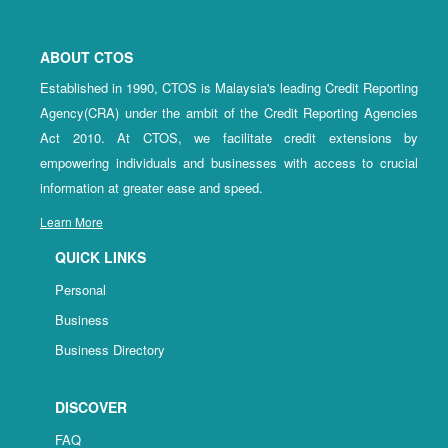
ABOUT CTOS
Established in 1990, CTOS is Malaysia's leading Credit Reporting
Agency(CRA) under the ambit of the Credit Reporting Agencies
Act 2010. At CTOS, we facilitate credit extensions by
empowering individuals and businesses with access to crucial
information at greater ease and speed.
Learn More
QUICK LINKS
Personal
Business
Business Directory
DISCOVER
FAQ