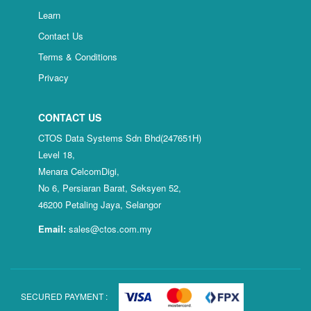
Learn
Contact Us
Terms & Conditions
Privacy
CONTACT US
CTOS Data Systems Sdn Bhd(247651H)
Level 18,
Menara CelcomDigi,
No 6, Persiaran Barat, Seksyen 52,
46200 Petaling Jaya, Selangor
Email:
sales@ctos.com.my
SECURED PAYMENT :