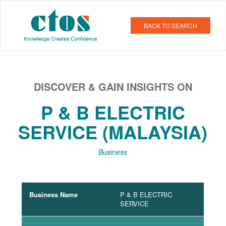
BACK TO SEARCH
DISCOVER & GAIN INSIGHTS ON
P & B ELECTRIC
SERVICE (MALAYSIA)
Business
Business Name
P & B ELECTRIC
SERVICE