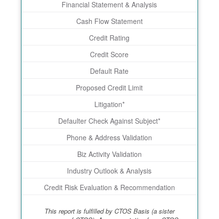
Financial Statement & Analysis
Cash Flow Statement
Credit Rating
Credit Score
Default Rate
Proposed Credit Limit
Litigation*
Defaulter Check Against Subject*
Phone & Address Validation
Biz Activity Validation
Industry Outlook & Analysis
Credit Risk Evaluation & Recommendation
This report is fulfilled by CTOS Basis (a sister