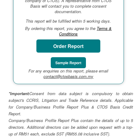
company of CTOS). A representative from CTOS
Basis will contact you to complete consent
documentation.
This report will be fulfilled within 5 working days.
By ordering this report, you agree to the
Terms &
Conditions
Order Report
Sample Report
For any enquiries on this report, please email
contact@ctosbasis.com.my
*Important:
Consent from data subject is compulsory to obtain
subject's CCRIS, Litigation and Trade Reference details. Applicable
for Company/Business Profile Report Plus & CTOS Basis Credit
Report.
Company/Business Profile Report Plus contain the details of up to 5
directors. Additional directors can be added upon request with a top-
up of RM51 each, exclude SST (RM55.08 inclusive SST).