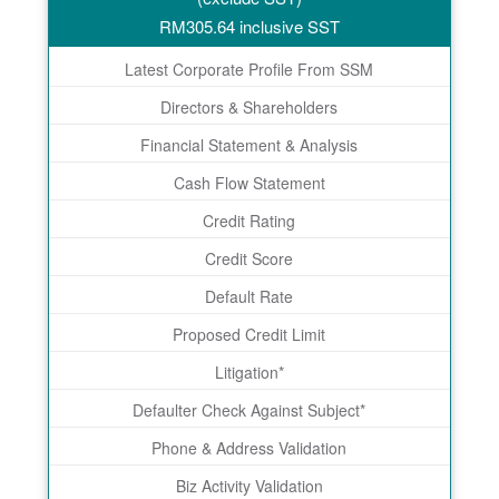
RM
305.64
inclusive SST
Latest Corporate Profile From SSM
Directors & Shareholders
Financial Statement & Analysis
Cash Flow Statement
Credit Rating
Credit Score
Default Rate
Proposed Credit Limit
Litigation*
Defaulter Check Against Subject*
Phone & Address Validation
Biz Activity Validation