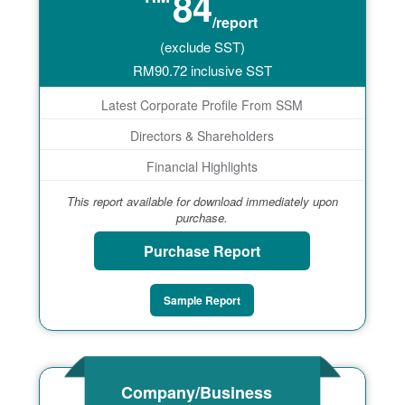
84
/report
(exclude SST)
RM
90.72
inclusive SST
Latest Corporate Profile From SSM
Directors & Shareholders
Financial Highlights
This report available for download immediately upon
purchase.
Purchase Report
Sample Report
Company/Business