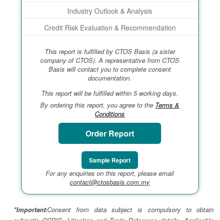
Industry Outlook & Analysis
Credit Risk Evaluation & Recommendation
This report is fulfilled by CTOS Basis (a sister
company of CTOS). A representative from CTOS
Basis will contact you to complete consent
documentation.
This report will be fulfilled within 5 working days.
By ordering this report, you agree to the
Terms &
Conditions
Order Report
Sample Report
For any enquiries on this report, please email
contact@ctosbasis.com.my
*Important:
Consent from data subject is compulsory to obtain