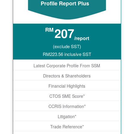
Profile Report Plus
207
RM
/report
(exclude SST)
RM
223.56
inclusive SST
Latest Corporate Profile From SSM
Directors & Shareholders
Financial Highlights
CTOS SME Score*
CCRIS Information*
Litigation*
Trade Reference*