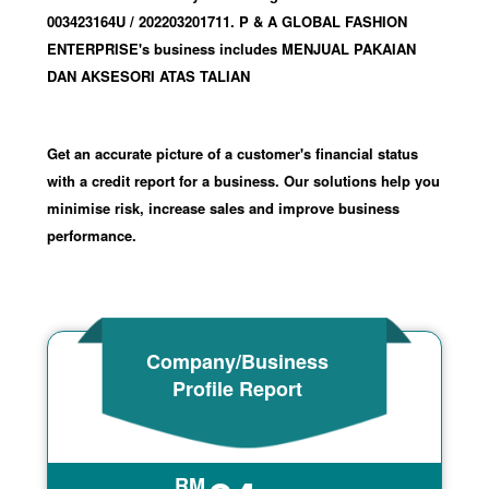
003423164U
/ 202203201711
.
P & A GLOBAL FASHION
ENTERPRISE's business includes MENJUAL PAKAIAN
DAN AKSESORI ATAS TALIAN
Get an accurate picture of a customer's financial status
with a credit report for a business. Our solutions help you
minimise risk, increase sales and improve business
performance.
Company/Business
Profile Report
RM