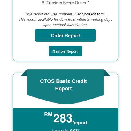
5 Directors Score Report*
This report requires consent.
Get Consent form.
This report available for download within 3 working days
upon consent submission.
Order Report
Sample Report
CTOS Basis Credit
Report
283
RM
/report
(exclude SST)