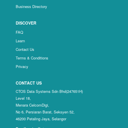
Business Directory
DISCOVER
FAQ
Learn
Contact Us
Terms & Conditions
Privacy
CONTACT US
CTOS Data Systems Sdn Bhd(247651H)
Level 18,
Menara CelcomDigi,
No 6, Persiaran Barat, Seksyen 52,
46200 Petaling Jaya, Selangor