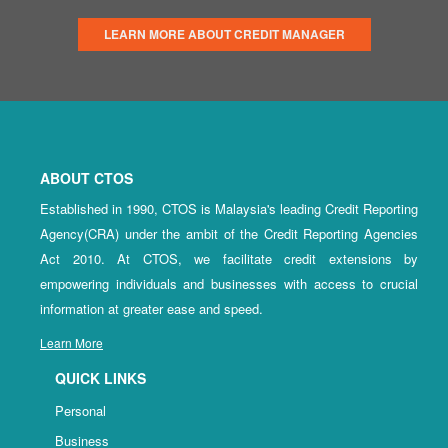
LEARN MORE ABOUT CREDIT MANAGER
ABOUT CTOS
Established in 1990, CTOS is Malaysia's leading Credit Reporting
Agency(CRA) under the ambit of the Credit Reporting Agencies
Act 2010. At CTOS, we facilitate credit extensions by
empowering individuals and businesses with access to crucial
information at greater ease and speed.
Learn More
QUICK LINKS
Personal
Business