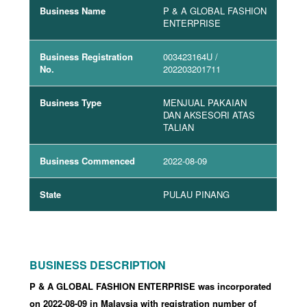
Business Name
P & A GLOBAL FASHION
ENTERPRISE
Business Registration
003423164U
/
No.
202203201711
Business Type
MENJUAL PAKAIAN
DAN AKSESORI ATAS
TALIAN
Business Commenced
2022-08-09
State
PULAU PINANG
BUSINESS DESCRIPTION
P & A GLOBAL FASHION ENTERPRISE was incorporated
on 2022-08-09
in Malaysia with registration number of