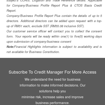
subject's CCRIS, Litigation and Trade Reference details. Applicable
for Company/Business Profile Report Plus & CTOS Basis Credit
Report.
Company/Business Profile Report Plus contain the details of up to 5
directors. Additional directors can be added upon request with a top-
up of RM51 each, exclude SST (RM55.08 inclusive SST).
Our customer service officer will contact you to collect the consent
form. Your reports will be ready within one(1) to five(5) working days
upon submission of company/business consent
Note:
Financial Highlights information is subject to availability and is
not available for Business Constitution.
Subscribe To Credit Manager For More Access
We understand the need for business
information to make informed decisions. Our
solutions help you
minimise risk, increase sales and improve
business performance.