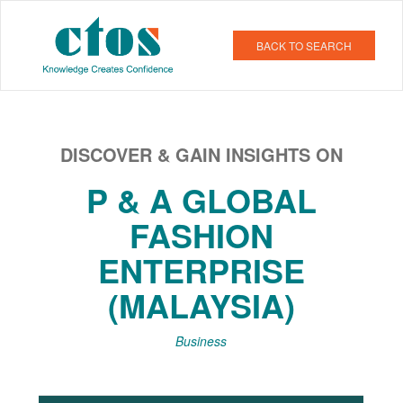
BACK TO SEARCH
DISCOVER & GAIN INSIGHTS ON
P & A GLOBAL
FASHION
ENTERPRISE
(MALAYSIA)
Business