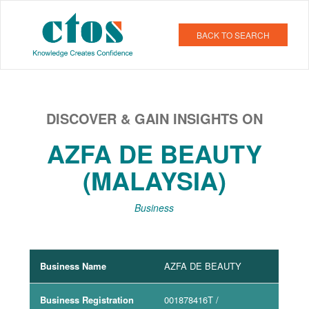
BACK TO SEARCH
DISCOVER & GAIN INSIGHTS ON
AZFA DE BEAUTY
(MALAYSIA)
Business
Business Name
AZFA DE BEAUTY
Business Registration
001878416T
/