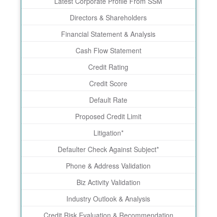
Latest Corporate Profile From SSM
Directors & Shareholders
Financial Statement & Analysis
Cash Flow Statement
Credit Rating
Credit Score
Default Rate
Proposed Credit Limit
Litigation*
Defaulter Check Against Subject*
Phone & Address Validation
Biz Activity Validation
Industry Outlook & Analysis
Credit Risk Evaluation & Recommendation