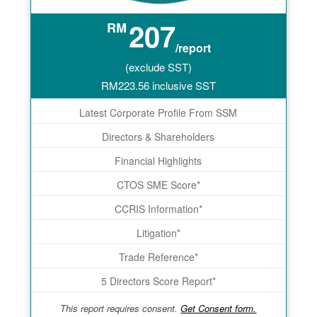
207
RM
/report
(exclude SST)
RM
223.56
inclusive SST
Latest Corporate Profile From SSM
Directors & Shareholders
Financial Highlights
CTOS SME Score*
CCRIS Information*
Litigation*
Trade Reference*
5 Directors Score Report*
This report requires consent.
Get Consent form.