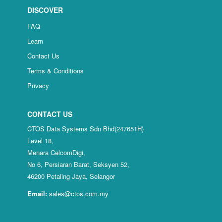
DISCOVER
FAQ
Learn
Contact Us
Terms & Conditions
Privacy
CONTACT US
CTOS Data Systems Sdn Bhd(247651H)
Level 18,
Menara CelcomDigi,
No 6, Persiaran Barat, Seksyen 52,
46200 Petaling Jaya, Selangor
Email:
sales@ctos.com.my