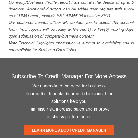
Company/Business Profile Report Plus contain the details of up to 5
directors. Additional directors can be added upon request with a top-
up of RM51 each, exclude SST (RM55.08 inclusive SST).
Our customer service officer will contact you to collect the consent
form. Your reports will be ready within one(1) to five(5) working days
upon submission of company/business consent
Note:
Financial Highlights information is subject to availability and is
not available for Business Constitution.
Subscribe To Credit Manager For More Access
We understand the need for business
information to make informed decisions. Our
solutions help you
minimise risk, increase sales and improve
business performance.
LEARN MORE ABOUT CREDIT MANAGER