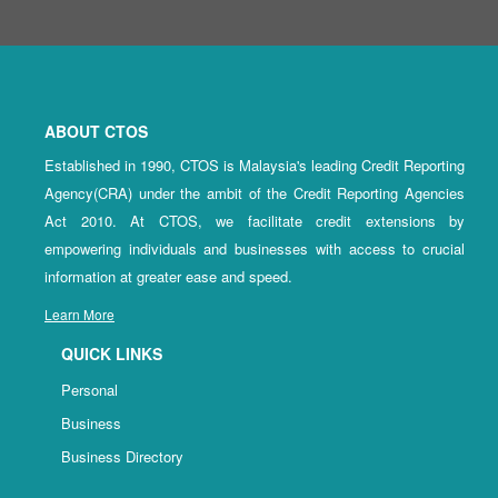
ABOUT CTOS
Established in 1990, CTOS is Malaysia's leading Credit Reporting
Agency(CRA) under the ambit of the Credit Reporting Agencies
Act 2010. At CTOS, we facilitate credit extensions by
empowering individuals and businesses with access to crucial
information at greater ease and speed.
Learn More
QUICK LINKS
Personal
Business
Business Directory