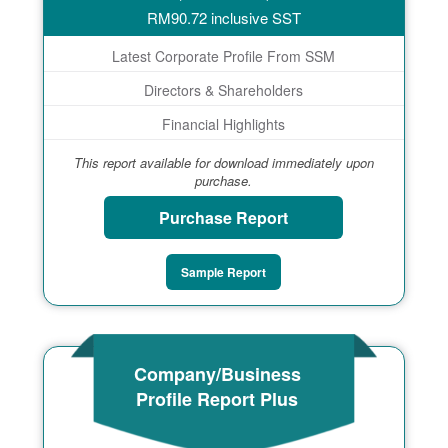
RM
90.72
inclusive SST
Latest Corporate Profile From SSM
Directors & Shareholders
Financial Highlights
This report available for download immediately upon
purchase.
Purchase Report
Sample Report
Company/Business
Profile Report Plus