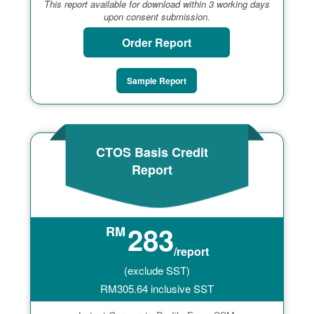
This report available for download within 3 working days
upon consent submission.
Order Report
Sample Report
CTOS Basis Credit
Report
283
RM
/report
(exclude SST)
RM
305.64
inclusive SST