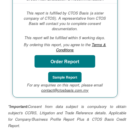
This report is fulfilled by CTOS Basis (a sister
company of CTOS). A representative from CTOS
Basis will contact you to complete consent
documentation.
This report will be fulfilled within 5 working days.
By ordering this report, you agree to the
Terms &
Conditions
Order Report
Sample Report
For any enquiries on this report, please email
contact@ctosbasis.com.my
*Important:
Consent from data subject is compulsory to obtain
subject's CCRIS, Litigation and Trade Reference details. Applicable
for Company/Business Profile Report Plus & CTOS Basis Credit
Report.