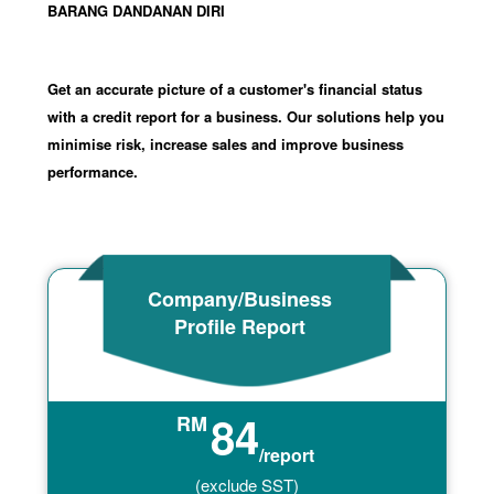
BARANG DANDANAN DIRI
Get an accurate picture of a customer's financial status
with a credit report for a business. Our solutions help you
minimise risk, increase sales and improve business
performance.
Company/Business
Profile Report
84
RM
/report
(exclude SST)