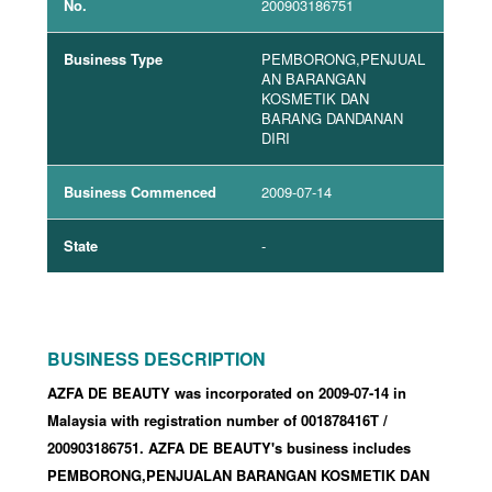
No.
200903186751
Business Type
PEMBORONG,PENJUAL
AN BARANGAN
KOSMETIK DAN
BARANG DANDANAN
DIRI
Business Commenced
2009-07-14
State
-
BUSINESS DESCRIPTION
AZFA DE BEAUTY was incorporated
on 2009-07-14
in
Malaysia with registration number of 001878416T
/
200903186751
.
AZFA DE BEAUTY's business includes
PEMBORONG,PENJUALAN BARANGAN KOSMETIK DAN