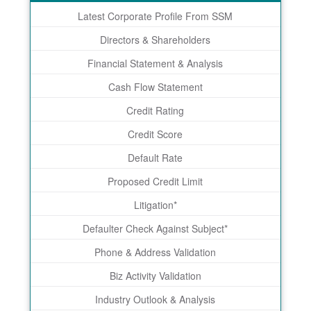
Latest Corporate Profile From SSM
Directors & Shareholders
Financial Statement & Analysis
Cash Flow Statement
Credit Rating
Credit Score
Default Rate
Proposed Credit Limit
Litigation*
Defaulter Check Against Subject*
Phone & Address Validation
Biz Activity Validation
Industry Outlook & Analysis