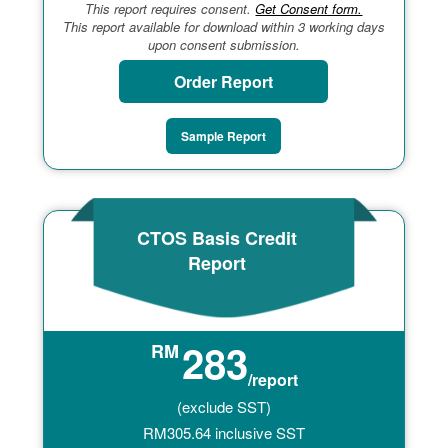
This report requires consent.
Get Consent form.
This report available for download within 3 working days
upon consent submission.
Order Report
Sample Report
CTOS Basis Credit
Report
283
RM
/report
(exclude SST)
RM
305.64
inclusive SST