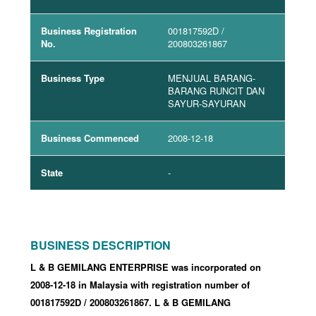
Business Registration
001817592D
/
No.
200803261867
Business Type
MENJUAL BARANG-
BARANG RUNCIT DAN
SAYUR-SAYURAN
Business Commenced
2008-12-18
State
-
BUSINESS DESCRIPTION
L & B GEMILANG ENTERPRISE was incorporated
on
2008-12-18
in Malaysia with registration number of
001817592D
/ 200803261867
.
L & B GEMILANG