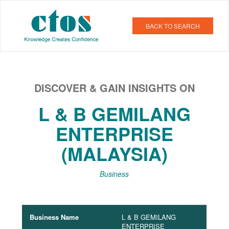
BACK TO SEARCH
DISCOVER & GAIN INSIGHTS ON
L & B GEMILANG
ENTERPRISE
(MALAYSIA)
Business
Business Name
L & B GEMILANG
ENTERPRISE