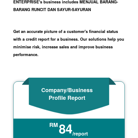
ENTERPRISE's business includes MENJUAL BARANG-
BARANG RUNCIT DAN SAYUR-SAYURAN
Get an accurate picture of a customer's financial status
with a credit report for a business. Our solutions help you
minimise risk, increase sales and improve business
performance.
Company/Business
Profile Report
84
RM
/report