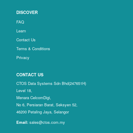
DISCOVER
FAQ
Learn
Contact Us
Terms & Conditions
Privacy
CONTACT US
CTOS Data Systems Sdn Bhd(247651H)
Level 18,
Menara CelcomDigi,
No 6, Persiaran Barat, Seksyen 52,
46200 Petaling Jaya, Selangor
Email:
sales@ctos.com.my