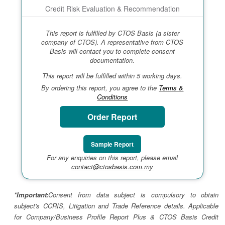
Credit Risk Evaluation & Recommendation
This report is fulfilled by CTOS Basis (a sister
company of CTOS). A representative from CTOS
Basis will contact you to complete consent
documentation.
This report will be fulfilled within 5 working days.
By ordering this report, you agree to the
Terms &
Conditions
Order Report
Sample Report
For any enquiries on this report, please email
contact@ctosbasis.com.my
*Important:
Consent from data subject is compulsory to obtain
subject's CCRIS, Litigation and Trade Reference details. Applicable
for Company/Business Profile Report Plus & CTOS Basis Credit