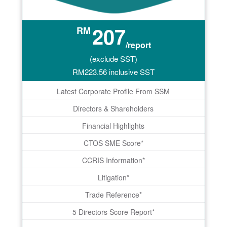
207
RM
/report
(exclude SST)
RM
223.56
inclusive SST
Latest Corporate Profile From SSM
Directors & Shareholders
Financial Highlights
CTOS SME Score*
CCRIS Information*
Litigation*
Trade Reference*
5 Directors Score Report*