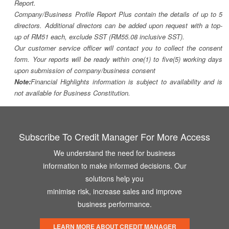
Report.
Company/Business Profile Report Plus contain the details of up to 5
directors. Additional directors can be added upon request with a top-
up of RM51 each, exclude SST (RM55.08 inclusive SST).
Our customer service officer will contact you to collect the consent
form. Your reports will be ready within one(1) to five(5) working days
upon submission of company/business consent
Note:
Financial Highlights information is subject to availability and is
not available for Business Constitution.
Subscribe To Credit Manager For More Access
We understand the need for business
information to make informed decisions. Our
solutions help you
minimise risk, increase sales and improve
business performance.
LEARN MORE ABOUT CREDIT MANAGER