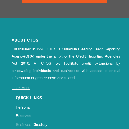
ABOUT CTOS
Established in 1990, CTOS is Malaysia's leading Credit Reporting
Agency(CRA) under the ambit of the Credit Reporting Agencies
Act 2010. At CTOS, we facilitate credit extensions by
empowering individuals and businesses with access to crucial
information at greater ease and speed.
Learn More
QUICK LINKS
Personal
Business
Business Directory