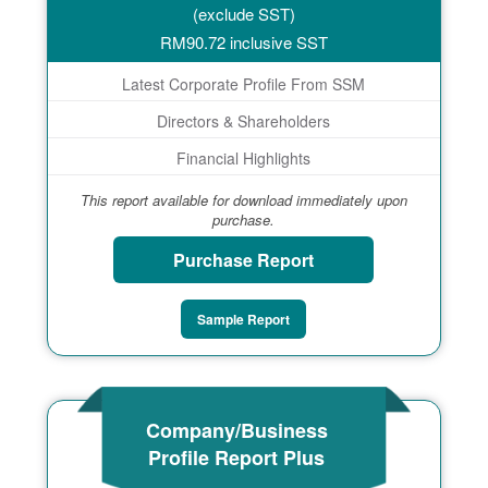
(exclude SST)
RM
90.72
inclusive SST
Latest Corporate Profile From SSM
Directors & Shareholders
Financial Highlights
This report available for download immediately upon
purchase.
Purchase Report
Sample Report
Company/Business
Profile Report Plus