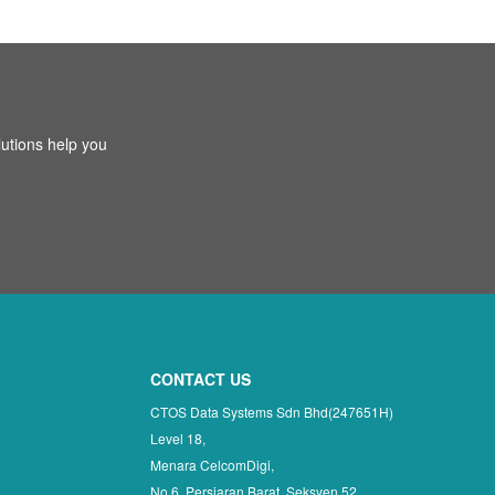
utions help you
CONTACT US
CTOS Data Systems Sdn Bhd(247651H)
Level 18,
Menara CelcomDigi,
No 6, Persiaran Barat, Seksyen 52,