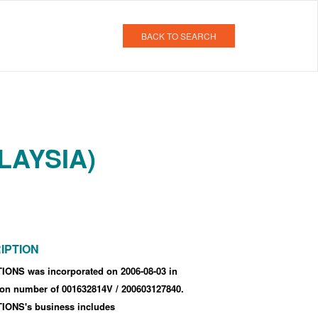
BACK TO SEARCH
LAYSIA)
IPTION
ONS was incorporated
on 2006-08-03
in
tion number of 001632814V
/ 200603127840
.
ONS's business includes