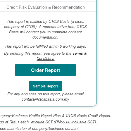
Credit Risk Evaluation & Recommendation
This report is fulfilled by CTOS Basis (a sister
company of CTOS). A representative from CTOS
Basis will contact you to complete consent
documentation.
This report will be fulfilled within 5 working days.
By ordering this report, you agree to the
Terms &
Conditions
Order Report
Sample Report
For any enquiries on this report, please email
contact@ctosbasis.com.my
 Company/Business Profile Report Plus & CTOS Basis Credit Report.
top-up of RM51 each, exclude SST (RM55.08 inclusive SST).
ays upon submission of company/business consent