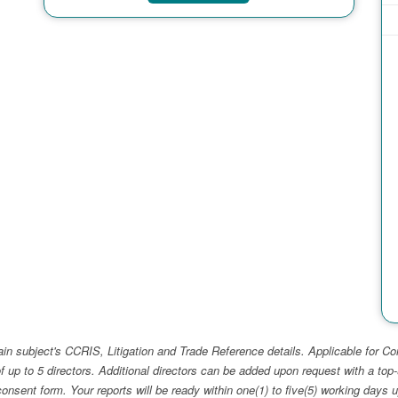
ain subject's CCRIS, Litigation and Trade Reference details. Applicable for
f up to 5 directors. Additional directors can be added upon request with a 
e consent form. Your reports will be ready within one(1) to five(5) working d