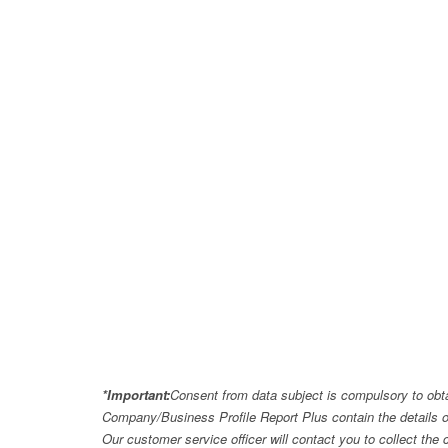
*Important:
Consent from data subject is compulsory to obt
Company/Business Profile Report Plus contain the details o
Our customer service officer will contact you to collect th