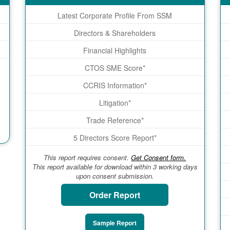
Latest Corporate Profile From SSM
Directors & Shareholders
Financial Highlights
CTOS SME Score*
CCRIS Information*
Litigation*
Trade Reference*
5 Directors Score Report*
This report requires consent.
Get Consent form.
This report available for download within 3 working days
upon consent submission.
Order Report
Sample Report