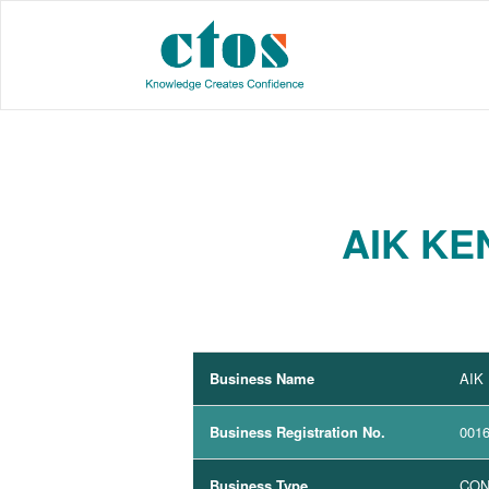
AIK KE
Business Name
AIK
Business Registration No.
001
Business Type
CON