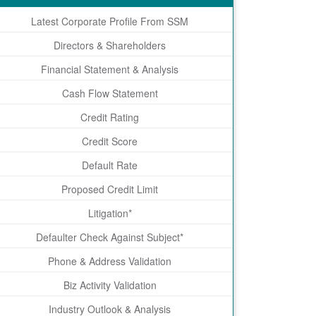
Latest Corporate Profile From SSM
Directors & Shareholders
Financial Statement & Analysis
Cash Flow Statement
Credit Rating
Credit Score
Default Rate
Proposed Credit Limit
Litigation*
Defaulter Check Against Subject*
Phone & Address Validation
Biz Activity Validation
Industry Outlook & Analysis