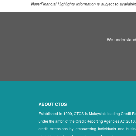
Note:
Financial Highlights information is subject to availabil
We understand 
ABOUT CTOS
Established in 1990, CTOS is Malaysia's leading Credit 
under the ambit of the Credit Reporting Agencies Act 2010.
credit extensions by empowering individuals and busin