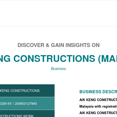
DISCOVER & GAIN INSIGHTS ON
NG CONSTRUCTIONS (MA
Business
 KENG CONSTRUCTIONS
BUSINESS DESCR
AIK KENG CONSTRUCTI
632814V
/ 200603127840
Malaysia with registra
AIK KENG CONSTRUCTI
STRUCTIONS WORK