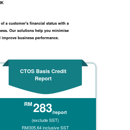
RK
 of a customer's financial status with a
iness. Our solutions help you minimise
nd improve business performance.
CTOS Basis Credit
Report
283
RM
/report
(exclude SST)
RM
305.64
inclusive SST