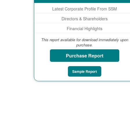
Latest Corporate Profile From SSM
Directors & Shareholders
Financial Highlights
This report available for download immediately upon
purchase.
Purchase Report
Sample Report