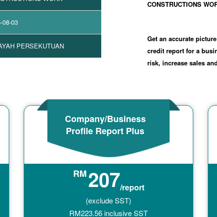
CONSTRUCTIONS WO
-08-03
Get an accurate picture
AYAH PERSEKUTUAN
credit report for a bus
risk, increase sales a
Company/Business
Profile Report Plus
207
RM
/report
(exclude SST)
RM
223.56
inclusive SST