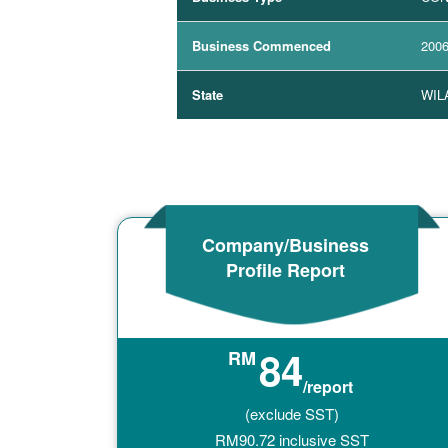
Business Commenced
2006
State
WIL
Company/Business
Profile Report
84
RM
/report
(exclude SST)
RM
90.72
inclusive SST