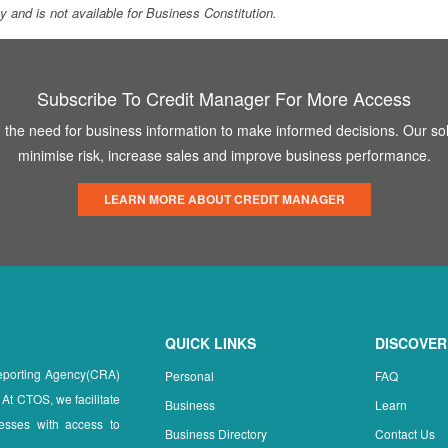
ity and is not available for Business Constitution.
Subscribe To Credit Manager For More Access
the need for business information to make informed decisions. Our sol
minimise risk, increase sales and improve business performance.
LEARN MORE ABOUT CREDIT MANAGER
QUICK LINKS
DISCOVER
Reporting Agency(CRA)
Personal
FAQ
 At CTOS, we facilitate
Business
Learn
esses with access to
Business Directory
Contact Us