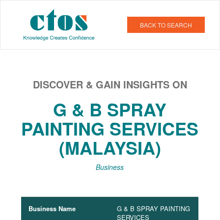
BACK TO SEARCH
DISCOVER & GAIN INSIGHTS ON
G & B SPRAY
PAINTING SERVICES
(MALAYSIA)
Business
Business Name
G & B SPRAY PAINTING
SERVICES