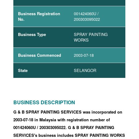
Business Registration
001424060U
/
No.
200303095022
Business Type
SPRAY PAINTING
WORKS
Business Commenced
2003-07-18
State
SELANGOR
BUSINESS DESCRIPTION
G & B SPRAY PAINTING SERVICES was incorporated
on
2003-07-18
in Malaysia with registration number of
001424060U
/ 200303095022
.
G & B SPRAY PAINTING
SERVICES's business includes SPRAY PAINTING WORKS