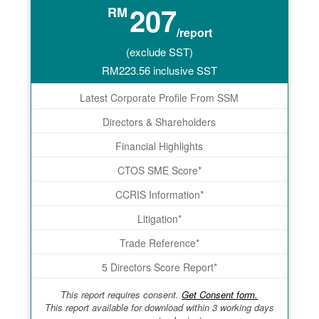
207
RM
/report
(exclude SST)
RM
223.56
inclusive SST
Latest Corporate Profile From SSM
Directors & Shareholders
Financial Highlights
CTOS SME Score*
CCRIS Information*
Litigation*
Trade Reference*
5 Directors Score Report*
This report requires consent.
Get Consent form.
This report available for download within 3 working days