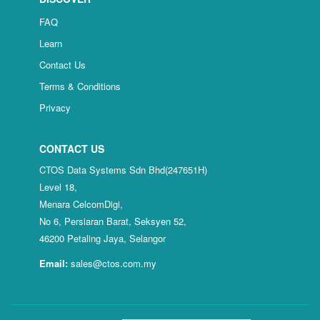
FAQ
Learn
Contact Us
Terms & Conditions
Privacy
CONTACT US
CTOS Data Systems Sdn Bhd(247651H)
Level 18,
Menara CelcomDigi,
No 6, Persiaran Barat, Seksyen 52,
46200 Petaling Jaya, Selangor
Email:
sales@ctos.com.my