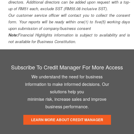
directors. Additional directors can be added upon request with a top-
up of RM51 each, exclude SST (RM55.08 inclusive SST).
Our customer service officer will contact you to collect the consent
form. Your reports will be ready within one(1) to five(5) working days
upon submission of company/business consent
Note:
Financial Highlights information is subject to availability and is
not available for Business Constitution.
Subscribe To Credit Manager For More Access
We understand the need for business
information to make informed decisions. Our
solutions help you
minimise risk, increase sales and improve
business performance.
LEARN MORE ABOUT CREDIT MANAGER