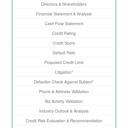
Directors & Shareholders
Financial Statement & Analysis
Cash Flow Statement
Credit Rating
Credit Score
Default Rate
Proposed Credit Limit
Litigation*
Defaulter Check Against Subject*
Phone & Address Validation
Biz Activity Validation
Industry Outlook & Analysis
Credit Risk Evaluation & Recommendation