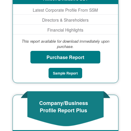
Latest Corporate Profile From SSM
Directors & Shareholders
Financial Highlights
This report available for download immediately upon
purchase.
Purchase Report
Sample Report
Company/Business
Profile Report Plus