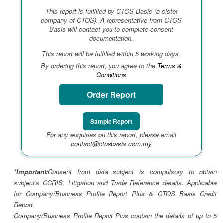
This report is fulfilled by CTOS Basis (a sister
company of CTOS). A representative from CTOS
Basis will contact you to complete consent
documentation.
This report will be fulfilled within 5 working days.
By ordering this report, you agree to the
Terms &
Conditions
Order Report
Sample Report
For any enquiries on this report, please email
contact@ctosbasis.com.my
*Important:
Consent from data subject is compulsory to obtain
subject's CCRIS, Litigation and Trade Reference details. Applicable
for Company/Business Profile Report Plus & CTOS Basis Credit
Report.
Company/Business Profile Report Plus contain the details of up to 5