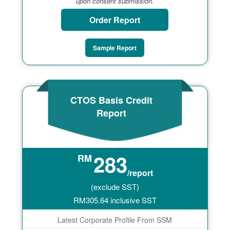
upon consent submission.
Order Report
Sample Report
CTOS Basis Credit
Report
283
RM
/report
(exclude SST)
RM
305.64
inclusive SST
Latest Corporate Profile From SSM