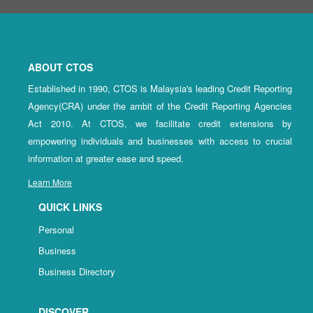
ABOUT CTOS
Established in 1990, CTOS is Malaysia's leading Credit Reporting
Agency(CRA) under the ambit of the Credit Reporting Agencies
Act 2010. At CTOS, we facilitate credit extensions by
empowering individuals and businesses with access to crucial
information at greater ease and speed.
Learn More
QUICK LINKS
Personal
Business
Business Directory
DISCOVER