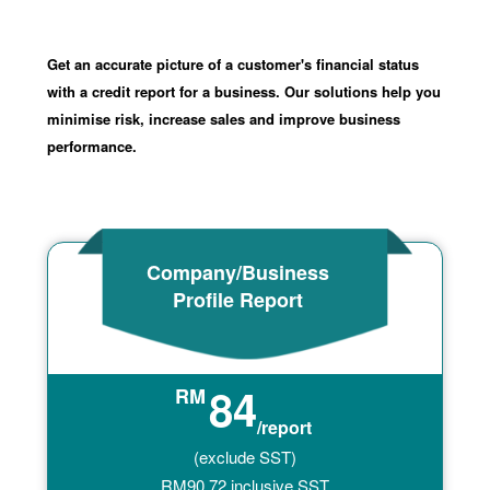
Get an accurate picture of a customer's financial status
with a credit report for a business. Our solutions help you
minimise risk, increase sales and improve business
performance.
Company/Business
Profile Report
84
RM
/report
(exclude SST)
RM
90.72
inclusive SST