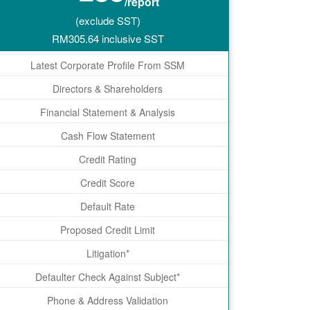
/report
(exclude SST)
RM
305.64
inclusive SST
Latest Corporate Profile From SSM
Directors & Shareholders
Financial Statement & Analysis
Cash Flow Statement
Credit Rating
Credit Score
Default Rate
Proposed Credit Limit
Litigation*
Defaulter Check Against Subject*
Phone & Address Validation