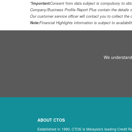
*Important:
Consent from data subject is compulsory to obt
Company/Business Profile Report Plus contain the details o
Our customer service officer will contact you to collect th
Note:
Financial Highlights information is subject to availabil
We understand 
ABOUT CTOS
Established in 1990, CTOS is Malaysia's leading Credit 