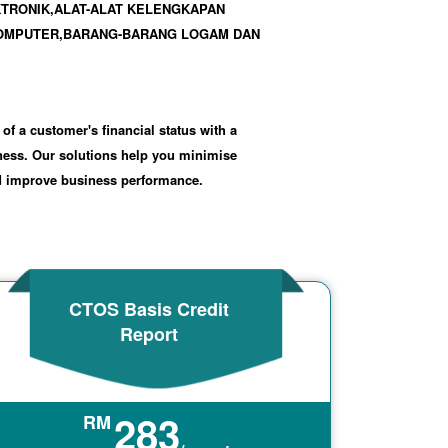
KTRONIK,ALAT-ALAT KELENGKAPAN
COMPUTER,BARANG-BARANG LOGAM DAN
 of a customer's financial status with a
iness. Our solutions help you minimise
nd improve business performance.
CTOS Basis Credit
Report
283
RM