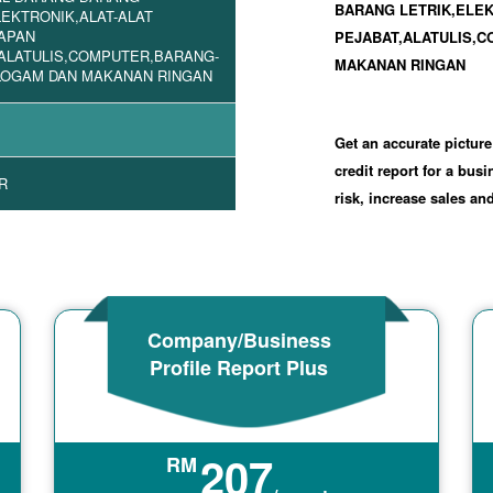
BARANG LETRIK,ELE
LEKTRONIK,ALAT-ALAT
APAN
PEJABAT,ALATULIS,
ALATULIS,COMPUTER,BARANG-
MAKANAN RINGAN
LOGAM DAN MAKANAN RINGAN
Get an accurate picture
credit report for a bus
R
risk, increase sales a
Company/Business
Profile Report Plus
207
RM