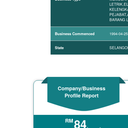
LETRIK,E
KELENGK
PEJABAT,
BARANG 
Business Commenced
1994-04-25
State
SELANGO
Company/Business
Profile Report
84
RM