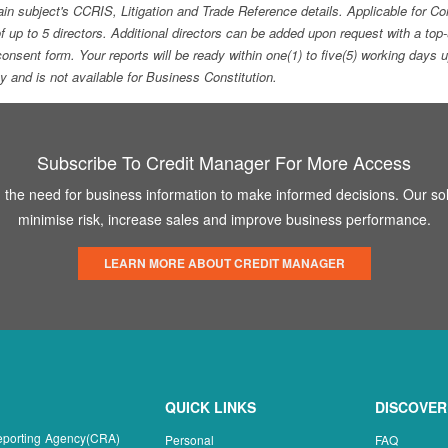
ain subject's CCRIS, Litigation and Trade Reference details. Applicable for
f up to 5 directors. Additional directors can be added upon request with a 
e consent form. Your reports will be ready within one(1) to five(5) working d
ity and is not available for Business Constitution.
Subscribe To Credit Manager For More Access
the need for business information to make informed decisions. Our sol
minimise risk, increase sales and improve business performance.
LEARN MORE ABOUT CREDIT MANAGER
QUICK LINKS
DISCOVER
Reporting Agency(CRA)
Personal
FAQ