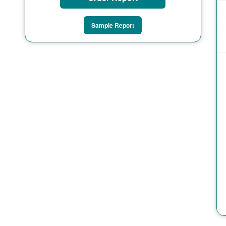
Sample Report