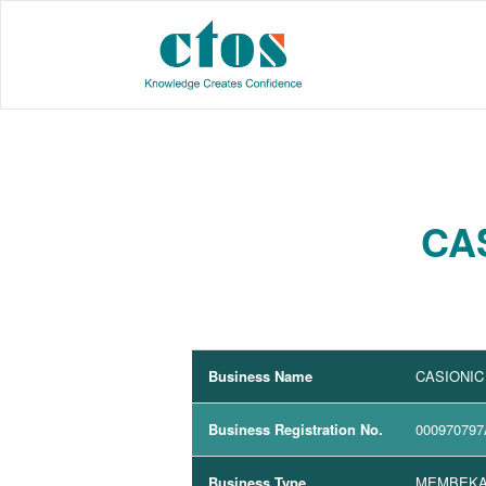
CA
Business Name
CASIONIC
Business Registration No.
000970797
Business Type
MEMBEKA