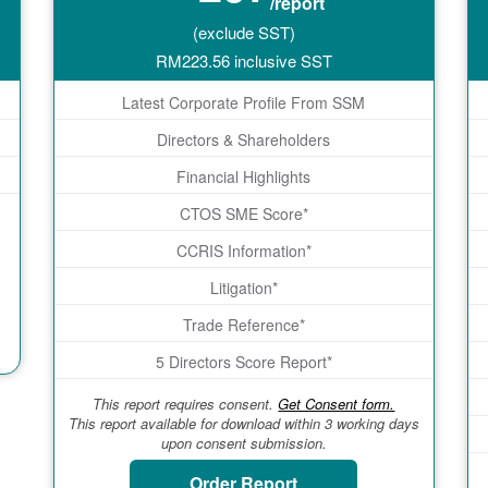
/report
(exclude SST)
RM
223.56
inclusive SST
Latest Corporate Profile From SSM
Directors & Shareholders
Financial Highlights
CTOS SME Score*
CCRIS Information*
Litigation*
Trade Reference*
5 Directors Score Report*
This report requires consent.
Get Consent form.
This report available for download within 3 working days
upon consent submission.
Order Report