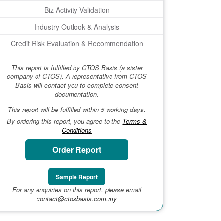
Biz Activity Validation
Industry Outlook & Analysis
Credit Risk Evaluation & Recommendation
This report is fulfilled by CTOS Basis (a sister
company of CTOS). A representative from CTOS
Basis will contact you to complete consent
documentation.
This report will be fulfilled within 5 working days.
By ordering this report, you agree to the
Terms &
Conditions
Order Report
Sample Report
For any enquiries on this report, please email
contact@ctosbasis.com.my