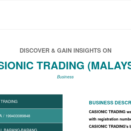
DISCOVER & GAIN INSIGHTS ON
SIONIC TRADING (MALAYS
Business
 TRADING
BUSINESS DESCR
CASIONIC TRADING was
A
/ 199403089848
with registration numb
CASIONIC TRADING's 
L BARANG-BARANG