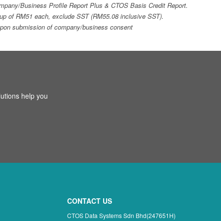
 Company/Business Profile Report Plus & CTOS Basis Credit Report.
top-up of RM51 each, exclude SST (RM55.08 inclusive SST).
ays upon submission of company/business consent
utions help you
CONTACT US
CTOS Data Systems Sdn Bhd(247651H)