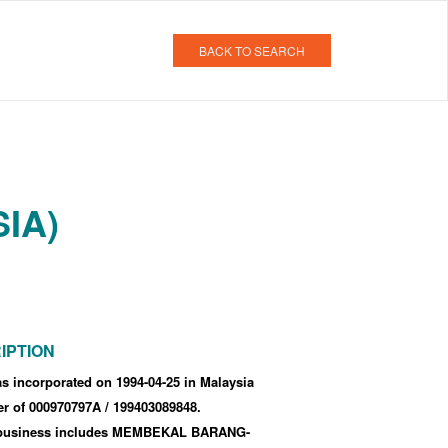
BACK TO SEARCH
IA)
IPTION
 incorporated
on 1994-04-25
in Malaysia
er of 000970797A
/ 199403089848
.
business includes MEMBEKAL BARANG-