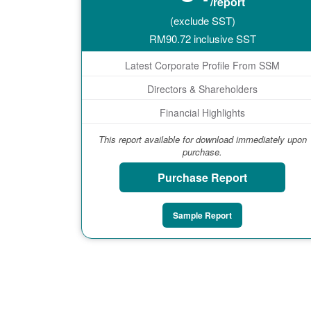
/report
(exclude SST)
RM
90.72
inclusive SST
Latest Corporate Profile From SSM
Directors & Shareholders
Financial Highlights
This report available for download immediately upon
purchase.
Purchase Report
Sample Report