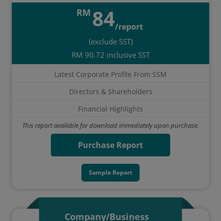
84
RM
/report
(exclude SST)
RM 90.72 inclusive SST
Latest Corporate Profile From SSM
Directors & Shareholders
Financial Highlights
This report available for download immediately upon purchase.
Purchase Report
Sample Report
Company/Business