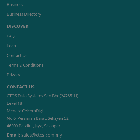
Business
Business Directory
DISCOVER
FAQ
Learn
Contact Us
Terms & Conditions
Privacy
CONTACT US
CTOS Data Systems Sdn Bhd(247651H)
Level 18,
Menara CelcomDigi,
No 6, Persiaran Barat, Seksyen 52,
46200 Petaling Jaya, Selangor
Email:
sales@ctos.com.my