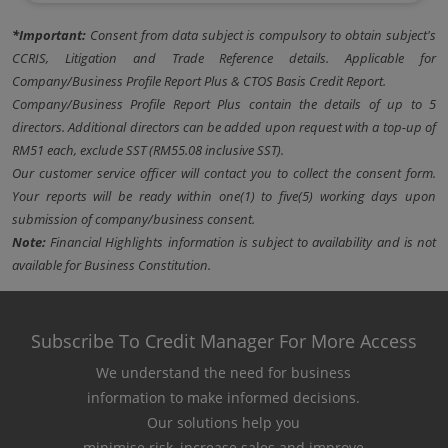
*Important:
Consent from data subject is compulsory to obtain subject's
CCRIS, Litigation and Trade Reference details. Applicable for
Company/Business Profile Report Plus & CTOS Basis Credit Report.
Company/Business Profile Report Plus contain the details of up to 5
directors. Additional directors can be added upon request with a top-up of
RM51 each, exclude SST (RM55.08 inclusive SST).
Our customer service officer will contact you to collect the consent form.
Your reports will be ready within one(1) to five(5) working days upon
submission of company/business consent.
Note:
Financial Highlights information is subject to availability and is not
available for Business Constitution.
Subscribe To Credit Manager For More Access
We understand the need for business
information to make informed decisions.
Our solutions help you
minimise risk, increase sales and improve