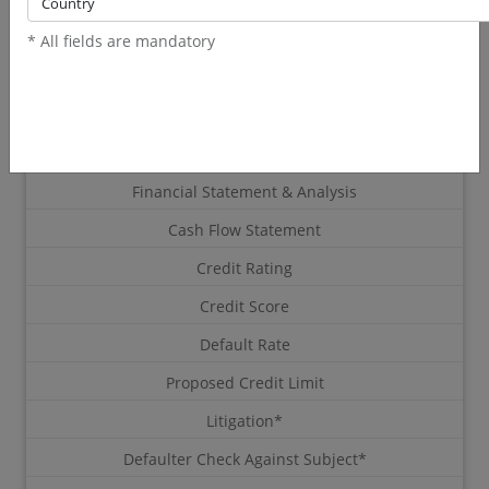
/report
* All fields are mandatory
(exclude SST)
RM 305.64 inclusive SST
Latest Corporate Profile From SSM
Directors & Shareholders
Financial Statement & Analysis
Cash Flow Statement
Credit Rating
Credit Score
Default Rate
Proposed Credit Limit
Litigation*
Defaulter Check Against Subject*