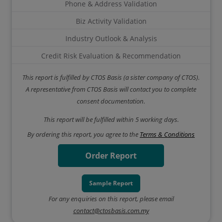
Phone & Address Validation
Biz Activity Validation
Industry Outlook & Analysis
Credit Risk Evaluation & Recommendation
This report is fulfilled by CTOS Basis (a sister company of CTOS).
A representative from CTOS Basis will contact you to complete
consent documentation.
This report will be fulfilled within 5 working days.
By ordering this report, you agree to the
Terms & Conditions
Order Report
Sample Report
For any enquiries on this report, please email
contact@ctosbasis.com.my