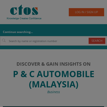
LOG IN / SIGN UP
Continue searching...
SEARCH
DISCOVER & GAIN INSIGHTS ON
P & C AUTOMOBILE
(MALAYSIA)
Business