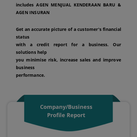
includes AGEN MENJUAL KENDERAAN BARU &
AGEN INSURAN
Get an accurate picture of a customer's financial
status
with a credit report for a business. Our
solutions help
you minimise risk, increase sales and improve
business
performance.
Company/Business
Profile Report