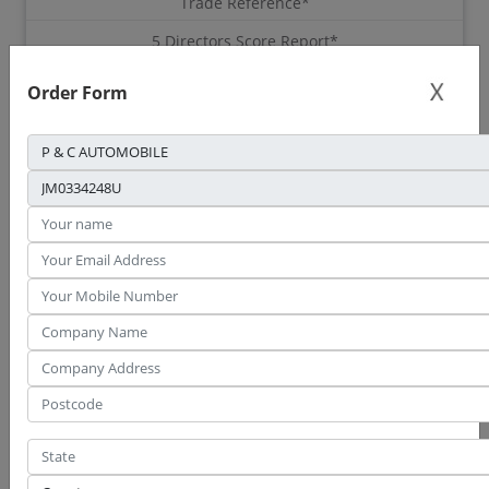
Trade Reference*
5 Directors Score Report*
This report requires consent.
Get Consent form.
Order Form
This report available for download within 3 working days upon
consent submission.
Order Report
Sample Report
CTOS Basis Credit
Report
283
RM