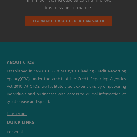
business performance.
LEARN MORE ABOUT CREDIT MANAGER
ABOUT CTOS
Established in 1990, CTOS is Malaysia's leading Credit Reporting
Agency(CRA) under the ambit of the Credit Reporting Agencies
Act 2010. At CTOS, we facilitate credit extensions by empowering
individuals and businesses with access to crucial information at
greater ease and speed.
Learn More
QUICK LINKS
Personal