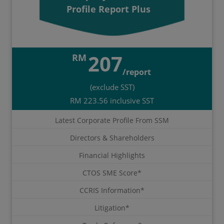
Profile Report Plus
207
RM
/report
(exclude SST)
RM 223.56 inclusive SST
Latest Corporate Profile From SSM
Directors & Shareholders
Financial Highlights
CTOS SME Score*
CCRIS Information*
Litigation*