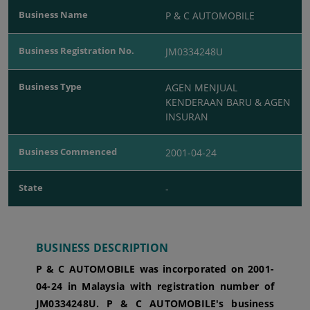
Business Name
P & C AUTOMOBILE
Business Registration No.
JM0334248U
Business Type
AGEN MENJUAL
KENDERAAN BARU & AGEN
INSURAN
Business Commenced
2001-04-24
State
-
BUSINESS DESCRIPTION
P & C AUTOMOBILE was incorporated
on 2001-
04-24
in Malaysia with registration number of
JM0334248U.
P & C AUTOMOBILE's business