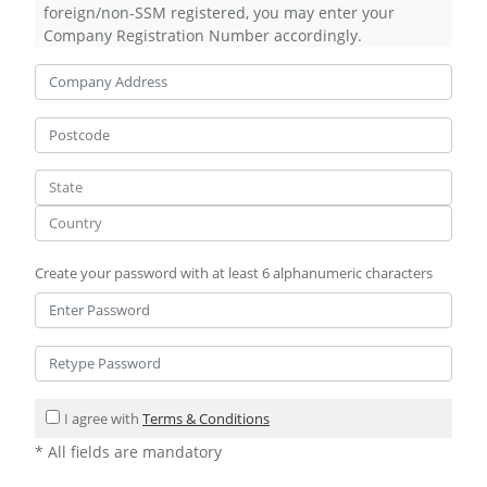
foreign/non-SSM registered, you may enter your
Company Registration Number accordingly.
Create your password with at least 6 alphanumeric characters
I agree with
Terms & Conditions
* All fields are mandatory