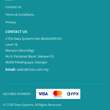
Contact Us
Terms & Conditions
Privacy
CONTACT US
CTOS Data Systems Sdn Bhd(247651H)
Level 18,
Menara CelcomDigi,
No 6, Persiaran Barat, Seksyen 52,
46200 Petaling Jaya, Selangor
Email:
sales@ctos.com.my
SECURED PAYMENT :
© CTOS Data Systems. All Rights Reserved