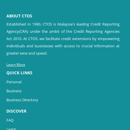
ABOUT CTOS
Established in 1990, CTOS is Malaysia's leading Credit Reporting
Agency(CRA) under the ambit of the Credit Reporting Agencies
Act 2010. At CTOS, we facilitate credit extensions by empowering
individuals and businesses with access to crucial information at
greater ease and speed.
Learn More
QUICK LINKS
Personal
Business
Business Directory
DISCOVER
FAQ
Learn