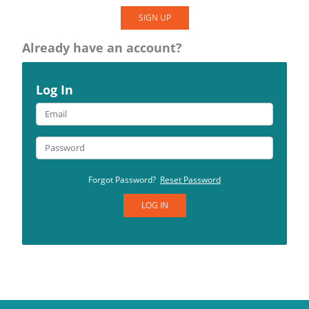
SIGN UP
Already have an account?
Log In
Forgot Password?
Reset Password
LOG IN