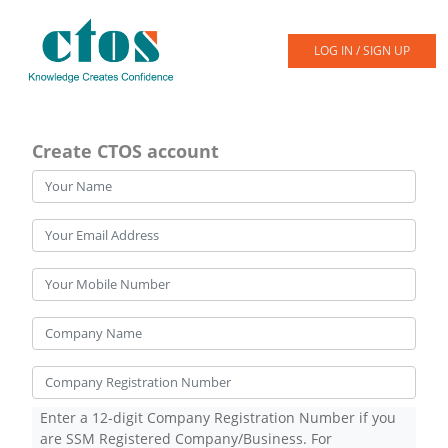
LOG IN / SIGN UP
Create CTOS account
Enter a 12-digit Company Registration Number if you
are SSM Registered Company/Business. For