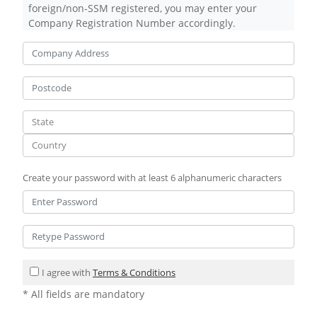
foreign/non-SSM registered, you may enter your
Company Registration Number accordingly.
Create your password with at least 6 alphanumeric characters
I agree with
Terms & Conditions
* All fields are mandatory