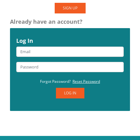
SIGN UP
Already have an account?
Log In
Forgot Password?
Reset Password
LOG IN