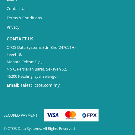
Contact Us
Terms & Conditions
Privacy
CONTACT US
CTOS Data Systems Sdn Bhd(247651H)
Level 18,
Menara CelcomDigi,
No 6, Persiaran Barat, Seksyen 52,
46200 Petaling Jaya, Selangor
Email:
sales@ctos.com.my
SECURED PAYMENT :
© CTOS Data Systems. All Rights Reserved