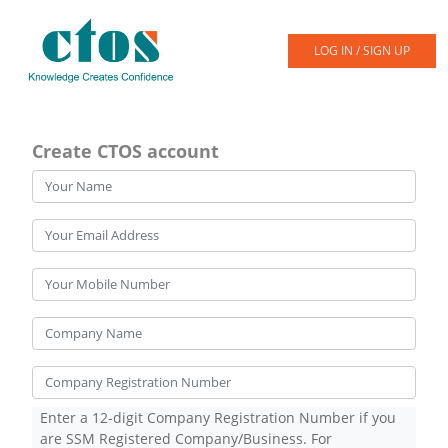
LOG IN / SIGN UP
Create CTOS account
Enter a 12-digit Company Registration Number if you
are SSM Registered Company/Business. For