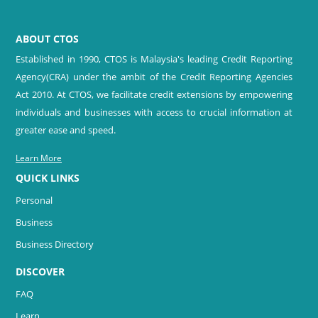
ABOUT CTOS
Established in 1990, CTOS is Malaysia's leading Credit Reporting
Agency(CRA) under the ambit of the Credit Reporting Agencies
Act 2010. At CTOS, we facilitate credit extensions by empowering
individuals and businesses with access to crucial information at
greater ease and speed.
Learn More
QUICK LINKS
Personal
Business
Business Directory
DISCOVER
FAQ
Learn